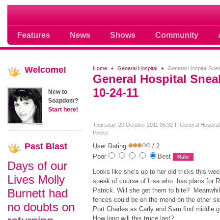
Soap opera community photos scoops
Features
News
Shows
Community
Welcome!
Home
General Hospital
General Hospital Sne
General Hospital Sne
10-24-11
New to
Soapdom?
Start here!
Thursday, 20 October 2011 05:32
General Hospita
Peeks
Past
Blast
User Rating:
/ 2
Poor
Best
Days of our
Looks like she’s up to her old tricks this w
Lives Molly
speak of course of Lisa who has plans for 
Burnett had
Patrick. Will she get them to bite? Meanwhil
fences could be on the mend on the other si
no doubts on
Port Charles as Carly and Sam find middle 
How long will this truce last?