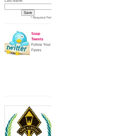
*
Last Name
* Required Field
Soap
Tweets
Follow Your
Faves