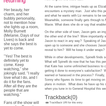
returning
At the same time, intrigue heats up as Eliza
Her beauty, her
encounters a mystery man. Just who this pe
charm, and her
and what he wants with Liz remains to be s
bubbly personality,
Meanwhile, someone finally gets through to M
not to mention how
Maxie. What does she do or say that enables
she lights up a room,
Molly Burnett
On the other side of town, Jason gets an im
(Melanie, Days of our
the other end of the line? More importantly w
Lives) is back and
Jason to react in any way? Speaking of Jason
she says the best is
open up to someone and she chooses Jason
yet to come.
reveal to him? Will he keep it under wraps?
"Yes! The best is
While in other developments, Spinelli fin
definitely yet to
What will Spinelli do now that he has this per
come. Keep
that Kate has some unfinished business to 
watching," she
getting it done to everyone’s satisfaction? 
jokingly said. "I really
warned or harassed in the process? Finally,
love what I do, and I
Sonny who figures its time to get moving on 
do it for the fans.
plans in motion. What does he have up his s
After all they are the
when you tune in to General Hospital this we
people that are
watching."
Trackback
(0)
Fans of the show will
TrackBack URI for this entry