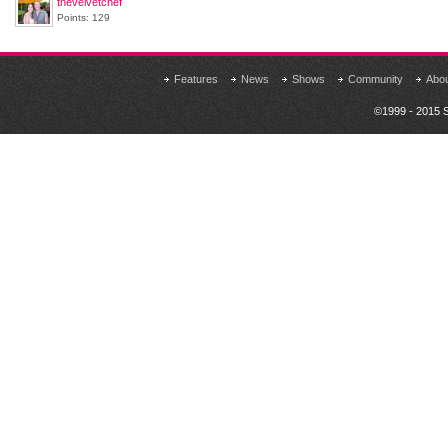
thevelvetchef
Points: 129
Features
News
Shows
Community
Abo
©1999 - 2015 S