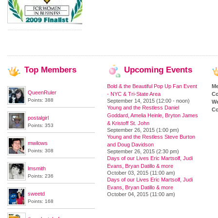
Top
Members
Upcoming
Events
Bold & the Beautiful Pop Up Fan Event
M
QueenRuler
- NYC & Tri-State Area
Co
Points: 388
September 14, 2015 (12:00 - noon)
We
Young and the Restless Daniel
Co
Goddard, Amelia Heinle, Bryton James
postalgirl
& Kristoff St. John
Points: 353
September 26, 2015 (1:00 pm)
Young and the Restless Steve Burton
mwilows
and Doug Davidson
Points: 308
September 26, 2015 (2:30 pm)
Days of our Lives Eric Martsolf, Judi
Evans, Bryan Datillo & more
lmsmith
October 03, 2015 (11:00 am)
Points: 236
Days of our Lives Eric Martsolf, Judi
Evans, Bryan Datillo & more
sweetd
October 04, 2015 (11:00 am)
Points: 168