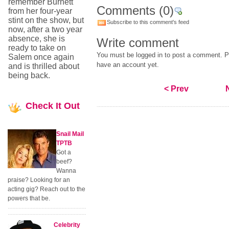
remember Burnett
Comments
(0)
from her four-year
stint on the show, but
Subscribe to this comment's feed
now, after a two year
absence, she is
Write comment
ready to take on
You must be logged in to post a comment. Pl
Salem once again
have an account yet.
and is thrilled about
being back.
< Prev
Check
It Out
Snail Mail
TPTB
Got a
beef?
Wanna
praise? Looking for an
acting gig? Reach out to the
powers that be.
Celebrity