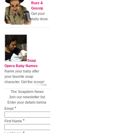
Buzz &
Gossip
Get your
daily dose.
Soap
Opera Baby Names
Name your baby after
your favorite soap
character. Get the scoop!
The Soapdom News
Join our newsletter list.
Enter your details below.
*
Email
*
First Name