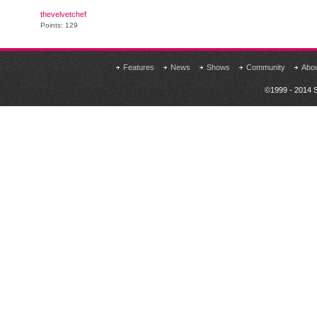
thevelvetchef
Points: 129
Features
News
Shows
Community
Abo
©1999 - 2014 S