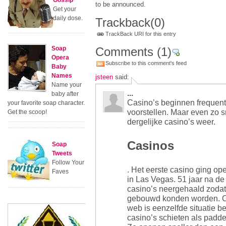
Gossip
to be announced.
Get your
daily dose.
Trackback
(0)
TrackBack URI for this entry
Soap
Comments
(1)
Opera
Subscribe to this comment's feed
Baby
Names
jsteen
said:
Name your
...
baby after
Casino’s beginnen frequenter
your favorite soap character.
voorstellen. Maar even zo 
Get the scoop!
dergelijke casino’s weer.
Casinos
Soap
Tweets
Follow Your
. Het eerste casino ging ope
Faves
in Las Vegas. 51 jaar na de
casino’s neergehaald zodat e
gebouwd konden worden. O
web is eenzelfde situatie 
casino’s schieten als padde