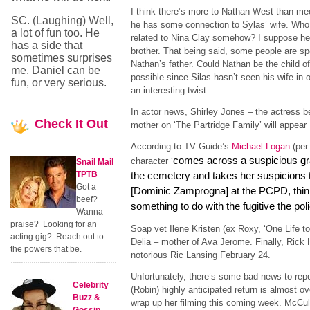
I think there’s more to Nathan West than me
SC. (Laughing) Well,
he has some connection to Sylas’ wife. Who i
a lot of fun too. He
related to Nina Clay somehow? I suppose he
has a side that
brother. That being said, some people are spe
sometimes surprises
Nathan’s father. Could Nathan be the child of
me. Daniel can be
possible since Silas hasn’t seen his wife in
fun, or very serious.
an interesting twist.
In actor news, Shirley Jones – the actress 
Check
It Out
mother on ‘The Partridge Family’ will appear
According to TV Guide’s
Michael Logan
(per
comes across a suspicious gra
character ‘
Snail Mail
TPTB
the cemetery and takes her suspicions 
Got a
[Dominic Zamprogna] at the PCPD, think
beef?
something to do with the fugitive the poli
Wanna
praise? Looking for an
Soap vet Ilene Kristen (ex Roxy, ‘One Life to L
acting gig? Reach out to
Delia – mother of Ava Jerome. Finally, Rick 
the powers that be.
notorious Ric Lansing February 24.
Unfortunately, there’s some bad news to rep
Celebrity
(Robin) highly anticipated return is almost ov
Buzz &
wrap up her filming this coming week. McCull