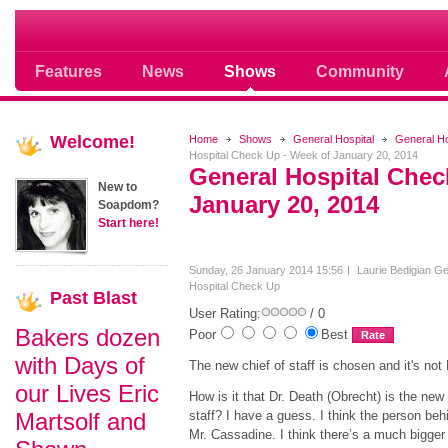
Soap opera community photos scoops
Features
News
Shows
Community
Welcome!
Home
Shows
General Hospital
General H
Hospital Check Up - Week of January 20, 2014
General Hospital Chec
New to
January 20, 2014
Soapdom?
Start here!
Sunday, 26 January 2014 15:56
Laurie Bedigian
Ge
Hospital Check Up
Past
Blast
User Rating:
/ 0
Bakers dozen
Poor
Best
with Days of
The new chief of staff is chosen and it's not
our Lives Eric
How is it that Dr. Death (Obrecht) is the new 
Martsolf and
staff? I have a guess. I think the person beh
Mr. Cassadine. I think there’s a much bigger 