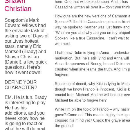
Shawn
here. One that will explode soon. And it has
Christian
Cassadine written all over it – don’t you thin
How cute are the new versions of Cameron 
Soapdom's Mark
Spencer? The little Cassadine prince is hilar
Edward Wilows had
way he spoke to Heather was just funny and 
the enviable task of
“Who are you and why are you on my propert
asking two of Days of
Spoken like a true Cassadine. I can’t wait 
our Lives hottest
with next.
stars, namely Eric
Martsolf (Brady) and
I hate how Duke is lying to Anna. I understa
Shawn Christian
motivation. But, he’s still lying and Anna wil
(Daniel), a few quick
Anna disapproves of Sonny, he and Duke aren’
questions. Here's
crushed when she learns the truth. And I’m p
how it went down!
forgiven.
DEFINE YOUR
Speaking of deceit, why Kiki is lying to Mich
CHARACTER?
though we know Franco is innocent, Kiki is 
crucial from Michael. And he will find out eve
EM. He is fun. Brady
Michael be able to forgive her?
is interesting to play.
He has his
While I’m on the topic of Franco – why hasn
addictions, and you
grave? Come on! This man is highly intellige
never know how he
crossed his mind yet? Check the grave alrea
is going to react or
the ground!
what he will do next.