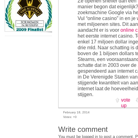
Ze openen sneller dan een
manier begon dat eigenlijk
zoekmachine Google via he
Vul “online casino” in en je
met miljoenen sites. Dit aa
aandacht er is voor
online 
het eerste internet casino.
enkel 17 miljoen dollar inge
drie mld. Naar schatting is
boven de 1 biljoen dollars t
Stearns, een vooraanstaand
schatte dat in 2003 over de
gespendeerd aan internet c
in De Verenigde Staten van
stijgende kwantiteit van aan
internet laat de hoeveelhei
stijgen.
vote
up
February 18, 2014
Votes:
+0
Write comment
You must be logged in to post a comment. Pl