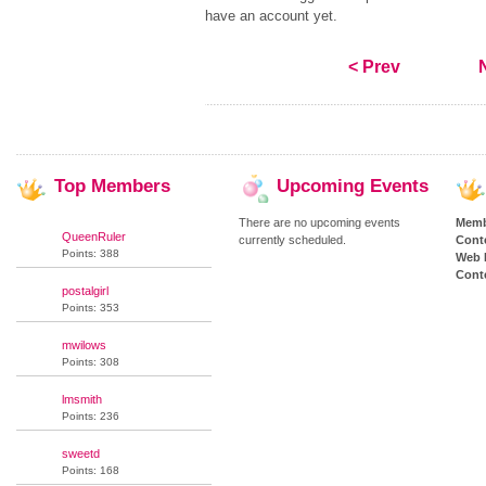
have an account yet.
< Prev
Top
Members
Upcoming
Events
There are no upcoming events
Memb
QueenRuler
currently scheduled.
Cont
Points: 388
Web 
Conte
postalgirl
Points: 353
mwilows
Points: 308
lmsmith
Points: 236
sweetd
Points: 168