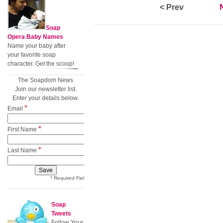
< Prev
Soap
Opera Baby Names
Name your baby after
your favorite soap
character. Get the scoop!
The Soapdom News
Join our newsletter list.
Enter your details below.
*
Email
*
First Name
*
Last Name
* Required Field
Soap
Tweets
Follow Your