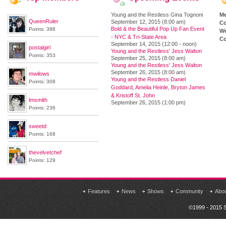
Young and the Restless Gina Tognoni
M
QueenRuler
September 12, 2015 (8:00 am)
Co
Bold & the Beautiful Pop Up Fan Event
Points: 388
We
- NYC & Tri-State Area
Co
September 14, 2015 (12:00 - noon)
postalgirl
Young and the Restless' Jess Walton
Points: 353
September 25, 2015 (8:00 am)
Young and the Restless' Jess Walton
September 26, 2015 (8:00 am)
mwilows
Young and the Restless Daniel
Points: 308
Goddard, Amelia Heinle, Bryton James
& Kristoff St. John
lmsmith
September 26, 2015 (1:00 pm)
Points: 236
sweetd
Points: 168
thevelvetchef
Points: 129
Features
News
Shows
Community
Abo
©1999 - 2015 S