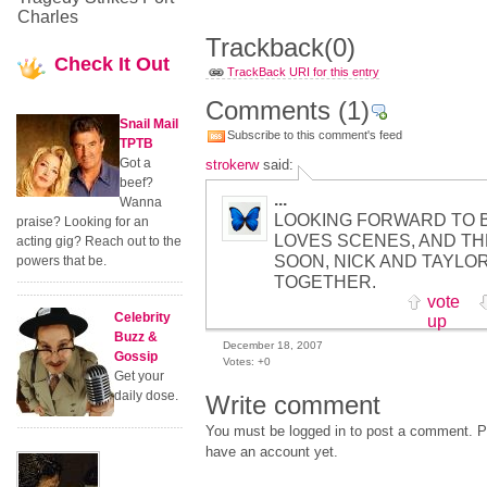
Charles
Trackback
(0)
Check
It Out
TrackBack URI for this entry
Comments
(1)
Snail Mail
Subscribe to this comment's feed
TPTB
Got a
strokerw
said:
beef?
...
Wanna
LOOKING FORWARD TO 
praise? Looking for an
LOVES SCENES, AND TH
acting gig? Reach out to the
SOON, NICK AND TAYLO
powers that be.
TOGETHER.
vote
Celebrity
up
Buzz &
December 18, 2007
Gossip
Votes:
+0
Get your
daily dose.
Write comment
You must be logged in to post a comment. Pl
have an account yet.