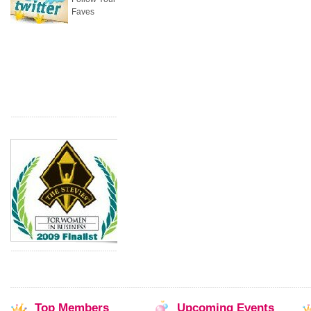
Faves
Top
Members
Upcoming
Events