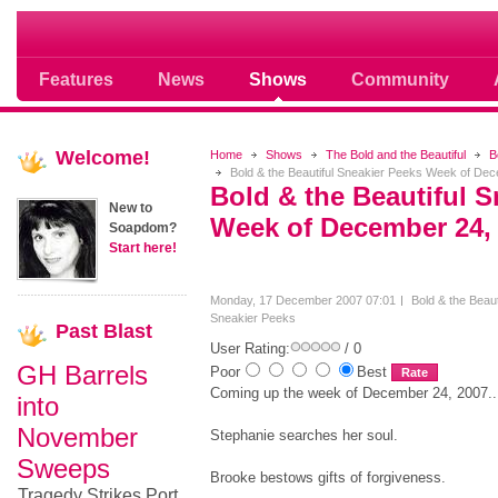
Soap opera community photos scoops
Features
News
Shows
Community
Welcome!
Home
Shows
The Bold and the Beautiful
B
Bold & the Beautiful Sneakier Peeks Week of De
Bold & the Beautiful S
New to
Week of December 24,
Soapdom?
Start here!
Monday, 17 December 2007 07:01
Bold & the Beaut
Sneakier Peeks
Past
Blast
User Rating:
/ 0
GH Barrels
Poor
Best
Coming up the week of December 24, 2007..
into
November
Stephanie searches her soul.
Sweeps
Brooke bestows gifts of forgiveness.
Tragedy Strikes Port