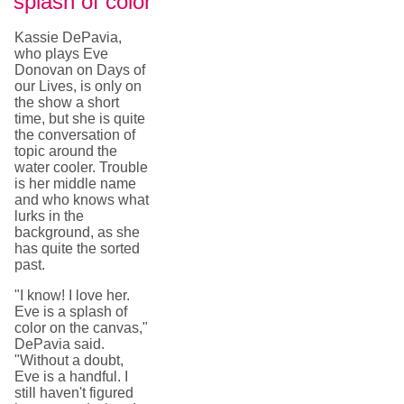
splash of color
Kassie DePavia,
who plays Eve
Donovan on Days of
our Lives, is only on
the show a short
time, but she is quite
the conversation of
topic around the
water cooler. Trouble
is her middle name
and who knows what
lurks in the
background, as she
has quite the sorted
past.
"I know! I love her.
Eve is a splash of
color on the canvas,"
DePavia said.
"Without a doubt,
Eve is a handful. I
still haven't figured