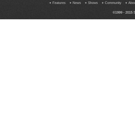
Features
News
Shows
Community
Abo
©1999 - 2015 S