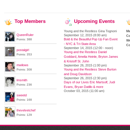
Top
Members
Upcoming
Events
Young and the Restless Gina Tognoni
M
QueenRuler
September 12, 2015 (8:00 am)
Co
Bold & the Beautiful Pop Up Fan Event
Points: 388
We
- NYC & Tri-State Area
Co
September 14, 2015 (12:00 - noon)
postalgirl
Young and the Restless Daniel
Points: 353
Goddard, Amelia Heinle, Bryton James
& Kristoff St. John
mwilows
September 26, 2015 (1:00 pm)
Young and the Restless Steve Burton
Points: 308
and Doug Davidson
September 26, 2015 (2:30 pm)
lmsmith
Days of our Lives Eric Martsolf, Judi
Points: 236
Evans, Bryan Datillo & more
October 03, 2015 (11:00 am)
sweetd
Points: 168
thevelvetchef
Points: 129