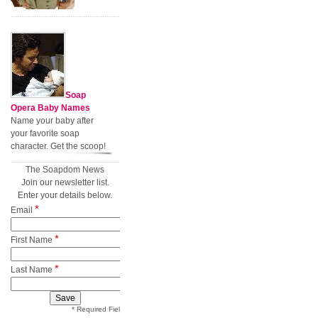
Soap
Opera Baby Names
Name your baby after
your favorite soap
character. Get the scoop!
The Soapdom News
Join our newsletter list.
Enter your details below.
*
Email
*
First Name
*
Last Name
* Required Field