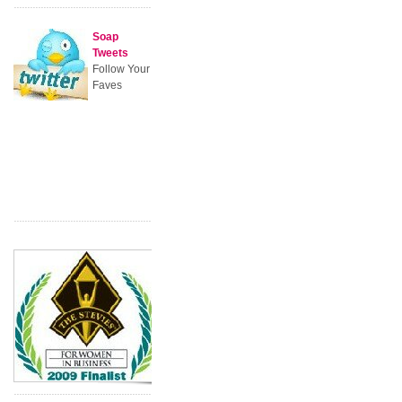
Soap
Tweets
Follow Your
Faves