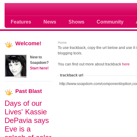
Soap opera community photos scoops
Features
News
Shows
Community
Welcome!
Home
To use trackback, copy the url below and use it
blogging tools.
New to
Soapdom?
You can find out more about trackback
here
Start here!
trackback url
http://www.soapdom.com/component/option,co
Past
Blast
Days of our
Lives' Kassie
DePavia says
Eve is a