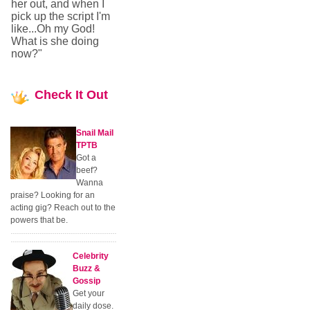
her out, and when I
pick up the script I'm
like...Oh my God!
What is she doing
now?"
Check
It Out
Snail Mail
TPTB
Got a
beef?
Wanna
praise? Looking for an
acting gig? Reach out to the
powers that be.
Celebrity
Buzz &
Gossip
Get your
daily dose.