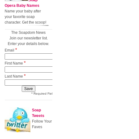
Soap
Opera Baby Names
Name your baby after
your favorite soap
character. Get the scoop!
The Soapdom News
Join our newsletter list.
Enter your details below.
*
Email
*
First Name
*
Last Name
* Required Field
Soap
Tweets
Follow Your
Faves