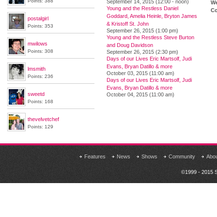
Points: 388
September 14, 2015 (12:00 - noon)
We
Young and the Restless Daniel
Co
Goddard, Amelia Heinle, Bryton James
postalgirl
& Kristoff St. John
Points: 353
September 26, 2015 (1:00 pm)
Young and the Restless Steve Burton
mwilows
and Doug Davidson
Points: 308
September 26, 2015 (2:30 pm)
Days of our Lives Eric Martsolf, Judi
Evans, Bryan Datillo & more
lmsmith
October 03, 2015 (11:00 am)
Points: 236
Days of our Lives Eric Martsolf, Judi
Evans, Bryan Datillo & more
sweetd
October 04, 2015 (11:00 am)
Points: 168
thevelvetchef
Points: 129
Features
News
Shows
Community
Abo
©1999 - 2015 S