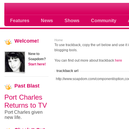
Soap opera community photos scoops
Features
News
Shows
Community
Welcome!
Home
To use trackback, copy the url below and use it
blogging tools.
New to
Soapdom?
You can find out more about trackback
here
Start here!
trackback url
http://www.soapdom.com/component/option,co
Past
Blast
Port Charles
Returns to TV
Port Charles given
new life.