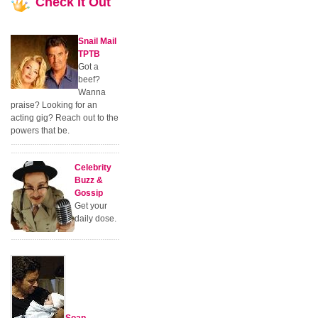
Check
It Out
Snail Mail
TPTB
Got a
beef?
Wanna
praise? Looking for an
acting gig? Reach out to the
powers that be.
Celebrity
Buzz &
Gossip
Get your
daily dose.