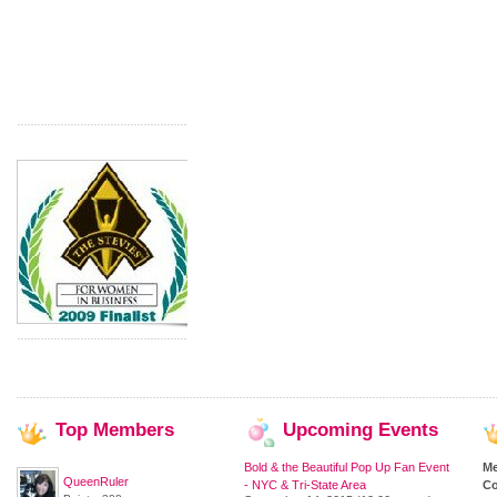
Top
Members
Upcoming
Events
Bold & the Beautiful Pop Up Fan Event
M
QueenRuler
- NYC & Tri-State Area
Co