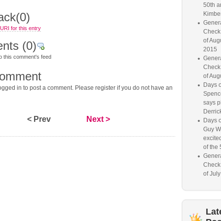
50th a
ack
(0)
Kimber
Genera
RI for this entry
Check
of Aug
nts
(0)
2015
o this comment's feed
Genera
Check
comment
of Aug
Days o
gged in to post a comment. Please register if you do not have an
Spence
says p
Derrick
< Prev
Next >
Days o
Guy W
excited
of the 
Genera
Check
of Jul
Lat