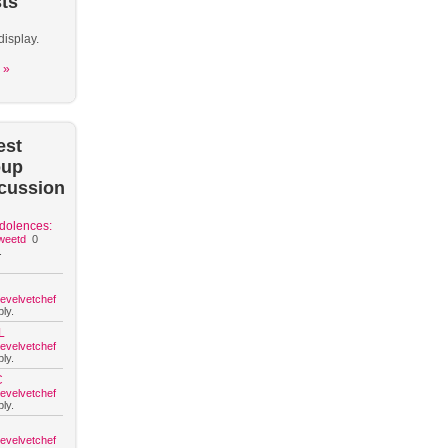
ts
display.
 »
est
oup
cussion
dolences:
weetd
0
.
hevelvetchef
ly.
L
hevelvetchef
ly.
C
hevelvetchef
ly.
hevelvetchef