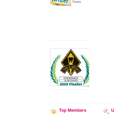
Faves
Top
Members
U