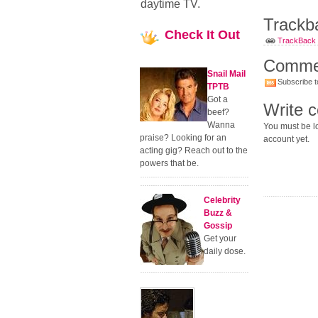
daytime TV.
Trackb
Check
It Out
TrackBack U
Comme
Snail Mail
Subscribe t
TPTB
Got a
Write 
beef?
Wanna
You must be lo
praise? Looking for an
account yet.
acting gig? Reach out to the
powers that be.
Celebrity
Buzz &
Gossip
Get your
daily dose.