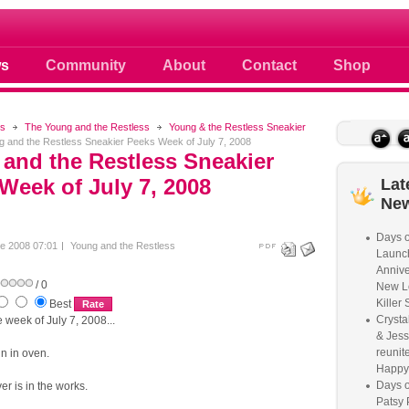
 photos scoops news buzz and celebri
s
Community
About
Contact
Shop
s
The Young and the Restless
Young & the Restless Sneakier
 and the Restless Sneakier Peeks Week of July 7, 2008
and the Restless Sneakier
Week of July 7, 2008
Lat
Ne
Days o
e 2008 07:01
Young and the Restless
Launc
Annive
/ 0
New L
Killer 
Best
Crysta
week of July 7, 2008...
& Jess
reunite
n in oven.
Happy
Days o
er is in the works.
Patsy 