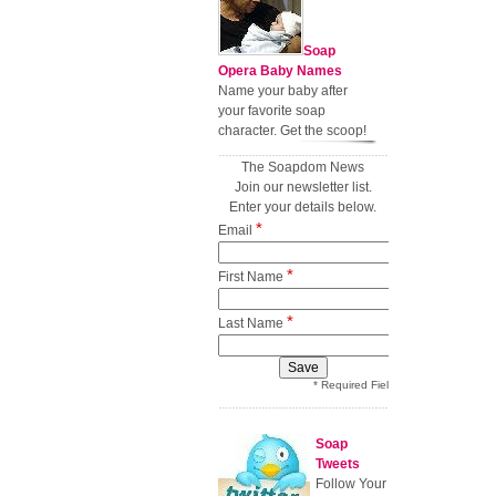
Soap
Opera Baby Names
Name your baby after
your favorite soap
character. Get the scoop!
The Soapdom News
Join our newsletter list.
Enter your details below.
*
Email
*
First Name
*
Last Name
* Required Field
Soap
Tweets
Follow Your