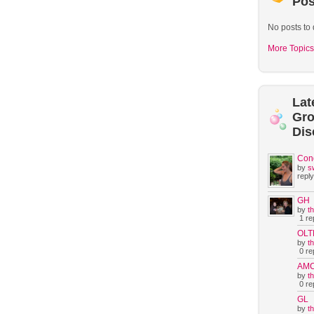
Pos
No posts to 
More Topics
Lat
Gr
Dis
Con
by
s
reply
GH
by
t
1 rep
OLT
by
t
0 rep
AM
by
t
0 rep
GL
by
t