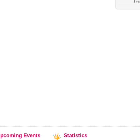
1 rep
pcoming
Events
Statistics