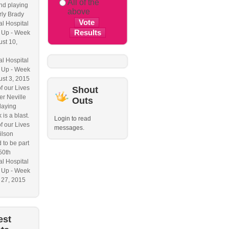
All of the
nd playing
above
ly Brady
l Hospital
 Up - Week
ust 10,
l Hospital
 Up - Week
ust 3, 2015
f our Lives
Shout
r Neville
Outs
laying
 is a blast.
Login to read
f our Lives
messages.
ilson
 to be part
50th
l Hospital
 Up - Week
y 27, 2015
est