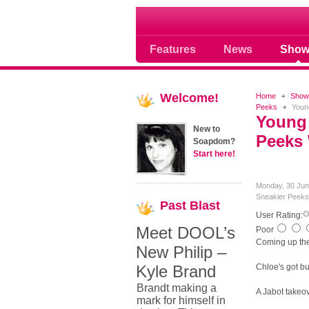
Soap opera community
Features
News
Show
Welcome!
Home
Show
Peeks
Young
Young 
New to
Peeks 
Soapdom?
Start here!
Monday, 30 Jun
Sneakier Peeks
Past
Blast
User Rating:
Meet DOOL’s
Poor
Coming up the 
New Philip –
Kyle Brand
Chloe's got bu
Brandt making a
A Jabot takeov
mark for himself in