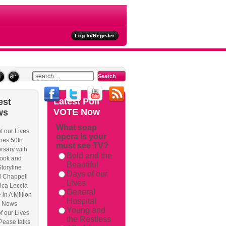
ties
Latest
Poll
est
VOTE Now
ws
What soap
f our Lives
opera is your
hes 50th
must see TV?
rsary with
Bold and the
ook and
Beautiful
Storyline
Days of our
l Chappell
Lives
ica Leccia
General
 in A Million
Hospital
 Nows
Young and
f our Lives
the Restless
Pease talks