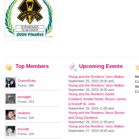
Top
Members
Upcoming
Events
Young and the Restless' Jess Walton
M
QueenRuler
September 25, 2015 (8:00 am)
Co
Young and the Restless' Jess Walton
Points: 388
We
September 26, 2015 (8:00 am)
Co
Young and the Restless Daniel
postalgirl
Goddard, Amelia Heinle, Bryton James
Points: 353
& Kristoff St. John
September 26, 2015 (1:00 pm)
Young and the Restless Steve Burton
mwilows
and Doug Davidson
Points: 308
September 26, 2015 (2:30 pm)
Young and the Restless' Jess Walton
lmsmith
September 27, 2015 (8:00 am)
Points: 236