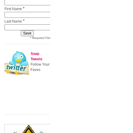
*
First Name
*
Last Name
* Required Field
Soap
Tweets
Follow Your
Faves