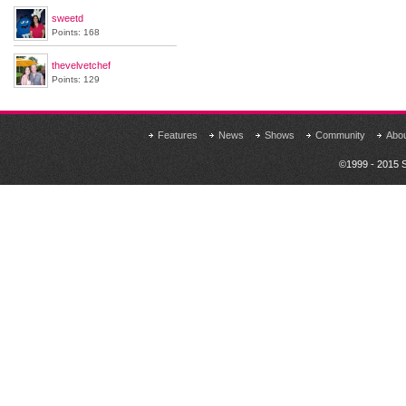
sweetd
Points: 168
thevelvetchef
Points: 129
Features
News
Shows
Community
Abo
©1999 - 2015 S