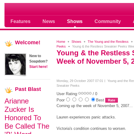
Soap opera community photos scoops
Features
News
Shows
Community
Welcome!
Home
Shows
The Young and the Restless
Peeks
Young & the Restless Sneakier Peeks Wee
Young & the Restless 
New to
Week of November 5, 
Soapdom?
Start here!
Monday, 29 October 2007 07:01
Young and the Res
Sneakier Peeks
Past
Blast
User Rating:
/ 0
Arianne
Poor
Best
Coming up the week of November 5, 2007...
Zucker Is
Honored To
Lauren experiences panic attacks.
Be Called The
Victoria's condition continues to worsen.