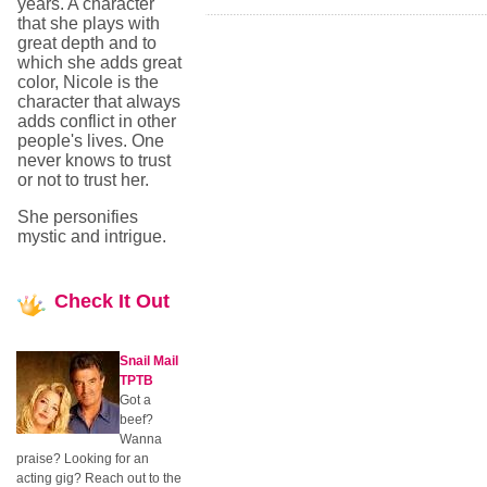
years. A character
that she plays with
great depth and to
which she adds great
color, Nicole is the
character that always
adds conflict in other
people's lives. One
never knows to trust
or not to trust her.
She personifies
mystic and intrigue.
Check
It Out
Snail Mail
TPTB
Got a
beef?
Wanna
praise? Looking for an
acting gig? Reach out to the