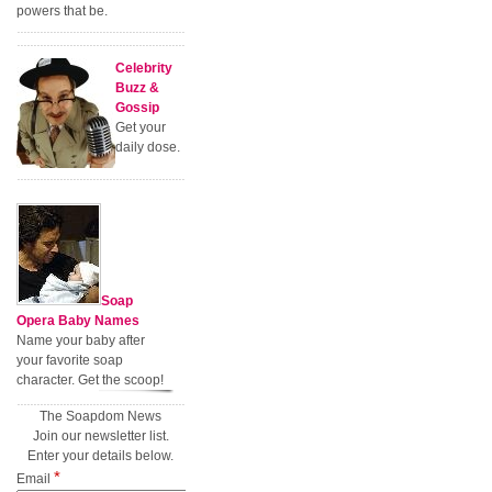
powers that be.
Celebrity
Buzz &
Gossip
Get your
daily dose.
Soap
Opera Baby Names
Name your baby after
your favorite soap
character. Get the scoop!
The Soapdom News
Join our newsletter list.
Enter your details below.
*
Email