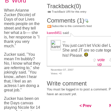
'B' Word
Trackback
(0)
When Arianne
TrackBack URI for this entry
Zucker (Nicole) of
Days of our Lives
Comments
(1)
meets people on the
Subscribe to this comment's feed
street and they tell
her what a b---- she
karen8451
said:
is, her response is "I
...
thank you very
You just can't let Vicki die!
much."
She and JT are so cute toge
Zucker said, "You
his! Please.
mean I'm bubbly?
vote
No, I know what they
up
are referring to," she
November 07, 2007
jokingly said. "You
Votes:
+0
know...when I hear
that, I feel as an
Write comment
actress I am doing a
You must be logged in to post a comment. Pl
great job."
have an account yet.
Zucker has been on
the Days canvas
< Prev
playing Nicole for 14