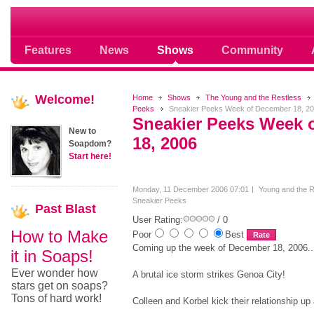
Soap opera community photos scoops
Features
News
Shows
Community
Welcome!
Home
Shows
The Young and the Restless
Peeks
Sneakier Peeks Week of December 18, 2
Sneakier Peeks Week 
New to
18, 2006
Soapdom?
Start here!
Monday, 11 December 2006 07:01
Young and the R
Sneakier Peeks
Past
Blast
User Rating:
/ 0
How to Make
Poor
Best
Coming up the week of December 18, 2006..
it in Soaps!
Ever wonder how
A brutal ice storm strikes Genoa City!
stars get on soaps?
Tons of hard work!
Colleen and Korbel kick their relationship up