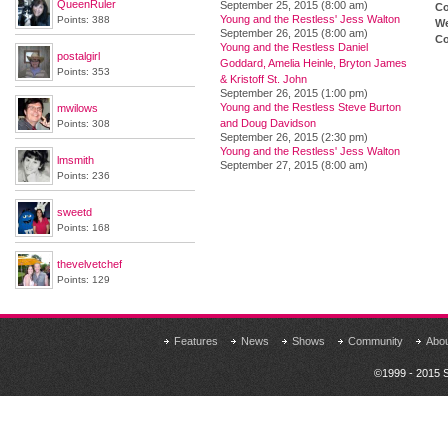
QueenRuler
September 25, 2015 (8:00 am)
Co
Young and the Restless' Jess Walton
Points: 388
We
September 26, 2015 (8:00 am)
Co
Young and the Restless Daniel
postalgirl
Goddard, Amelia Heinle, Bryton James
Points: 353
& Kristoff St. John
September 26, 2015 (1:00 pm)
Young and the Restless Steve Burton
mwilows
and Doug Davidson
Points: 308
September 26, 2015 (2:30 pm)
Young and the Restless' Jess Walton
lmsmith
September 27, 2015 (8:00 am)
Points: 236
sweetd
Points: 168
thevelvetchef
Points: 129
Features
News
Shows
Community
Abo
©1999 - 2015 S