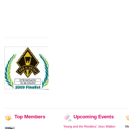
Top
Members
Upcoming
Events
Young and the Restless' Jess Walton
M