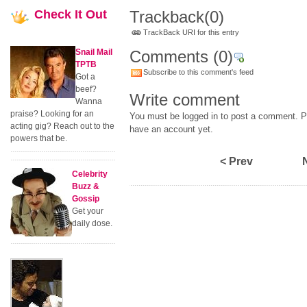
Check
It Out
Trackback
(0)
TrackBack URI for this entry
Snail Mail
Comments
(0)
TPTB
Subscribe to this comment's feed
Got a
beef?
Write comment
Wanna
praise? Looking for an
You must be logged in to post a comment. Pl
acting gig? Reach out to the
have an account yet.
powers that be.
< Prev
Celebrity
Buzz &
Gossip
Get your
daily dose.