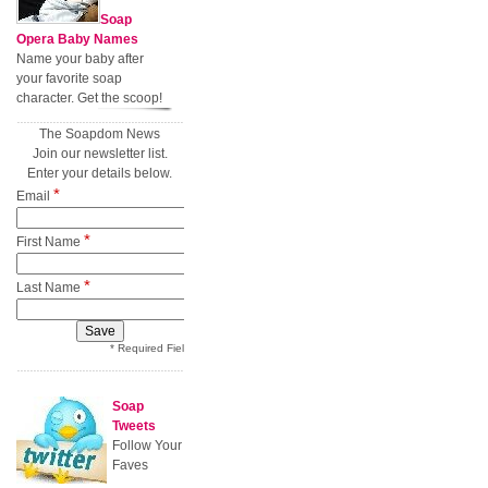
Soap
Opera Baby Names
Name your baby after
your favorite soap
character. Get the scoop!
The Soapdom News
Join our newsletter list.
Enter your details below.
*
Email
*
First Name
*
Last Name
* Required Field
Soap
Tweets
Follow Your
Faves