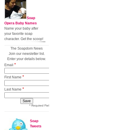
Soap
Opera Baby Names
Name your baby after
your favorite soap
character. Get the scoop!
The Soapdom News
Join our newsletter list.
Enter your details below.
*
Email
*
First Name
*
Last Name
* Required Field
Soap
Tweets