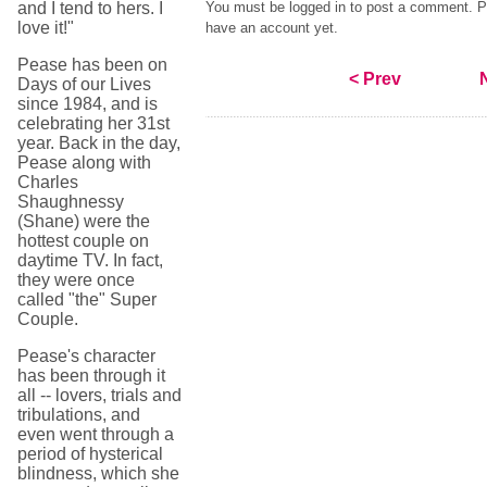
and I tend to hers. I
You must be logged in to post a comment. Pl
love it!"
have an account yet.
Pease has been on
< Prev
Days of our Lives
since 1984, and is
celebrating her 31st
year. Back in the day,
Pease along with
Charles
Shaughnessy
(Shane) were the
hottest couple on
daytime TV. In fact,
they were once
called "the" Super
Couple.
Pease's character
has been through it
all -- lovers, trials and
tribulations, and
even went through a
period of hysterical
blindness, which she