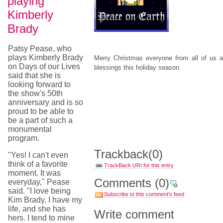
playing
Kimberly
Brady
Patsy Pease, who
plays Kimberly Brady
Merry Christmas everyone from all of u
on Days of our Lives
blessings this holiday season.
said that she is
looking forward to
the show's 50th
anniversary and is so
proud to be able to
be a part of such a
monumental
program.
Trackback
(0)
"Yes! I can't even
think of a favorite
TrackBack URI for this entry
moment. It was
Comments
(0)
everyday," Pease
said. "I love being
Subscribe to this comment's feed
Kim Brady. I have my
life, and she has
Write comment
hers. I tend to mine