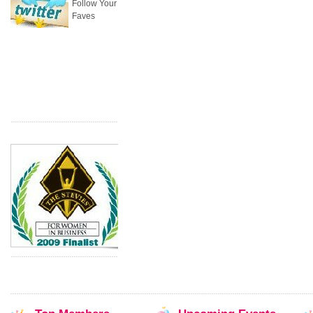
Follow Your
Faves