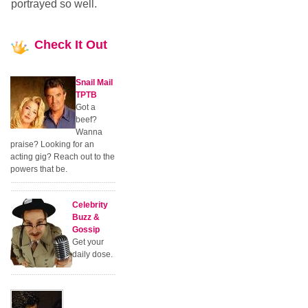
portrayed so well.
Check
It Out
Snail Mail
TPTB
Got a
beef?
Wanna
praise? Looking for an
acting gig? Reach out to the
powers that be.
Celebrity
Buzz &
Gossip
Get your
daily dose.