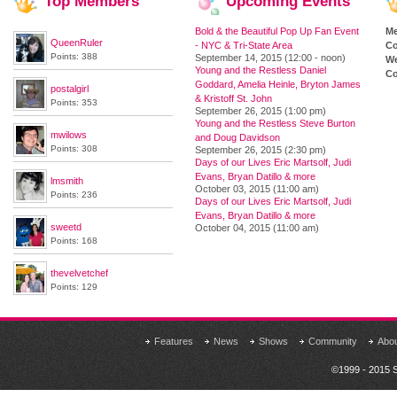
Top
Members
Upcoming
Events
Bold & the Beautiful Pop Up Fan Event
M
QueenRuler
- NYC & Tri-State Area
Co
Points: 388
September 14, 2015 (12:00 - noon)
We
Young and the Restless Daniel
Co
Goddard, Amelia Heinle, Bryton James
postalgirl
& Kristoff St. John
Points: 353
September 26, 2015 (1:00 pm)
Young and the Restless Steve Burton
mwilows
and Doug Davidson
Points: 308
September 26, 2015 (2:30 pm)
Days of our Lives Eric Martsolf, Judi
Evans, Bryan Datillo & more
lmsmith
October 03, 2015 (11:00 am)
Points: 236
Days of our Lives Eric Martsolf, Judi
Evans, Bryan Datillo & more
sweetd
October 04, 2015 (11:00 am)
Points: 168
thevelvetchef
Points: 129
Features
News
Shows
Community
Abo
©1999 - 2015 S