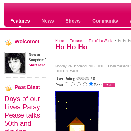
Soap opera community photos scoops
Features
News
Shows
Community
Welcome!
Home
Features
Top of the Week
Ho Ho H
Ho Ho Ho
New to
Soapdom?
Start here!
Monday, 24 December 2012 10:16
Linda Marshall-
Top of the Week
User Rating:
/ 0
Poor
Best
Past
Blast
Days of our
Lives Patsy
Pease talks
50th and