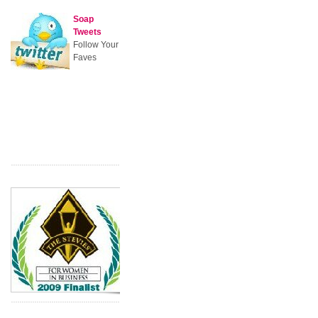
Soap
Tweets
Follow Your
Faves