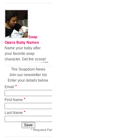
Soap
Opera Baby Names
Name your baby after
your favorite soap
character. Get the scoop!
The Soapdom News
Join our newsletter list.
Enter your details below.
*
Email
*
First Name
*
Last Name
* Required Field