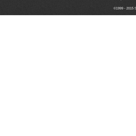
©1999 - 2015 S