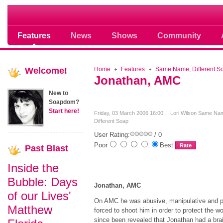
Soap opera community photos scoops
Features
News
Shows
Community
Welcome!
Home
Features
Same Name, Different S
Jonathan, AMC
New to
Soapdom?
Start here!
Friday, 03 March 2006 16:00
Lori Wilson
Same Na
Different Soap
User Rating:
/ 0
Poor
Best
Past
Blast
Inside the
Bubble: Days
Jonathan, AMC
of our Lives'
On AMC he was abusive, manipulative and p
Matthew
forced to shoot him in order to protect the 
since been revealed that Jonathan had a brai