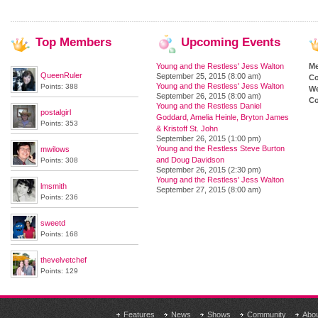
Top
Members
Upcoming
Events
Young and the Restless' Jess Walton
M
QueenRuler
September 25, 2015 (8:00 am)
Co
Young and the Restless' Jess Walton
Points: 388
We
September 26, 2015 (8:00 am)
Co
Young and the Restless Daniel
postalgirl
Goddard, Amelia Heinle, Bryton James
Points: 353
& Kristoff St. John
September 26, 2015 (1:00 pm)
Young and the Restless Steve Burton
mwilows
and Doug Davidson
Points: 308
September 26, 2015 (2:30 pm)
Young and the Restless' Jess Walton
lmsmith
September 27, 2015 (8:00 am)
Points: 236
sweetd
Points: 168
thevelvetchef
Points: 129
Features
News
Shows
Community
Abo