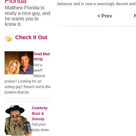
Florida
behavior and is now a seemingly decent and
Matthew Florida is
really a nice guy, and
< Prev
he wants you to
know it.
Check
It Out
Snail Mail
TPTB
Got a
beef?
Wanna
praise? Looking for an
acting gig? Reach out to the
powers that be.
Celebrity
Buzz &
Gossip
Get your
daily dose.