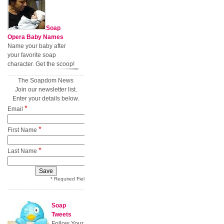
Soap
Opera Baby Names
Name your baby after
your favorite soap
character. Get the scoop!
The Soapdom News
Join our newsletter list.
Enter your details below.
*
Email
*
First Name
*
Last Name
* Required Field
Soap
Tweets
Follow Your