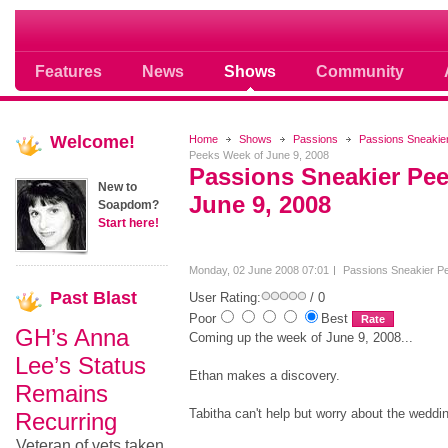
Soap opera community photos scoops
Features
News
Shows
Community
Welcome!
Home
Shows
Passions
Passions Sneakie
Peeks Week of June 9, 2008
Passions Sneakier Pe
New to
June 9, 2008
Soapdom?
Start here!
Monday, 02 June 2008 07:01
Passions Sneakier P
Past
Blast
User Rating:
/ 0
Poor
Best
GH’s Anna
Coming up the week of June 9, 2008...
Lee’s Status
Ethan makes a discovery.
Remains
Tabitha can't help but worry about the weddi
Recurring
Veteran of vets taken