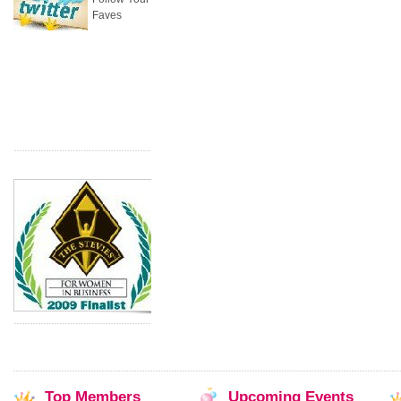
Faves
Top
Members
Upcoming
Events