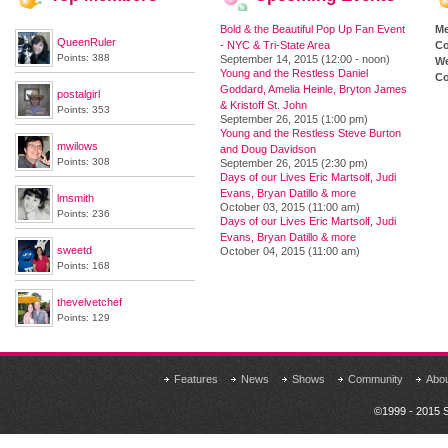
Bold & the Beautiful Pop Up Fan Event
M
QueenRuler
- NYC & Tri-State Area
Co
Points: 388
September 14, 2015 (12:00 - noon)
We
Young and the Restless Daniel
Co
Goddard, Amelia Heinle, Bryton James
postalgirl
& Kristoff St. John
Points: 353
September 26, 2015 (1:00 pm)
Young and the Restless Steve Burton
mwilows
and Doug Davidson
Points: 308
September 26, 2015 (2:30 pm)
Days of our Lives Eric Martsolf, Judi
Evans, Bryan Datillo & more
lmsmith
October 03, 2015 (11:00 am)
Points: 236
Days of our Lives Eric Martsolf, Judi
Evans, Bryan Datillo & more
sweetd
October 04, 2015 (11:00 am)
Points: 168
thevelvetchef
Points: 129
Features
News
Shows
Community
Abo
©1999 - 2015 S