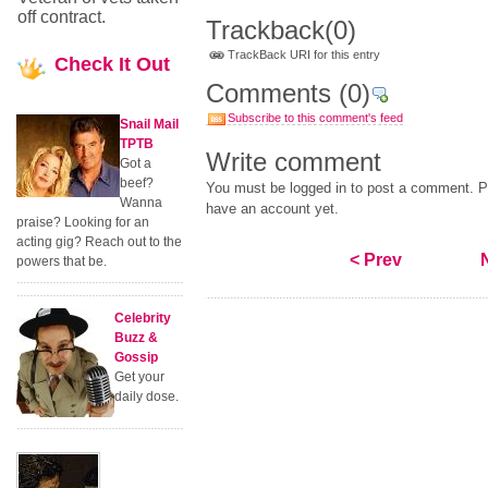
off contract.
Trackback
(0)
TrackBack URI for this entry
Check
It Out
Comments
(0)
Subscribe to this comment's feed
Snail Mail
TPTB
Write comment
Got a
beef?
You must be logged in to post a comment. Pl
Wanna
have an account yet.
praise? Looking for an
acting gig? Reach out to the
< Prev
powers that be.
Celebrity
Buzz &
Gossip
Get your
daily dose.