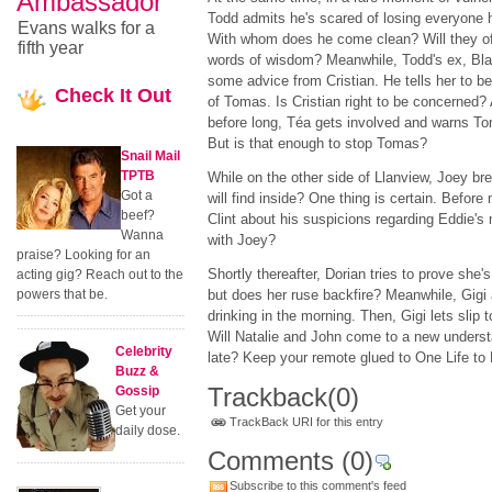
Ambassador
Todd admits he's scared of losing everyone 
Evans walks for a
With whom does he come clean? Will they of
fifth year
words of wisdom? Meanwhile, Todd's ex, Blai
some advice from Cristian. He tells her to b
Check
It Out
of Tomas. Is Cristian right to be concerned? 
before long, Téa gets involved and warns To
But is that enough to stop Tomas?
Snail Mail
TPTB
While on the other side of Llanview, Joey bre
Got a
will find inside? One thing is certain. Before
beef?
Clint about his suspicions regarding Eddie's 
Wanna
with Joey?
praise? Looking for an
Shortly thereafter, Dorian tries to prove she'
acting gig? Reach out to the
powers that be.
but does her ruse backfire? Meanwhile, Gigi a
drinking in the morning. Then, Gigi lets slip t
Will Natalie and John come to a new understa
Celebrity
late? Keep your remote glued to One Life to L
Buzz &
Trackback
(0)
Gossip
Get your
TrackBack URI for this entry
daily dose.
Comments
(0)
Subscribe to this comment's feed