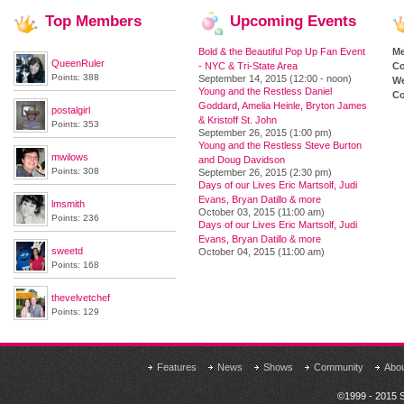
Top
Members
Upcoming
Events
Bold & the Beautiful Pop Up Fan Event
M
QueenRuler
- NYC & Tri-State Area
Co
Points: 388
September 14, 2015 (12:00 - noon)
We
Young and the Restless Daniel
Co
Goddard, Amelia Heinle, Bryton James
postalgirl
& Kristoff St. John
Points: 353
September 26, 2015 (1:00 pm)
Young and the Restless Steve Burton
mwilows
and Doug Davidson
Points: 308
September 26, 2015 (2:30 pm)
Days of our Lives Eric Martsolf, Judi
Evans, Bryan Datillo & more
lmsmith
October 03, 2015 (11:00 am)
Points: 236
Days of our Lives Eric Martsolf, Judi
Evans, Bryan Datillo & more
sweetd
October 04, 2015 (11:00 am)
Points: 168
thevelvetchef
Points: 129
Features
News
Shows
Community
Abo
©1999 - 2015 S