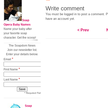
Write comment
You must be logged in to post a comment. Pl
have an account yet.
Soap
Opera Baby Names
Name your baby after
< Prev
your favorite soap
character. Get the scoop!
The Soapdom News
Join our newsletter list.
Enter your details below.
*
Email
*
First Name
*
Last Name
* Required Field
Soap