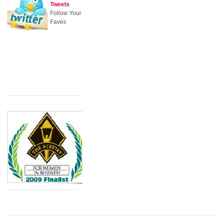
Tweets
Follow Your
Faves