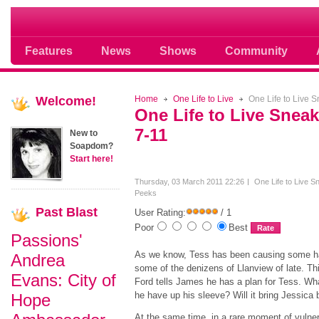
Soap opera community photos scoops
Features
News
Shows
Community
Welcome!
Home
One Life to Live
One Life to Live 
One Life to Live Snea
7-11
New to
Soapdom?
Start here!
Thursday, 03 March 2011 22:26
One Life to Live S
Peeks
Past
Blast
User Rating:
/ 1
Poor
Best
Passions'
As we know, Tess has been causing some h
Andrea
some of the denizens of Llanview of late. Th
Evans: City of
Ford tells James he has a plan for Tess. Wh
he have up his sleeve? Will it bring Jessica
Hope
At the same time, in a rare moment of vulnera