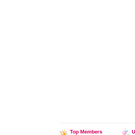
Top
Members
U