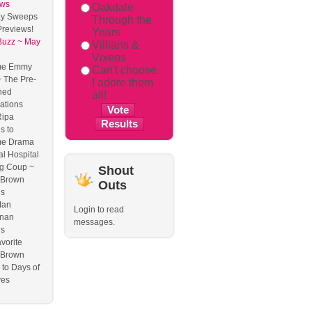
ews
Oakdale
y Sweeps
Through the
reviews!
Years
Buzz ~ May
Villians &
Vixens
me Emmy
Can't choose.
 The Pre-
I adore them
ned
all!
ations
Ripa
s to
me Drama
l Hospital
g Coup ~
Shout
 Brown
Outs
ns
Ian
Login to read
nan
messages.
ns
vorite
 Brown
to Days of
ves