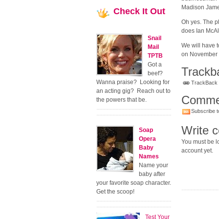
Madison Jame
Check
It Out
Oh yes. The p
does Ian McAl
Snail
We will have t
Mail
on November 14
TPTB
Got a
Trackb
beef?
Wanna praise? Looking for
TrackBack U
an acting gig? Reach out to
Comme
the powers that be.
Subscribe t
Write 
Soap
Opera
You must be lo
Baby
account yet.
Names
Name your
baby after
your favorite soap character.
Get the scoop!
Test Your