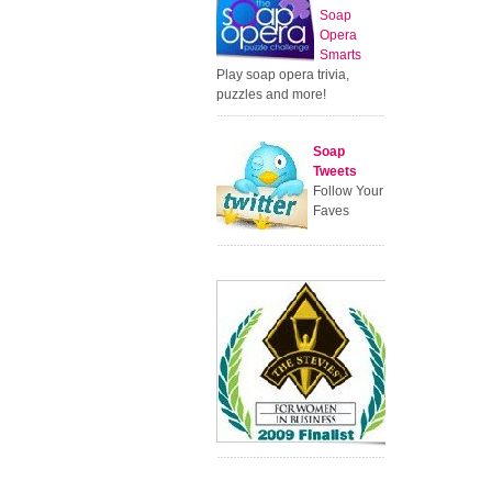
Soap
Opera
Smarts
Play soap opera trivia,
puzzles and more!
Soap
Tweets
Follow Your
Faves