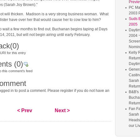
Previ
s (Sarah Joy Brown)."
PC Ma
2003 P
lot will thicken. Madison is a very strong business woman. What
Suds 
lister have over her that would cause her to cow tow to him?
2005
o wait a few months to find out. Buchanan begins taping at Days
Dayti
, 2011, but will not begin airing until early February.
2004 ~
Scree
ack
(0)
Nomin
Kelly 
RI for this entry
Return
nts
(0)
Dayti
Genera
o this comment's feed
Castin
Sarah
comment
Retur
gged in to post a comment. Please register if you do not have an
B&B's 
Bucha
Retur
Fan Fa
< Prev
Next >
Sarah
Heads 
our Li