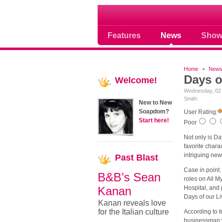
Where Soap Operas R
Features
News
Show
Home
New
Days o
Welcome!
Wednesday, 02
Smith
New to New
Soapdom?
User Rating:
Start here!
Poor
Not only is Da
favorite chara
intriguing ne
Past
Blast
Case in point
B&B’s Sean
roles on All M
Kanan
Hospital, and 
Days of our Liv
Kanan reveals love
for the Italian culture
According to 
businessman w