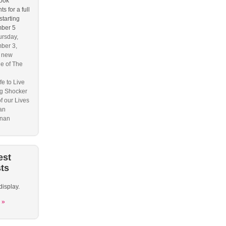
ook
s for a full
starting
ber 5
rsday,
ber 3,
s new
e of The
fe to Live
g Shocker
f our Lives
an
nan
est
ts
display.
 »