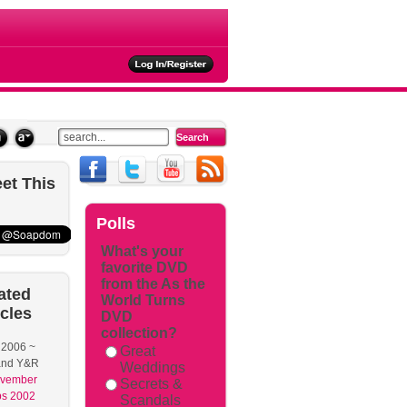
et
This
Polls
What's your
favorite DVD
from the As the
ated
World Turns
icles
DVD
collection?
 2006 ~
Great
nd Y&R
Weddings
vember
Secrets &
s 2002
Scandals