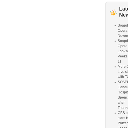
Lat
Ne
Soapd
Opera
Novem
Soapd
Opera 
Looks
Peeks
11
More O
Live s
with 
SOAPN
Gener
Hospit
Spence
after
Thanks
CBS p
stars 
Twitte