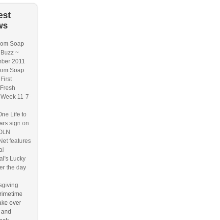
est
ws
om Soap
 Buzz ~
ber 2011
om Soap
First
/Fresh
 Week 11-7-
ne Life to
tars sign on
TOLN
et features
al
al's Lucky
r the day
giving
rimetime
take over
r and