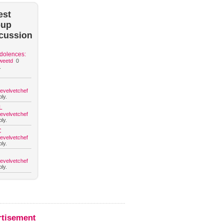
est
oup
cussion
dolences:
weetd
0
.
hevelvetchef
ly.
L
hevelvetchef
ly.
C
hevelvetchef
ly.
hevelvetchef
ly.
rtisement