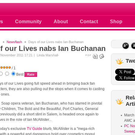
ule
s
Community
About
Contact
Shop
s
Newsflash
Days of our Lives nabs Ian Buchanan
f our Lives nabs Ian Buchanan
 November 2011 17:21
Linda Marshall-
Twe
/ 1
Best
ys of our Lives going full speed ahead in bringing back fan
cters, they are also pulling out the stops when it comes to casting
w ones.
Rel
Art
. Soap opera veteran, Ian Buchanan, who has starred in pivotal
y Children, The Bold and the Beautiful, Port Charles, General
previously did a short stint in Salem, is headed once again to
March
es in the role of Ian McAllister...
AMC a
PC No
today's exclusive
TV Guide
blurb, McAllister is a "mega-rich
Sweep
ith a powerful and dangerous hold over cosmetics mogul,