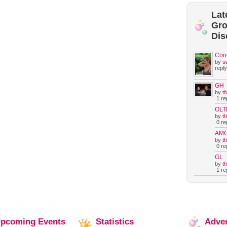
Lat
Gr
Dis
Con
by
s
reply
GH
by
t
1 rep
OLT
by
t
0 rep
AM
by
t
0 rep
GL
by
t
1 rep
pcoming
Events
Statistics
Adve