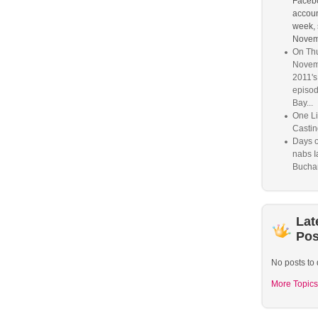
Faceb
account
week, 
Novem
On Thu
Novem
2011'
episod
Bay...
One Li
Castin
Days o
nabs I
Bucha
Lat
Pos
No posts to 
More Topics