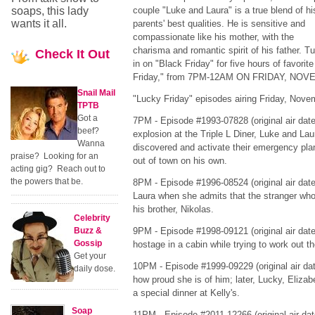
soaps, this lady
couple "Luke and Laura" is a true blend of hi
wants it all.
parents' best qualities. He is sensitive and
compassionate like his mother, with the
charisma and romantic spirit of his father. T
Check
It Out
in on "Black Friday" for five hours of favori
Friday," from 7PM-12AM ON FRIDAY, NOV
Snail Mail
"Lucky Friday" episodes airing Friday, Novem
TPTB
Got a
7PM - Episode #1993-07828 (original air date
beef?
explosion at the Triple L Diner, Luke and Lau
Wanna
discovered and activate their emergency pl
praise? Looking for an
out of town on his own.
acting gig? Reach out to
the powers that be.
8PM - Episode #1996-08524 (original air date 
Laura when she admits that the stranger who s
his brother, Nikolas.
Celebrity
Buzz &
9PM - Episode #1998-09121 (original air dat
Gossip
hostage in a cabin while trying to work out t
Get your
10PM - Episode #1999-09229 (original air dat
daily dose.
how proud she is of him; later, Lucky, Eliza
a special dinner at Kelly's.
Soap
11PM - Episode #2011-12266 (original air dat