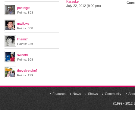
Karaoke
Conte
July 22, 2012 (9:00 pm)
postalgirl
Points: 353
mwilows
Points: 308
lmsmith
Points: 235
sweetd
Points: 168
thevelvetchef
Points: 129
Features
News
Shows
Community
Abo
©1999 - 2012 S