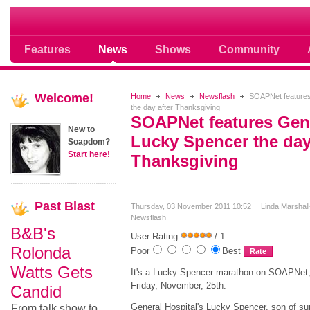
Soap opera community photos scoops
Features
News
Shows
Community
Welcome!
Home
News
Newsflash
SOAPNet features 
the day after Thanksgiving
SOAPNet features Gene
New to
Lucky Spencer the day
Soapdom?
Start here!
Thanksgiving
Past
Blast
Thursday, 03 November 2011 10:52
Linda Marshall
Newsflash
B&B's
User Rating:
/ 1
Rolonda
Poor
Best
Watts Gets
It's a Lucky Spencer marathon on SOAPNet
Friday, November, 25th.
Candid
General Hospital's Lucky Spencer, son of su
From talk show to