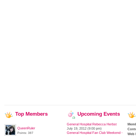
Top
Members
Upcoming
Events
General Hospital Rebecca Herbst
Memb
QueenRuler
July 19, 2012 (9:00 pm)
Cont
General Hospital Fan Club Weekend -
Points: 387
Web 