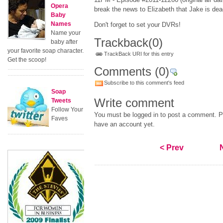
Opera
break the news to Elizabeth that Jake is dea
Baby
Names
Don't forget to set your DVRs!
Name your
Trackback
(0)
baby after
your favorite soap character.
TrackBack URI for this entry
Get the scoop!
Comments
(0)
Subscribe to this comment's feed
Soap
Write comment
Tweets
Follow Your
You must be logged in to post a comment. Pl
Faves
have an account yet.
< Prev