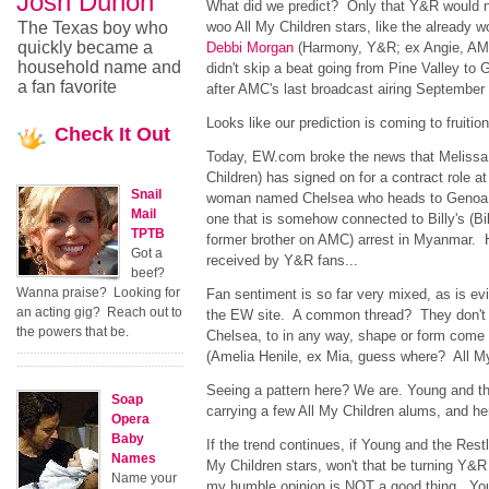
Josh Duhon
What did we predict? Only that Y&R would n
The Texas boy who
woo All My Children stars, like the already w
quickly became a
Debbi Morgan
(Harmony, Y&R; ex Angie, A
household name and
didn't skip a beat going from Pine Valley to 
a fan favorite
after AMC's last broadcast airing September 
Looks like our prediction is coming to fruition
Check
It Out
Today, EW.com broke the news that Melissa 
Children) has signed on for a contract role 
Snail
woman named Chelsea who heads to Genoa Ci
Mail
one that is somehow connected to Billy's (Bil
TPTB
former brother on AMC) arrest in Myanmar. 
Got a
received by Y&R fans...
beef?
Wanna praise? Looking for
Fan sentiment is so far very mixed, as is e
an acting gig? Reach out to
the EW site. A common thread? They don't 
the powers that be.
Chelsea, to in any way, shape or form come 
(Amelia Henile, ex Mia, guess where? All My
Seeing a pattern here? We are. Young and th
Soap
carrying a few All My Children alums, and h
Opera
Baby
If the trend continues, if Young and the Rest
Names
My Children stars, won't that be turning Y&
Name your
my humble opinion is NOT a good thing. Yo