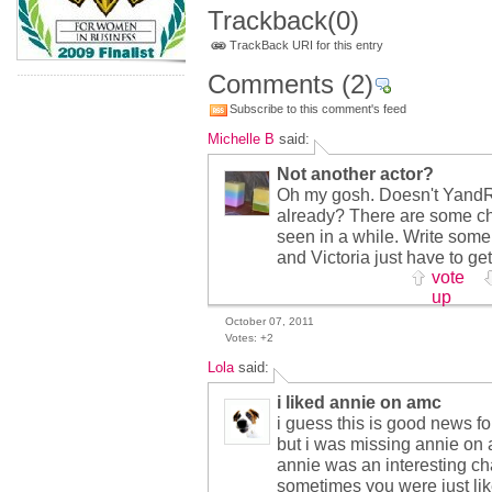
Trackback
(0)
TrackBack URI for this entry
Comments
(2)
Subscribe to this comment's feed
Michelle B
said:
Not another actor?
Oh my gosh. Doesn't YandR
already? There are some ch
seen in a while. Write some 
and Victoria just have to ge
vote
up
October 07, 2011
Votes:
+2
Lola
said:
i liked annie on amc
i guess this is good news fo
but i was missing annie on
annie was an interesting ch
sometimes you were just li