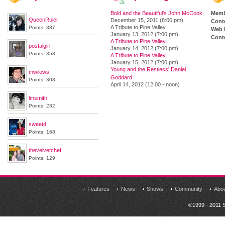
Bold and the Beautiful's John McCook
Memb
QueenRuler
December 15, 2011 (8:00 pm)
Cont
A Tribute to Pine Valley
Points: 387
Web 
January 13, 2012 (7:00 pm)
Conte
A Tribute to Pine Valley
postalgirl
January 14, 2012 (7:00 pm)
Points: 353
A Tribute to Pine Valley
January 15, 2012 (7:00 pm)
Young and the Restless' Daniel
mwilows
Goddard
Points: 308
April 14, 2012 (12:00 - noon)
lmsmith
Points: 232
sweetd
Points: 168
thevelvetchef
Points: 129
Features
News
Shows
Community
Abo
©1999 - 2011 S