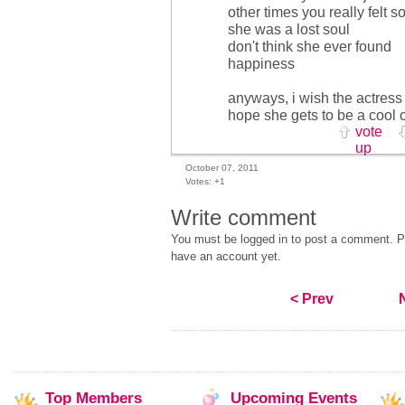
other times you really felt so
she was a lost soul
don't think she ever found
happiness
anyways, i wish the actress
hope she gets to be a cool 
vote
up
October 07, 2011
Votes:
+1
Write comment
You must be logged in to post a comment. Pl
have an account yet.
< Prev
Top
Members
Upcoming
Events