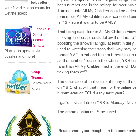
baby after
been number one in the ratings for over two
your favorite soap character.
Turning it into All My Children could be a deat
Get the scoop!
remember, All My Children was cancelled bec
Is Y&R sure it wants to be AMC?
Test Your
That being said, former All My Children view
Soap
missing their soap, could follow the stars t
Opera
boosting the show's ratings, at least initial
Smarts
used to watching their soap their way may be 
Play soap opera trivia,
former AMC talent and tune out, resulting in
puzzles and more!
as the number 1 soap in the ratings, Y&R h
fans than All My Children had in the end. Do
ticking them off?
Soap
Tweets
The other side of that coin is if many of th
Follow Your
on Y&R, what will that mean for the online v
Faves
it premieres on TOLN early next year?
Egan's first airdate on Y&R is Monday, Nove
The drama continues. Stay tuned...
Please share your thoughts in the comments