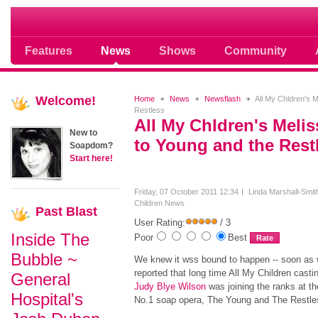
Where Soap Operas Rule
Features
News
Shows
Community
Welcome!
Home
News
Newsflash
All My Chldren's M
Restless
All My Chldren's Melis
New to
to Young and the Rest
Soapdom?
Start here!
Friday, 07 October 2011 12:34
Linda Marshall-Smit
Children News
Past
Blast
User Rating:
/ 3
Inside The
Poor
Best
Bubble ~
We knew it wss bound to happen -- soon as
reported that long time All My Children castin
General
Judy Blye Wilson
was joining the ranks at t
Hospital's
No.1 soap opera, The Young and The Restl