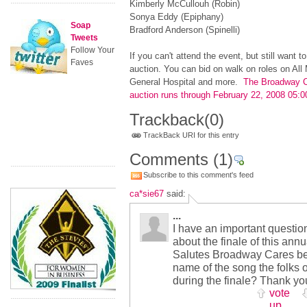
Kimberly McCullouh (Robin)
Sonya Eddy (Epiphany)
Soap
Bradford Anderson (Spinelli)
Tweets
Follow Your
If you can't attend the event, but still want t
Faves
auction. You can bid on walk on roles on All 
General Hospital and more.
The Broadway C
auction runs through February 22, 2008 05
Trackback
(0)
TrackBack URI for this entry
Comments
(1)
Subscribe to this comment's feed
ca*sie67
said:
...
I have an important question 
about the finale of this an
Salutes Broadway Cares be
name of the song the folks
during the finale? Thank yo
vote
up