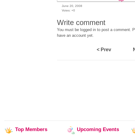
June 20, 2008
Votes:
+0
Write comment
You must be logged in to post a comment. Pl
have an account yet.
< Prev
Top
Members
Upcoming
Events