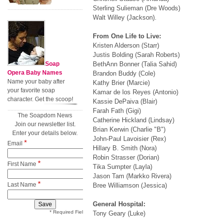
Sterling Sulieman (Dre Woods)
Walt Willey (Jackson).
From One Life to Live:
Kristen Alderson (Starr)
Justis Bolding (Sarah Roberts)
Soap
BethAnn Bonner (Talia Sahid)
Opera Baby Names
Brandon Buddy (Cole)
Name your baby after
Kathy Brier (Marcie)
your favorite soap
Kamar de los Reyes (Antonio)
character. Get the scoop!
Kassie DePaiva (Blair)
Farah Fath (Gigi)
The Soapdom News
Catherine Hickland (Lindsay)
Join our newsletter list.
Brian Kerwin (Charlie "B")
Enter your details below.
John-Paul Lavoisier (Rex)
*
Email
Hillary B. Smith (Nora)
Robin Strasser (Dorian)
*
First Name
Tika Sumpter (Layla)
Jason Tam (Markko Rivera)
*
Last Name
Bree Williamson (Jessica)
General Hospital:
* Required Field
Tony Geary (Luke)