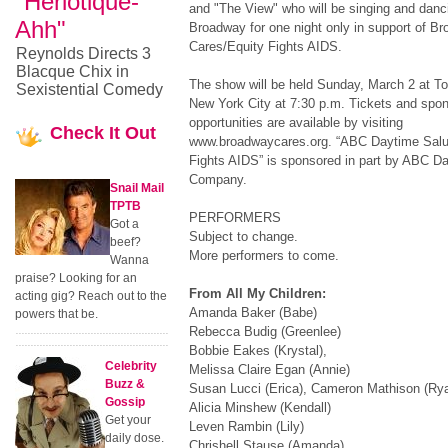
"Heriotique-
and "The View" who will be singing and danc
Ahh"
Broadway for one night only in support of B
Cares/Equity Fights AIDS.
Reynolds Directs 3
Blacque Chix in
The show will be held Sunday, March 2 at To
Sexistential Comedy
New York City at 7:30 p.m. Tickets and spo
opportunities are available by visiting
Check
It Out
www.broadwaycares.org. “ABC Daytime Salu
Fights AIDS” is sponsored in part by ABC D
Company.
Snail Mail
TPTB
PERFORMERS
Got a
Subject to change.
beef?
More performers to come.
Wanna
praise? Looking for an
From All My Children:
acting gig? Reach out to the
Amanda Baker (Babe)
powers that be.
Rebecca Budig (Greenlee)
Bobbie Eakes (Krystal),
Celebrity
Melissa Claire Egan (Annie)
Buzz &
Susan Lucci (Erica), Cameron Mathison (Ry
Gossip
Alicia Minshew (Kendall)
Get your
Leven Rambin (Lily)
daily dose.
Chrishell Stause (Amanda)