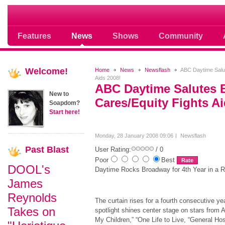
Soap opera community photos scoops
Features
News
Shows
Community
Welcome!
Home
News
Newsflash
ABC Daytime Salut
Aids 2008!
ABC Daytime Salutes
New to
Cares/Equity Fights Ai
Soapdom?
Start here!
Monday, 28 January 2008 09:06
Newsflash
Past
Blast
User Rating:
/ 0
Poor
Best
DOOL's
Daytime Rocks Broadway for 4th Year in a 
James
Reynolds
The curtain rises for a fourth consecutive ye
Takes on
spotlight shines center stage on stars from 
My Children,” “One Life to Live, “General Hos