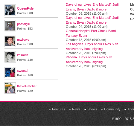
Days of our Lives Eric Martsolf, Judi
M
QueenRuler
Evans, Bryan Datillo & more
Co
Points: 388
October 03, 2015 (11:00 am)
We
Days of our Lives Eric Martsolf, Judi
Co
Evans, Bryan Datillo & more
postalgirl
October 04, 2015 (11:00 am)
Points: 353
General Hospital Port Chuck Band
Fantasy Event
mwilows
October 18, 2015 (9:00 am)
Los Angeles: Days of our Lives 50th
Points: 308
Anniversary book signing
October 25, 2015 (2:00 pm)
lmsmith
Phoenix: Days of our Lives 50th
Points: 236
Anniversary book signing
October 26, 2015 (6:30 pm)
sweetd
Points: 168
thevelvetchef
Points: 129
Features
News
Shows
Community
Abo
©1999 - 2015 S