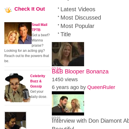
Check
It Out
Latest Videos
Most Discussed
Snail Mail
Most Popular
TPTB
Title
Got a beef?
Wanna
praise?
Looking for an acting gig?
Reach out to the powers that
be.
02:54
B&B Blooper Bonanza
Celebrity
1450 views
Buzz &
Gossip
6 years ago by
QueenRuler
Get your
daily dose.
03:01
Interview with Don Diamont 