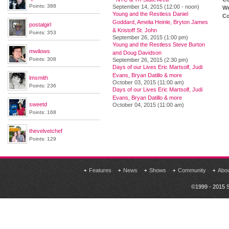
Points: 388
September 14, 2015 (12:00 - noon)
We
Young and the Restless Daniel
Co
Goddard, Amelia Heinle, Bryton James
postalgirl
& Kristoff St. John
Points: 353
September 26, 2015 (1:00 pm)
Young and the Restless Steve Burton
mwilows
and Doug Davidson
Points: 308
September 26, 2015 (2:30 pm)
Days of our Lives Eric Martsolf, Judi
Evans, Bryan Datillo & more
lmsmith
October 03, 2015 (11:00 am)
Points: 236
Days of our Lives Eric Martsolf, Judi
Evans, Bryan Datillo & more
sweetd
October 04, 2015 (11:00 am)
Points: 168
thevelvetchef
Points: 129
Features
News
Shows
Community
Abo
©1999 - 2015 S