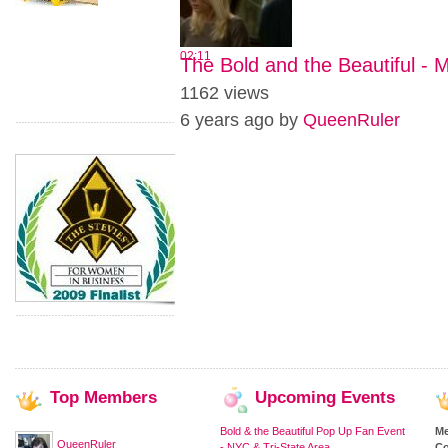
02:11
The Bold and the Beautiful - 
1162 views
6 years ago by
QueenRuler
Top
Members
Upcoming
Events
Bold & the Beautiful Pop Up Fan Event
M
QueenRuler
- NYC & Tri-State Area
Co