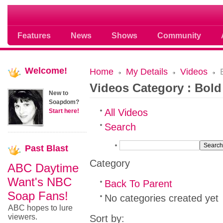
Soap opera community photos scoops
Features
News
Shows
Community
Welcome!
Home
My Details
Videos
B
Videos Category : Bold
New to
Soapdom?
All Videos
Start here!
Search
Past
Blast
Category
ABC Daytime
Want's NBC
Back To Parent
Soap Fans!
No categories created yet
ABC hopes to lure
viewers.
Sort by: