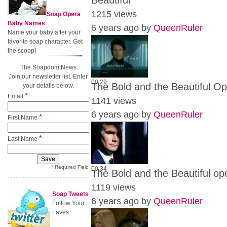
Beautiful
1215 views
Soap Opera
Baby Names
6 years ago by
QueenRuler
Name your baby after your
favorite soap character. Get
the scoop!
The Soapdom News
Join our newsletter list. Enter
00:29
The Bold and the Beautiful O
your details below.
*
Email
1141 views
6 years ago by
QueenRuler
*
First Name
*
Last Name
* Required Field
00:34
The Bold and the Beautiful ope
1119 views
Soap Tweets
6 years ago by
QueenRuler
Follow Your
Faves