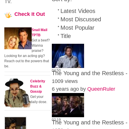
TV.
Latest Videos
Check
It Out
Most Discussed
Most Popular
Snail Mail
Title
TPTB
Got a beef?
Wanna
praise?
Looking for an acting gig?
Reach out to the powers that
be.
04:50
The Young and the Restless -
1009 views
Celebrity
Buzz &
6 years ago by
QueenRuler
Gossip
Get your
daily dose.
02:19
The Young and the Restless - 