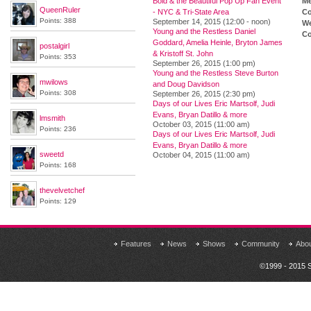
Bold & the Beautiful Pop Up Fan Event
M
QueenRuler
- NYC & Tri-State Area
Co
Points: 388
September 14, 2015 (12:00 - noon)
We
Young and the Restless Daniel
Co
Goddard, Amelia Heinle, Bryton James
postalgirl
& Kristoff St. John
Points: 353
September 26, 2015 (1:00 pm)
Young and the Restless Steve Burton
mwilows
and Doug Davidson
Points: 308
September 26, 2015 (2:30 pm)
Days of our Lives Eric Martsolf, Judi
Evans, Bryan Datillo & more
lmsmith
October 03, 2015 (11:00 am)
Points: 236
Days of our Lives Eric Martsolf, Judi
Evans, Bryan Datillo & more
sweetd
October 04, 2015 (11:00 am)
Points: 168
thevelvetchef
Points: 129
Features
News
Shows
Community
Abo
©1999 - 2015 S