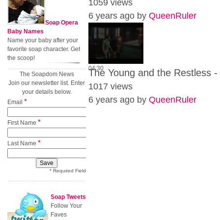
1059 views
6 years ago by
QueenRuler
Soap Opera
Baby Names
Name your baby after your
favorite soap character. Get
the scoop!
04:30
The Young and the Restless -
The Soapdom News
Join our newsletter list. Enter
1017 views
your details below.
6 years ago by
QueenRuler
*
Email
*
First Name
*
Last Name
* Required Field
Soap Tweets
Follow Your
Faves