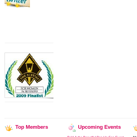
Top
Members
Upcoming
Events