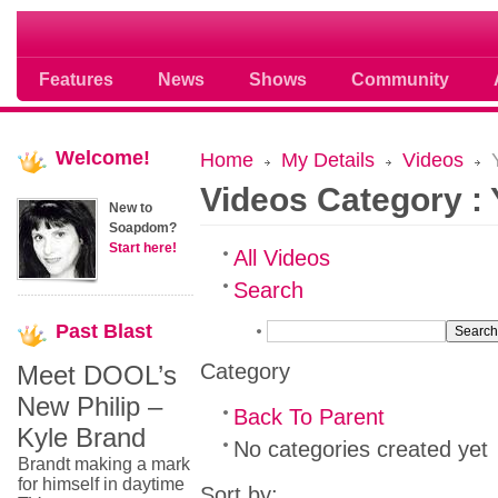
Soap opera community photos scoops
Features
News
Shows
Community
Welcome!
Home
My Details
Videos
Y
Videos Category :
New to
Soapdom?
Start here!
All Videos
Search
Past
Blast
Category
Meet DOOL’s
New Philip –
Back To Parent
Kyle Brand
No categories created yet
Brandt making a mark
for himself in daytime
Sort by: