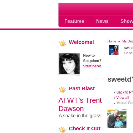
Soap opera community
Features
News
Show
Welcome!
Home
My Det
swee
Go to 
New to
Soapdom?
Start here!
sweetd'
Past
Blast
Back to Pr
View all
ATWT’s Trent
Mutual Fr
Dawson
A snake in the grass.
Check
It Out