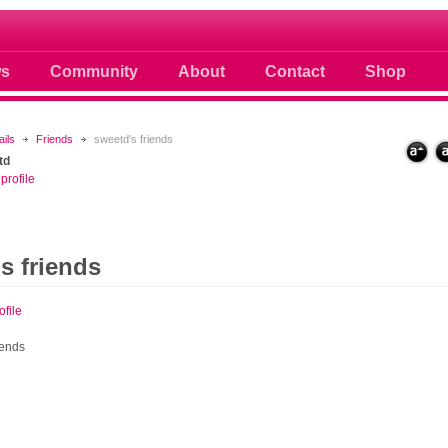
 photos scoops news buzz and celebri
s
Community
About
Contact
Shop
ails
Friends
sweetd's friends
td
profile
s friends
ofile
iends