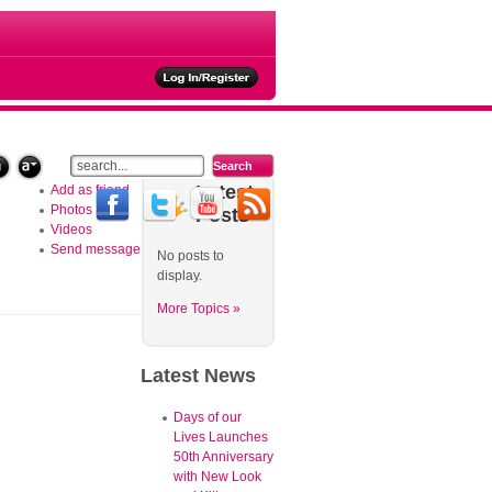
ties
Latest
Add as friend
Photos
Posts
Videos
Send message
No posts to
display.
More Topics »
Latest
News
Days of our
Lives Launches
50th Anniversary
with New Look