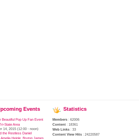
pcoming
Events
Statistics
e Beautiful Pop Up Fan Event
Members
: 62006
ri-State Area
Content
: 18361
r 14, 2015 (12:00 - noon)
Web Links
: 33
 the Restless Daniel
Content View Hits
: 24220587
 Amelia Heinle, Bryton James