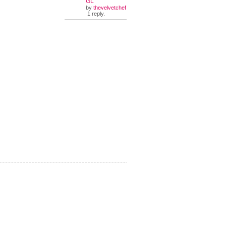
GL
by
thevelvetchef
1 reply.