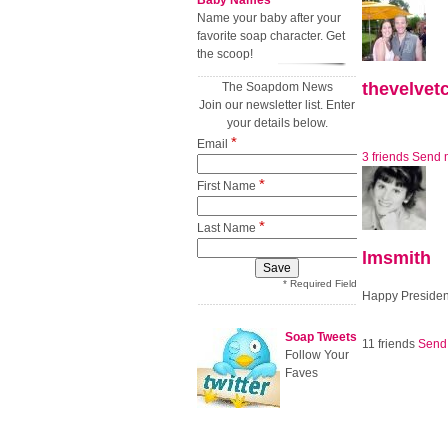
Baby Names
Name your baby after your
favorite soap character. Get
the scoop!
thevelvet
The Soapdom News
Join our newsletter list. Enter
your details below.
*
Email
3 friends
Send 
*
First Name
*
Last Name
lmsmith
* Required Field
Happy Presiden
Soap Tweets
11 friends
Send
Follow Your
Faves