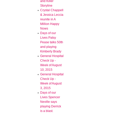
and Killer
Storyline
Crystal Chappell
& Jessica Leccia
reunite in A
Million Happy
Nows
Days of our
Lives Patsy
Pease talks 50th
and playing
Kimberly Brady
General Hospital
Check Up -
Week of August
10, 2015
General Hospital
Check Up -
Week of August
3, 2015
Days of our
Lives Spencer
Neville says
playing Derrick
is a blast.