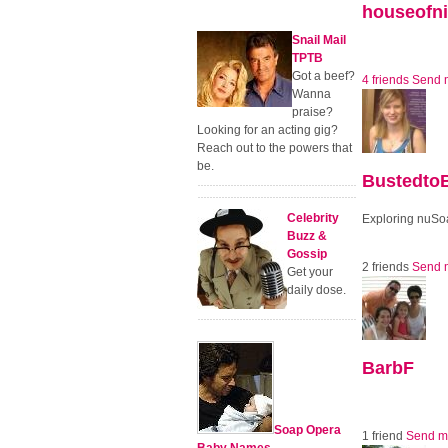
houseofni
Snail Mail
TPTB
Got a beef?
4 friends
Send 
Wanna
praise?
Looking for an acting gig?
Reach out to the powers that
be.
BustedtoB
Celebrity
Exploring nuS
Buzz &
Gossip
2 friends
Send 
Get your
daily dose.
BarbF
Soap Opera
1 friend
Send m