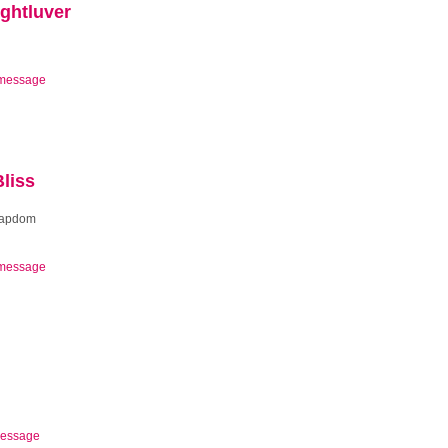
ghtluver
message
liss
oapdom
message
essage