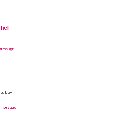
chef
message
t's Day
 message