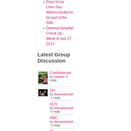
Days of our
Lives Guy
Wilson excited to
be part of the
50th
General Hospital
Check Up -
Week of July 27,
2015
Latest
Group
Discussion
Condolences:
by
sweetd
0
reply.
GH
by
thevelvetchef
1 reply.
OLTL
by
thevelvetchef
0 reply.
AMC
by
thevelvetchef
0 reply.