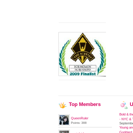
Top
Members
U
Bold & th
QueenRuler
- NYC & T
Points: 388
Septembe
Young and
Goddard,