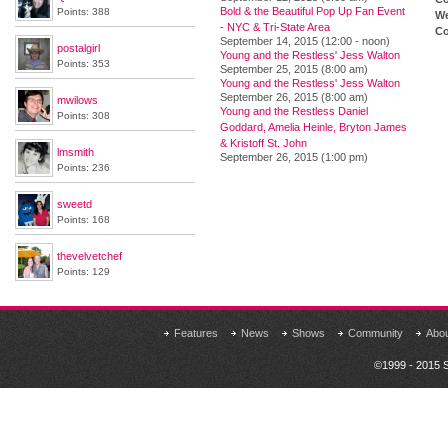
Bold & the Beautiful Pop Up Fan Event
Points: 388
We
- NYC & Tri-State Area
Co
September 14, 2015 (12:00 - noon)
postalgirl
Young and the Restless' Jess Walton
Points: 353
September 25, 2015 (8:00 am)
Young and the Restless' Jess Walton
September 26, 2015 (8:00 am)
mwilows
Young and the Restless Daniel
Points: 308
Goddard, Amelia Heinle, Bryton James
& Kristoff St. John
lmsmith
September 26, 2015 (1:00 pm)
Points: 236
sweetd
Points: 168
thevelvetchef
Points: 129
Features
News
Shows
Community
Abo
©1999 - 2015 S