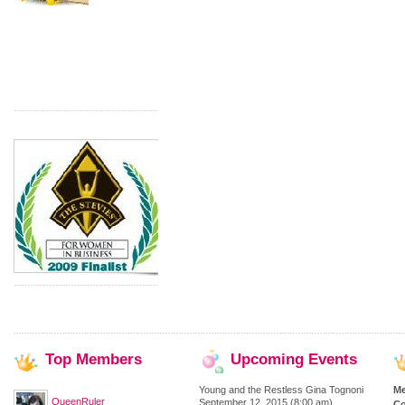
Top
Members
Upcoming
Events
Young and the Restless Gina Tognoni
M
QueenRuler
September 12, 2015 (8:00 am)
Co