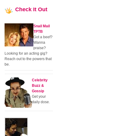
Check
It Out
Snail Mail
TPTB
Got a beef?
Wanna
praise?
Looking for an acting gig?
Reach out to the powers that
be.
Celebrity
Buzz &
Gossip
Get your
daily dose.