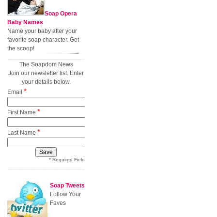
Soap Opera
Baby Names
Name your baby after your
favorite soap character. Get
the scoop!
The Soapdom News
Join our newsletter list. Enter
your details below.
*
Email
*
First Name
*
Last Name
* Required Field
Soap Tweets
Follow Your
Faves