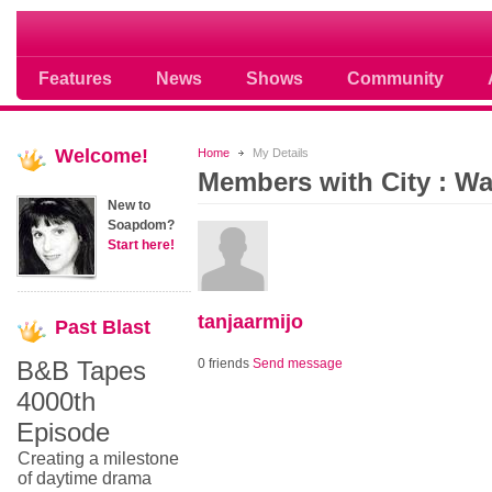
Soap opera community photos scoops
Features
News
Shows
Community
Welcome!
Home
My Details
Members with City : W
New to
Soapdom?
Start here!
tanjaarmijo
Past
Blast
B&B Tapes
0 friends
Send message
4000th
Episode
Creating a milestone
of daytime drama