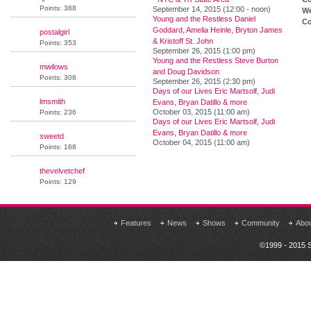
Points: 388
September 14, 2015 (12:00 - noon)
We
Young and the Restless Daniel
Co
Goddard, Amelia Heinle, Bryton James
postalgirl
& Kristoff St. John
Points: 353
September 26, 2015 (1:00 pm)
Young and the Restless Steve Burton
mwilows
and Doug Davidson
Points: 308
September 26, 2015 (2:30 pm)
Days of our Lives Eric Martsolf, Judi
lmsmith
Evans, Bryan Datillo & more
October 03, 2015 (11:00 am)
Points: 236
Days of our Lives Eric Martsolf, Judi
Evans, Bryan Datillo & more
sweetd
October 04, 2015 (11:00 am)
Points: 168
thevelvetchef
Points: 129
Features
News
Shows
Community
Abo
©1999 - 2015 S