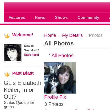
Soap opera community photos scoops
Features
News
Shows
Community
Welcome!
Home
My Details
Photos
All Photos
New to
Soapdom?
All Photos
Start here!
Past
Blast
GL's Elizabeth
Keifer, In or
Out?
Profile Pix
Status Quo up for
3 Photos
grabs.