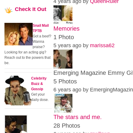
4 years ago by
QueenRuler
Check
It Out
Snail Mail
Memories
TPTB
1 Photo
Got a beef?
Wanna
5 years ago by
marissa62
praise?
Looking for an acting gig?
Reach out to the powers that
be.
Emerging Magazine Emmy Gift 
Celebrity
5 Photos
Buzz &
6 years ago by EmergingMagazi
Gossip
Get your
daily dose.
The stars and me.
28 Photos