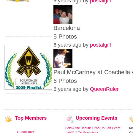
6 years ago by
postalgirl
Barcelona
5 Photos
6 years ago by
postalgirl
Paul McCartney at Coachella 
6 Photos
6 years ago by
QueenRuler
Top
Members
Upcoming
Events
Bold & the Beautiful Pop Up Fan Event
M
QueenRuler
- NYC & Tri-State Area
Co