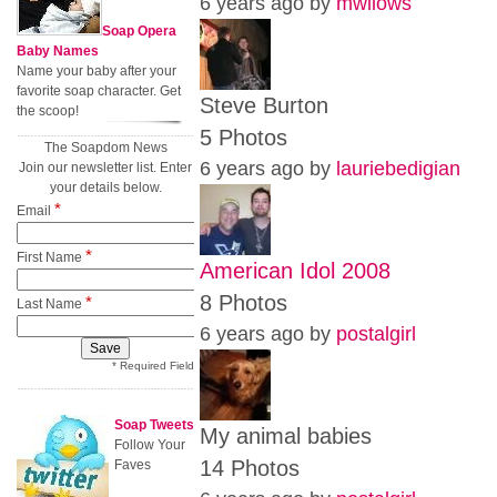
6 years ago by
mwilows
Soap Opera
Baby Names
Name your baby after your
favorite soap character. Get
Steve Burton
the scoop!
5 Photos
The Soapdom News
6 years ago by
lauriebedigian
Join our newsletter list. Enter
your details below.
*
Email
*
First Name
American Idol 2008
8 Photos
*
Last Name
6 years ago by
postalgirl
* Required Field
Soap Tweets
My animal babies
Follow Your
14 Photos
Faves