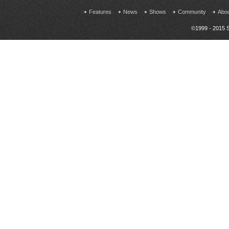
Features
News
Shows
Community
Abo
©1999 - 2015 S