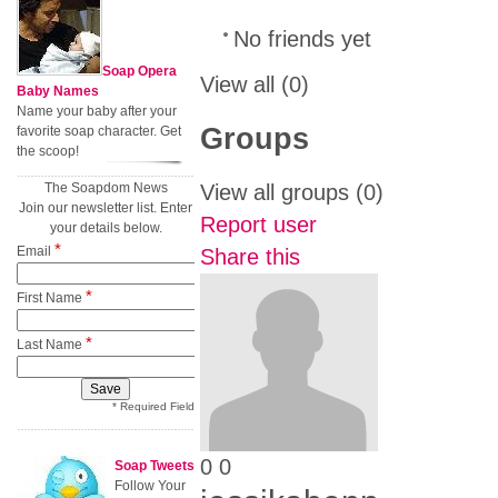
No friends yet
Soap Opera
View all
(0)
Baby Names
Name your baby after your
Groups
favorite soap character. Get
the scoop!
The Soapdom News
View all groups
(0)
Join our newsletter list. Enter
Report user
your details below.
*
Email
Share this
*
First Name
*
Last Name
* Required Field
0
0
Soap Tweets
Follow Your