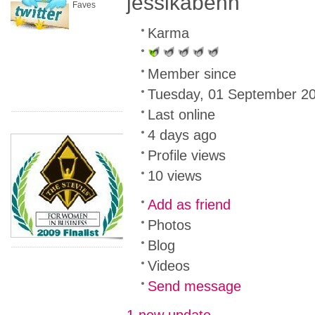
jessikabenn
Faves
Karma
Member since
Tuesday, 01 September 2
Last online
4 days ago
Profile views
10 views
Add as friend
Photos
Blog
Videos
Send message