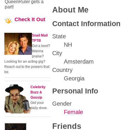
QueenRuler gets a
part!
About Me
Check
It Out
Contact Information
State
Snail Mail
TPTB
NH
Got a beef?
Wanna
City
praise?
Amsterdam
Looking for an acting gig?
Reach out to the powers that
Country
be.
Georgia
Celebrity
Personal Info
Buzz &
Gossip
Gender
Get your
daily dose.
Female
Friends