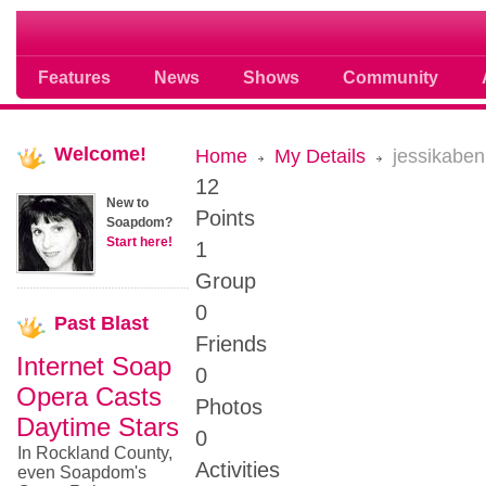
Soap opera community photos scoops
Features
News
Shows
Community
Welcome!
Home
My Details
jessikabe
12
New to
Points
Soapdom?
Start here!
1
Group
0
Past
Blast
Friends
Internet Soap
0
Opera Casts
Photos
Daytime Stars
0
In Rockland County,
Activities
even Soapdom's