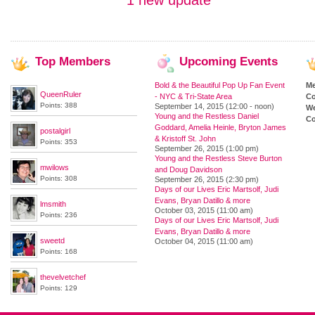
1 new update
Top
Members
Upcoming
Events
Bold & the Beautiful Pop Up Fan Event
M
QueenRuler
- NYC & Tri-State Area
Co
Points: 388
September 14, 2015 (12:00 - noon)
We
Young and the Restless Daniel
Co
Goddard, Amelia Heinle, Bryton James
postalgirl
& Kristoff St. John
Points: 353
September 26, 2015 (1:00 pm)
Young and the Restless Steve Burton
mwilows
and Doug Davidson
Points: 308
September 26, 2015 (2:30 pm)
Days of our Lives Eric Martsolf, Judi
Evans, Bryan Datillo & more
lmsmith
October 03, 2015 (11:00 am)
Points: 236
Days of our Lives Eric Martsolf, Judi
Evans, Bryan Datillo & more
sweetd
October 04, 2015 (11:00 am)
Points: 168
thevelvetchef
Points: 129