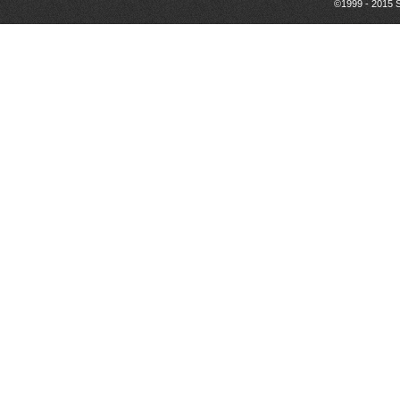
©1999 - 2015 S