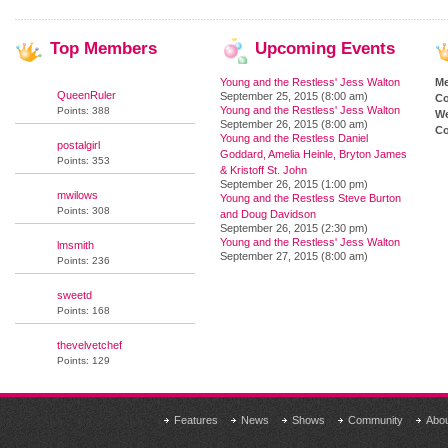
Top
Members
Upcoming
Events
Young and the Restless' Jess Walton
M
QueenRuler
September 25, 2015 (8:00 am)
Co
Young and the Restless' Jess Walton
Points: 388
We
September 26, 2015 (8:00 am)
Co
Young and the Restless Daniel
postalgirl
Goddard, Amelia Heinle, Bryton James
Points: 353
& Kristoff St. John
September 26, 2015 (1:00 pm)
mwilows
Young and the Restless Steve Burton
Points: 308
and Doug Davidson
September 26, 2015 (2:30 pm)
Young and the Restless' Jess Walton
lmsmith
September 27, 2015 (8:00 am)
Points: 236
sweetd
Points: 168
thevelvetchef
Points: 129
Features
News
Shows
Community
Abo