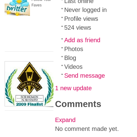
Last online
Faves
Never logged in
Profile views
524 views
Add as friend
Photos
Blog
Videos
Send message
1 new update
Comments
Expand
No comment made yet.