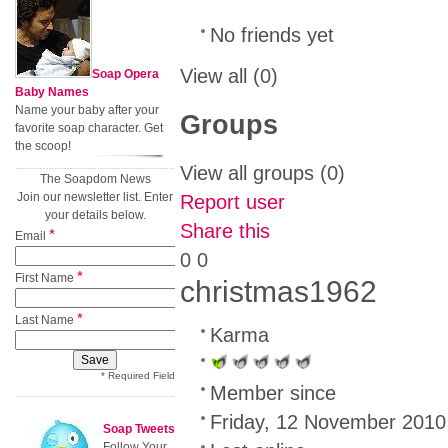
No friends yet
View all
(0)
Soap Opera
Baby Names
Name your baby after your
Groups
favorite soap character. Get
the scoop!
View all groups
(0)
The Soapdom News
Join our newsletter list. Enter
Report user
your details below.
Share this
*
Email
0
0
*
First Name
christmas1962
*
Last Name
Karma
* Required Field
Member since
Friday, 12 November 2010
Soap Tweets
Follow Your