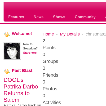
Soap opera community photos scoops
Features
News
Shows
Community
Welcome!
Home
My Details
christmas
2
New to
Points
Soapdom?
Start here!
0
Groups
0
Past
Blast
Friends
DOOL’s
0
Patrika Darbo
Photos
Returns to
0
Salem
Activities
Patrika Darbo back on