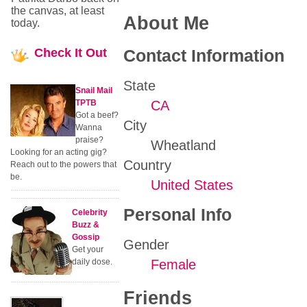
the canvas, at least
About Me
today.
Check
It Out
Contact Information
State
Snail Mail
TPTB
CA
Got a beef?
City
Wanna
praise?
Wheatland
Looking for an acting gig?
Country
Reach out to the powers that
be.
United States
Personal Info
Celebrity
Buzz &
Gossip
Gender
Get your
daily dose.
Female
Friends