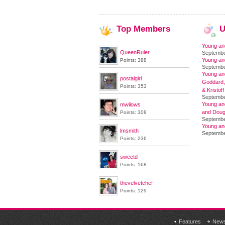
Top
Members
U
Young an
QueenRuler
Septembe
Young an
Points: 388
Septembe
Young and
postalgirl
Goddard,
Points: 353
& Kristoff
Septembe
Young an
mwilows
and Doug
Points: 308
Septembe
Young an
lmsmith
Septembe
Points: 236
sweetd
Points: 168
thevelvetchef
Points: 129
Features
New