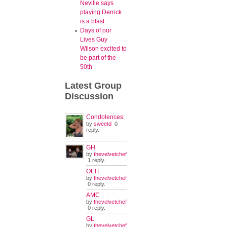
Neville says
playing Derrick
is a blast.
Days of our
Lives Guy
Wilson excited to
be part of the
50th
Latest
Group
Discussion
Condolences:
by
sweetd
0
reply.
GH
by
thevelvetchef
1 reply.
OLTL
by
thevelvetchef
0 reply.
AMC
by
thevelvetchef
0 reply.
GL
by
thevelvetchef