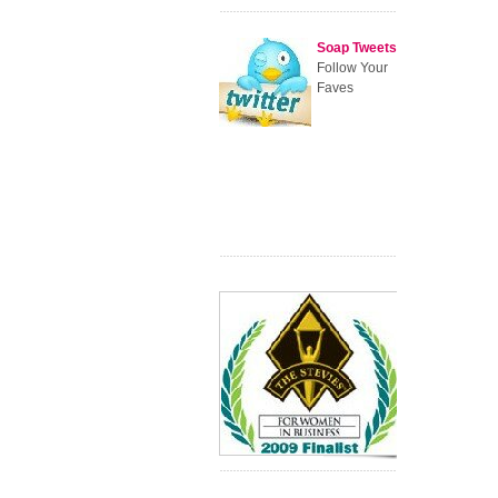
Soap Tweets
Follow Your
Faves