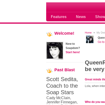
Soap opera community
Features
News
Show
Welcome!
Home
My Deta
Quee
Go to 
New to
Soapdom?
Start here!
QueenRu
be very
Past
Blast
Scott Sedita,
Great minds thi
Coach to the
Lola, when inter
Soap Stars
Cady McClain,
Jennifer Finnegan,
Who do you wan