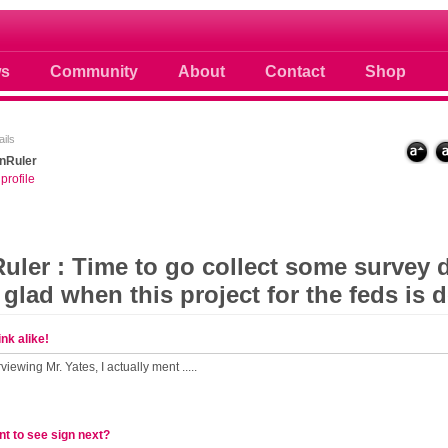
 photos scoops news buzz and celebri
s
Community
About
Contact
Shop
ils
nRuler
profile
ler : Time to go collect some survey d
 glad when this project for the feds is d
nk alike!
viewing Mr. Yates, I actually ment .....
t to see sign next?