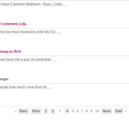
have Cameron Mathison - Ryan, Linds .....
r comment, Lola
re has fond memories of All My Chi .....
Young as Rick
ed back into a pair of comfortabl .....
hanger
terate how much I love that clif .....
«
Start
Prev
1
2
3
4
5
6
7
8
9
10
Next
End
»