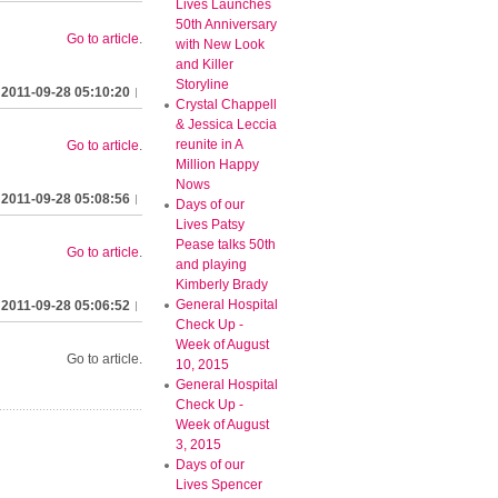
Lives Launches
50th Anniversary
Go to article
.
with New Look
and Killer
Storyline
2011-09-28 05:10:20
Crystal Chappell
& Jessica Leccia
reunite in A
Go to article
.
Million Happy
Nows
2011-09-28 05:08:56
Days of our
Lives Patsy
Pease talks 50th
Go to article
.
and playing
Kimberly Brady
General Hospital
2011-09-28 05:06:52
Check Up -
Week of August
Go to article.
10, 2015
General Hospital
Check Up -
Week of August
3, 2015
Days of our
Lives Spencer