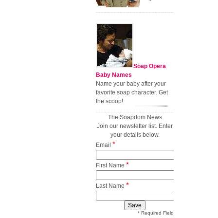
Soap Opera
Baby Names
Name your baby after your
favorite soap character. Get
the scoop!
The Soapdom News
Join our newsletter list. Enter
your details below.
*
Email
*
First Name
*
Last Name
* Required Field