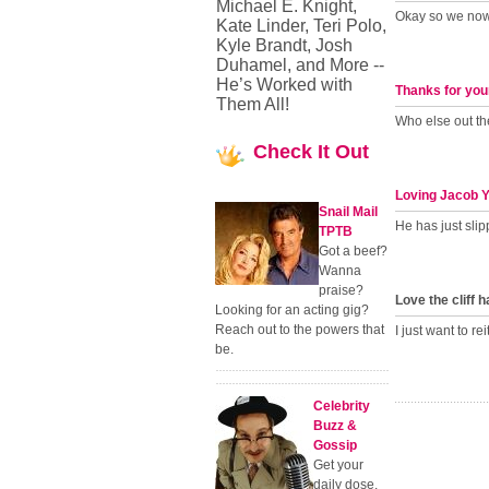
Michael E. Knight,
Okay so we now 
Kate Linder, Teri Polo,
Kyle Brandt, Josh
Duhamel, and More --
He’s Worked with
Thanks for you
Them All!
Who else out the
Check
It Out
Loving Jacob 
Snail Mail
He has just slipp
TPTB
Got a beef?
Wanna
praise?
Love the cliff 
Looking for an acting gig?
Reach out to the powers that
I just want to rei
be.
Celebrity
Buzz &
Gossip
Get your
daily dose.