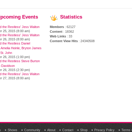
pcoming
Events
Statistics
d the Restless' Jess Walton
Members
: 62127
r 25, 2015 (8:00 am)
Content
: 18362
d the Restless' Jess Walton
Web Links
: 33
r 26, 2015 (8:00 am)
Content View Hits
: 24340508
 the Restless Daniel
 Amelia Heinle, Bryton James
 St. John
r 26, 2015 (1:00 pm)
d the Restless Steve Burton
 Davidson
r 26, 2015 (2:30 pm)
d the Restless' Jess Walton
r 27, 2015 (8:00 am)
s
Shows
Community
About
Contact
Shop
Privacy Policy
Terms 