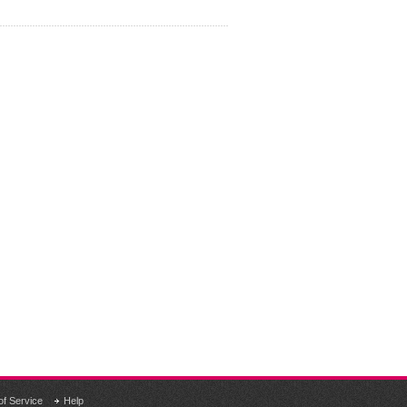
of Service
Help