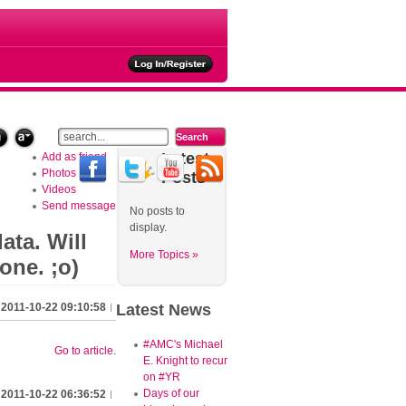
ties
Latest
Add as friend
Photos
Posts
Videos
Send message
No posts to
display.
ata. Will
More Topics »
one. ;o)
2011-10-22 09:10:58
Latest
News
#AMC's Michael
Go to article
.
E. Knight to recur
on #YR
Days of our
2011-10-22 06:36:52