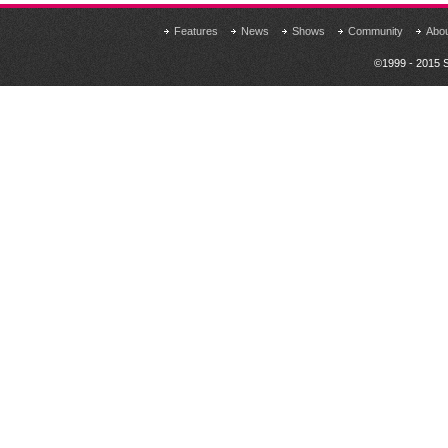
Features
News
Shows
Community
Abo
©1999 - 2015 S