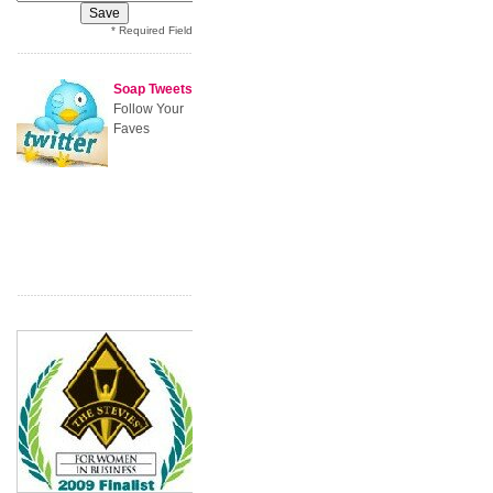
* Required Field
Soap Tweets
Follow Your
Faves