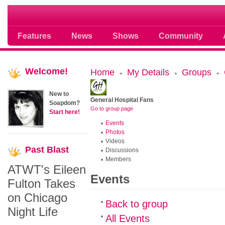
Soap opera community photos scoops
Features
News
Shows
Community
Welcome!
Home
My Details
Groups
New to
General Hospital Fans
Soapdom?
Go to group page
Start here!
Events
Photos
Videos
Past
Blast
Discussions
Members
ATWT's Eileen
Events
Fulton Takes
on Chicago
Back to group
Night Life
All Events