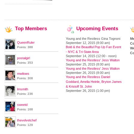
Top
Members
Upcoming
Events
Young and the Restless Gina Tognoni
M
QueenRuler
September 12, 2015 (8:00 am)
Co
Bold & the Beautiful Pop Up Fan Event
Points: 388
We
- NYC & Tri-State Area
Co
September 14, 2015 (12:00 - noon)
postalgirl
Young and the Restless' Jess Walton
Points: 353
September 25, 2015 (8:00 am)
Young and the Restless' Jess Walton
September 26, 2015 (8:00 am)
mwilows
Young and the Restless Daniel
Points: 308
Goddard, Amelia Heinle, Bryton James
& Kristoff St. John
lmsmith
September 26, 2015 (1:00 pm)
Points: 236
sweetd
Points: 168
thevelvetchef
Points: 129