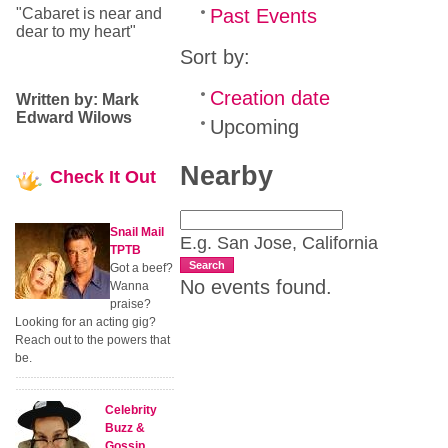
"Cabaret is near and
Past Events
dear to my heart"
Sort by:
Creation date
Written by: Mark
Edward Wilows
Upcoming
Nearby
Check
It Out
Snail Mail
E.g. San Jose, California
TPTB
Search
Got a beef?
No events found.
Wanna
praise?
Looking for an acting gig?
Reach out to the powers that
be.
Celebrity
Buzz &
Gossip