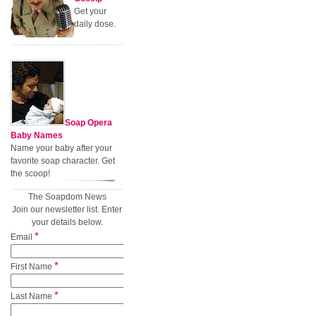
Get your
daily dose.
Soap Opera
Baby Names
Name your baby after your
favorite soap character. Get
the scoop!
The Soapdom News
Join our newsletter list. Enter
your details below.
*
Email
*
First Name
*
Last Name