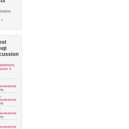
ts
display.
 »
est
oup
cussion
dolences:
weetd
0
.
hevelvetchef
ly.
L
hevelvetchef
ly.
C
hevelvetchef
ly.
hevelvetchef