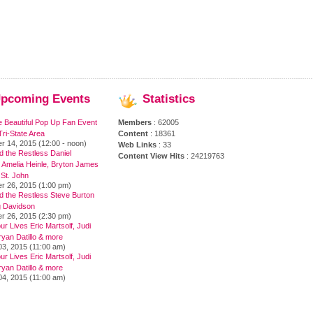
pcoming
Events
Statistics
e Beautiful Pop Up Fan Event
Members
: 62005
ri-State Area
Content
: 18361
r 14, 2015 (12:00 - noon)
Web Links
: 33
 the Restless Daniel
Content View Hits
: 24219763
 Amelia Heinle, Bryton James
 St. John
r 26, 2015 (1:00 pm)
d the Restless Steve Burton
 Davidson
r 26, 2015 (2:30 pm)
ur Lives Eric Martsolf, Judi
yan Datillo & more
03, 2015 (11:00 am)
ur Lives Eric Martsolf, Judi
yan Datillo & more
04, 2015 (11:00 am)