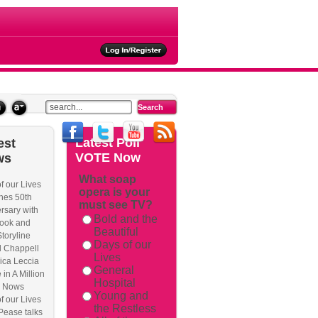
ties
Latest
Poll
est
VOTE Now
ws
What soap
f our Lives
opera is your
hes 50th
must see TV?
rsary with
Bold and the
ook and
Beautiful
Storyline
Days of our
l Chappell
Lives
ica Leccia
General
 in A Million
Hospital
 Nows
Young and
f our Lives
the Restless
Pease talks