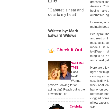
Life
grosses billion
America. Comm
"Cabaret is near and
best to make 
dear to my heart"
alternative in
However, for t
maintain beaut
Written by: Mark
Beauty routine
Edward Wilows
and read on t
make as far as
models use, on
Check
It Out
to different n
thing to do. K
and investigat
Snail Mail
TPTB
Here are a fe
Got a
right now migh
beef?
causing you wr
Wanna
case is dirty, 
praise? Looking for an
week or at lea
acting gig? Reach out to the
hair or on you
powers that be.
retransfer the
clogged pores 
pillow cases s
Celebrity
skin.