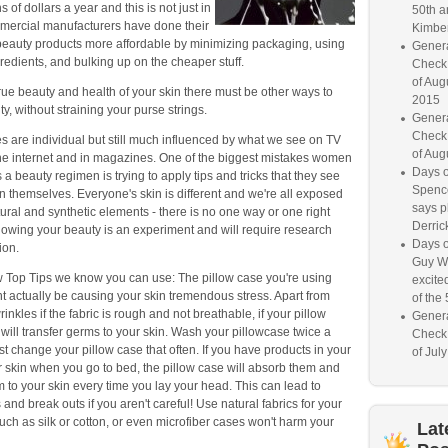
s of dollars a year and this is not just in
50th a
ercial manufacturers have done their
Kimber
beauty products more affordable by minimizing packaging, using
Genera
gredients, and bulking up on the cheaper stuff.
Check
of Aug
rue beauty and health of your skin there must be other ways to
2015
y, without straining your purse strings.
Genera
Check
s are individual but still much influenced by what we see on TV
of Aug
he internet and in magazines. One of the biggest mistakes women
Days o
 a beauty regimen is trying to apply tips and tricks that they see
Spence
 themselves. Everyone's skin is different and we're all exposed
says p
atural and synthetic elements - there is no one way or one right
Derrick
nowing your beauty is an experiment and will require research
Days o
ion.
Guy W
w Top Tips we know you can use: The pillow case you're using
excited
t actually be causing your skin tremendous stress. Apart from
of the 
inkles if the fabric is rough and not breathable, if your pillow
Genera
it will transfer germs to your skin. Wash your pillowcase twice a
Check
st change your pillow case that often. If you have products in your
of Jul
r skin when you go to bed, the pillow case will absorb them and
m to your skin every time you lay your head. This can lead to
and break outs if you aren't careful! Use natural fabrics for your
uch as silk or cotton, or even microfiber cases won't harm your
Lat