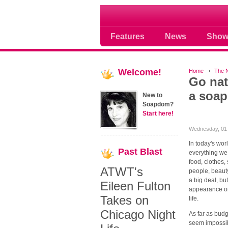
Soap opera community
Features
News
Show
Welcome!
Home
The 
Go nat
a soap
New to
Soapdom?
Start here!
Wednesday, 01 
In today's wor
Past
Blast
everything we
food, clothes,
ATWT's
people, beauty
a big deal, b
Eileen Fulton
appearance or 
Takes on
life.
Chicago Night
As far as bud
seem impossib