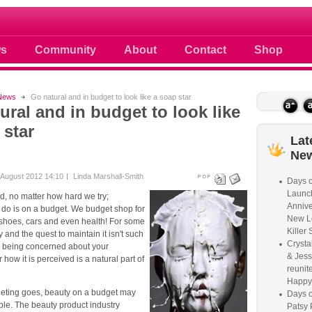
 photos scoops news buzz and celebri
s
Community
About
Contact
Shop
News
Go natural and in budget to look like a soap star
ural and in budget to look like
 star
Lat
Ne
August 2012 14:10
Linda Marshall-Smith
Days o
Launc
ld, no matter how hard we try;
Annive
 do is on a budget. We budget shop for
New L
 shoes, cars and even health! For some
Killer 
 and the quest to maintain it isn't such
Crysta
ut being concerned about your
& Jess
how it is perceived is a natural part of
reunite
Happy
geting goes, beauty on a budget may
Days o
le. The beauty product industry
Patsy 