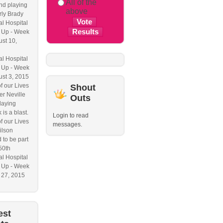
All of the
nd playing
above
ly Brady
l Hospital
 Up - Week
ust 10,
l Hospital
 Up - Week
ust 3, 2015
f our Lives
Shout
r Neville
Outs
laying
 is a blast.
Login to read
f our Lives
messages.
ilson
 to be part
50th
l Hospital
 Up - Week
y 27, 2015
est