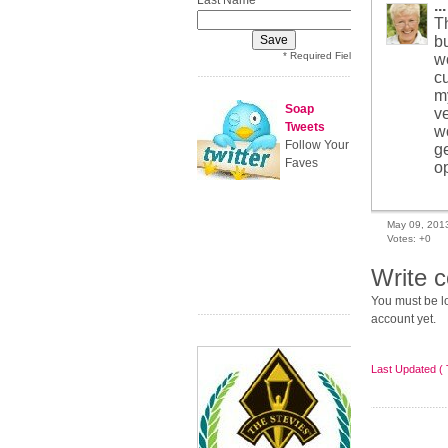
Last Name
...
Th
bu
* Required Field
w
cu
m
Soap
v
Tweets
w
Follow Your
g
Faves
op
May 09, 201
Votes:
+0
Write 
You must be lo
account yet.
Last Updated ( 