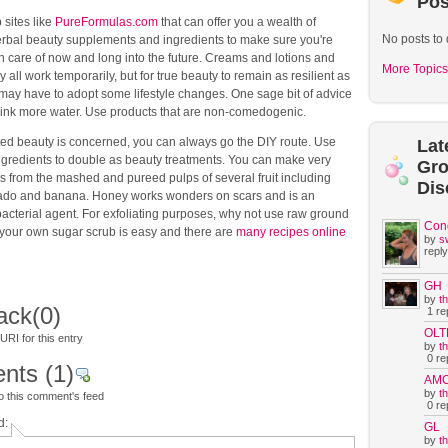
Pos
sites like
PureFormulas.com
that can offer you a wealth of
No posts to 
erbal beauty supplements and ingredients to make sure you're
n care of now and long into the future. Creams and lotions and
More Topics
 all work temporarily, but for true beauty to remain as resilient as
may have to adopt some lifestyle changes. One sage bit of advice
drink more water. Use products that are non-comedogenic.
d beauty is concerned, you can always go the DIY route. Use
Lat
ingredients to double as beauty treatments. You can make very
Gr
s from the mashed and pureed pulps of several fruit including
Dis
ado and banana. Honey works wonders on scars and is an
bacterial agent. For exfoliating purposes, why not use raw ground
Con
your own sugar scrub is easy and there are
many recipes online
by
s
reply
GH
by
t
ack
(0)
1 rep
OLT
RI for this entry
by
t
0 rep
nts
(1)
AM
by
t
o this comment's feed
0 rep
d:
GL
by
t