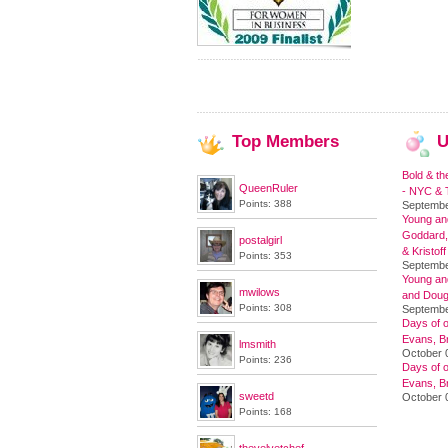
Top
Members
U
Bold & th
QueenRuler
- NYC & T
Points: 388
Septembe
Young and
Goddard,
postalgirl
& Kristoff
Points: 353
Septembe
Young an
mwilows
and Doug
Points: 308
Septembe
Days of o
Evans, Br
lmsmith
October 
Points: 236
Days of o
Evans, Br
sweetd
October 
Points: 168