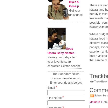
Buzz &
There are web 
Gossip
natural and h
Get your
beauty is take
daily dose.
treatments may
possible, you 
is always to 
Where budgete
natural food 
effective mask
papaya, avoc
Soap
excellent anti
Opera Baby Names
oats? Making 
Name your baby after
that can help!
your favorite soap
character. Get the scoop!
The Soapdom News
Trackb
Join our newsletter list.
TrackBack U
Enter your details below.
*
Email
Comme
Subscribe t
*
First Name
Melanie T.
sai
*