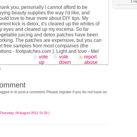
1 rep
ank you, personally I cannot afford to be
ying beauty supplies the way I'd like, and
ould love to hear more about DIY tips. My
rrent kick is detox, it's cleared up the whites of
y eyes and cleared up my excema. So far
egetable juicing and detox patches have been
orking. The patches are expensive, but you can
et free samples from most companies (the
tions - footpatches.com ). Light and love - Mel
vote
vote
report
up
down
abuse
3
comment
gged in to post a comment. Please register if you do not have an
Thursday, 09 August 2012 15:28 )