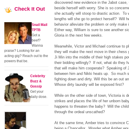
discovered new evidence in the Jabot case, G
beside herself with worry. She is so concern
Check
It Out
she actually will stoop to drastic action. To
lengths will she go to protect herself? Will h
behavior alleviate the problem or only make 
Snail Mail
Either way, William is sure to see another si
TPTB
Got a
Gloria in the next few weeks.
beef?
Wanna
Meanwhile, Victor and Michael continue to p
praise? Looking for an
they will make the next move in their ches
acting gig? Reach out to the
Ji Min into the middle of their high stakes po
powers that be.
their bidding willingly? If not, what do they 
that will make him cooperate? Speaking of 
between him and Nikki heats up. So much so
Celebrity
fighting down and dirty. Will this be an out
Buzz &
Whose dirty laundry will be exposed first?
Gossip
Get your
While on the other side of town, Victoria is
daily dose.
strikes and places the life of her unborn bab
happens to threaten the baby? Will the chil
through the ordeal unscathed?
At the same time, Amber tries to convince C
being a Chancellor. Wonder what Amber woul