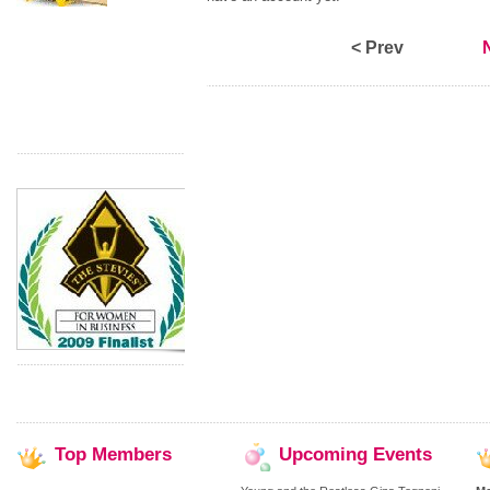
< Prev
Top
Members
Upcoming
Events