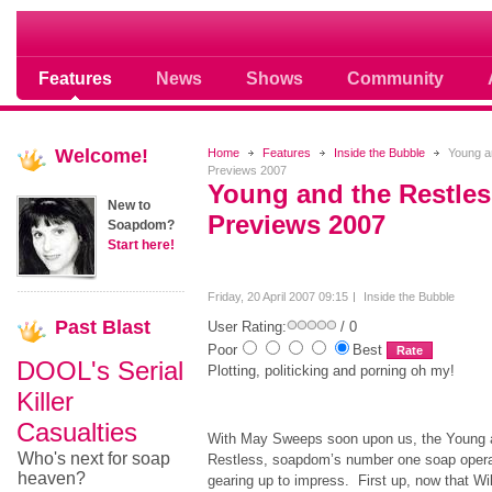
Soap opera community photos scoops
Features
News
Shows
Community
Welcome!
Home
Features
Inside the Bubble
Young a
Previews 2007
Young and the Restle
New to
Previews 2007
Soapdom?
Start here!
Friday, 20 April 2007 09:15
Inside the Bubble
Past
Blast
User Rating:
/ 0
Poor
Best
DOOL's Serial
Plotting, politicking and porning oh my!
Killer
Casualties
With May Sweeps soon upon us, the Young 
Who's next for soap
Restless, soapdom’s number one soap opera
heaven?
gearing up to impress. First up, now that Wi