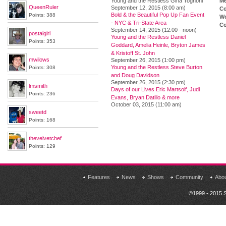
Young and the Restless Gina Tognoni
M
QueenRuler
September 12, 2015 (8:00 am)
Co
Bold & the Beautiful Pop Up Fan Event
Points: 388
We
- NYC & Tri-State Area
Co
September 14, 2015 (12:00 - noon)
postalgirl
Young and the Restless Daniel
Points: 353
Goddard, Amelia Heinle, Bryton James
& Kristoff St. John
mwilows
September 26, 2015 (1:00 pm)
Young and the Restless Steve Burton
Points: 308
and Doug Davidson
September 26, 2015 (2:30 pm)
lmsmith
Days of our Lives Eric Martsolf, Judi
Points: 236
Evans, Bryan Datillo & more
October 03, 2015 (11:00 am)
sweetd
Points: 168
thevelvetchef
Points: 129
Features
News
Shows
Community
Abo
©1999 - 2015 S