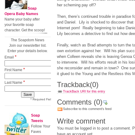
her scheming pay off?
Soap
Opera Baby Names
Then, there’s continued trouble in paradise f
Name your baby after
and Daniel. Lily is shocked to discover that 
your favorite soap
Internet porn! Really beginning to take Danie
character. Get the scoop!
Lily becomes a detective to find out how dee
The Soapdom News
Finally, watch as Brad attempts to turn the t
Join our newsletter list.
own extortion against her. Will his plan su
Enter your details below.
*
when Colleen reveals she is leaving Genoa C
Email
to intervene. Will his efforts result in his los
she reconsider and remain in town? One sure 
*
First Name
it glued to the Young and the Restless this
*
Last Name
Trackback
(0)
TrackBack URI for this entry
* Required Field
Comments
(0)
Subscribe to this comment's feed
Soap
Write comment
Tweets
Follow Your
You must be logged in to post a comment. Pl
Faves
have an account yet.