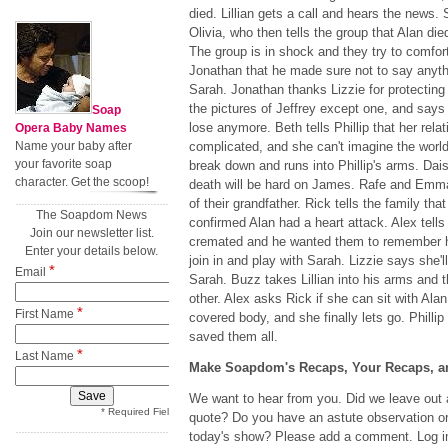
died. Lillian gets a call and hears the news
Olivia, who then tells the group that Alan di
The group is in shock and they try to comfort 
Jonathan that he made sure not to say anythi
Sarah. Jonathan thanks Lizzie for protectin
the pictures of Jeffrey except one, and says 
Soap
lose anymore. Beth tells Phillip that her rela
Opera Baby Names
Name your baby after
complicated, and she can't imagine the world
your favorite soap
break down and runs into Phillip's arms. Dais
character. Get the scoop!
death will be hard on James. Rafe and Emm
of their grandfather. Rick tells the family th
The Soapdom News
confirmed Alan had a heart attack. Alex tell
Join our newsletter list.
cremated and he wanted them to remember he
Enter your details below.
join in and play with Sarah. Lizzie says she'
*
Email
Sarah. Buzz takes Lillian into his arms and 
other. Alex asks Rick if she can sit with Alan
*
First Name
covered body, and she finally lets go. Phillip
saved them all.
*
Last Name
Make Soapdom's Recaps, Your Recaps, an
We want to hear from you. Did we leave out a
* Required Field
quote? Do you have an astute observation or
today's show? Please add a comment. Log in 