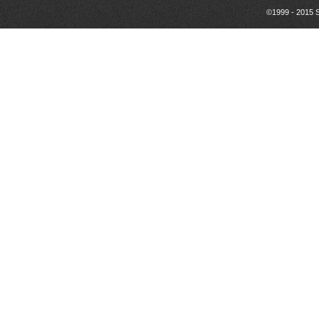
©1999 - 2015 S