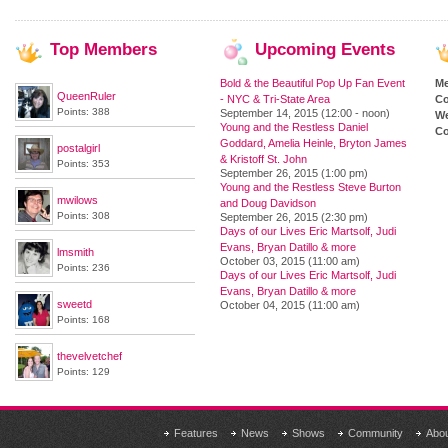
Top
Members
Upcoming
Events
Bold & the Beautiful Pop Up Fan Event
M
QueenRuler
- NYC & Tri-State Area
Co
Points: 388
September 14, 2015 (12:00 - noon)
We
Young and the Restless Daniel
Co
Goddard, Amelia Heinle, Bryton James
postalgirl
& Kristoff St. John
Points: 353
September 26, 2015 (1:00 pm)
Young and the Restless Steve Burton
mwilows
and Doug Davidson
Points: 308
September 26, 2015 (2:30 pm)
Days of our Lives Eric Martsolf, Judi
Evans, Bryan Datillo & more
lmsmith
October 03, 2015 (11:00 am)
Points: 236
Days of our Lives Eric Martsolf, Judi
Evans, Bryan Datillo & more
sweetd
October 04, 2015 (11:00 am)
Points: 168
thevelvetchef
Points: 129
Features
News
Shows
Community
Abo