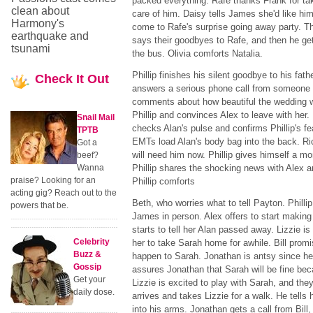
packed everything. Rafe thanks Frank for ta
clean about
care of him. Daisy tells James she'd like him
Harmony's
come to Rafe's surprise going away party. T
earthquake and
says their goodbyes to Rafe, and then he ge
tsunami
the bus. Olivia comforts Natalia.
Phillip finishes his silent goodbye to his fath
Check
It Out
answers a serious phone call from someone 
comments about how beautiful the wedding wa
Phillip and convinces Alex to leave with her. 
Snail Mail
checks Alan's pulse and confirms Phillip's fe
TPTB
EMTs load Alan's body bag into the back. Rick
Got a
will need him now. Phillip gives himself a mo
beef?
Wanna
Phillip shares the shocking news with Alex a
praise? Looking for an
Phillip comforts
acting gig? Reach out to the
Beth, who worries what to tell Payton. Phillip
powers that be.
James in person. Alex offers to start making
starts to tell her Alan passed away. Lizzie is
Celebrity
her to take Sarah home for awhile. Bill promi
Buzz &
happen to Sarah. Jonathan is antsy since h
Gossip
assures Jonathan that Sarah will be fine be
Get your
Lizzie is excited to play with Sarah, and they
daily dose.
arrives and takes Lizzie for a walk. He tells
into his arms. Jonathan gets a call from Bill,