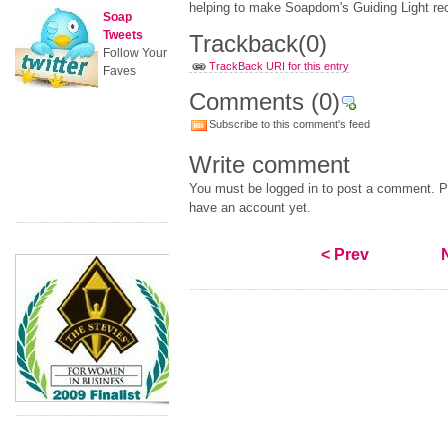
helping to make Soapdom's Guiding Light rec
Soap
Tweets
Trackback
(0)
Follow Your
TrackBack URI for this entry
Faves
Comments
(0)
Subscribe to this comment's feed
Write comment
You must be logged in to post a comment. Pl
have an account yet.
< Prev