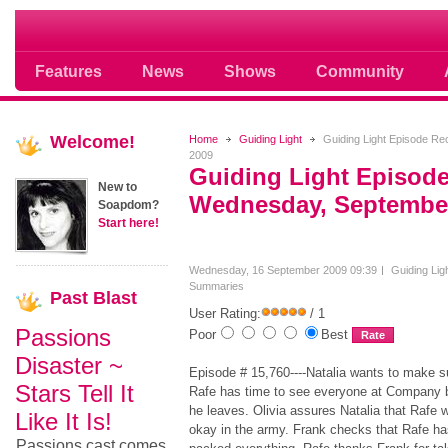
Soap opera community photos scoops
Features
News
Shows
Community
Welcome!
Home
Guiding Light
Guiding Light Episode R
2009
Guiding Light Episod
New to
Wednesday, September
Soapdom?
Start here!
Wednesday, 16 September 2009 09:39
Guiding Lig
Summaries
Past
Blast
User Rating:
/ 1
Passions
Poor
Best
Disaster ~
Episode # 15,760----Natalia wants to make s
Stars Tell It
Rafe has time to see everyone at Company 
he leaves. Olivia assures Natalia that Rafe w
Like It Is!
okay in the army. Frank checks that Rafe ha
Passions cast comes