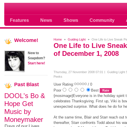
Soap opera community photos scoops
Features
News
Shows
Community
Welcome!
Home
Guiding Light
One Life to Live Sneak 
One Life to Live Snea
of December 1, 2008
New to
Soapdom?
Start here!
Thursday, 27 November 2008 07:01
Guiding Light
Peeks
Past
Blast
User Rating:
/ 0
Poor
Best
DOOL's Bo &
{mosimage}Everyone is in the holiday spirit 
celebrates Thanksgiving. First up, Viki is bo
Hope Get
unexpected surprise. What does he do for he
Music by
At the same time, Blair and Starr reach out 
Moneymaker
thereafter, Starr confronts Todd about his wan
Days of our Lives