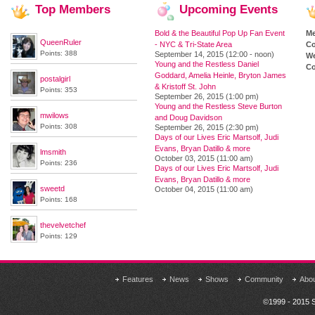
Top
Members
Upcoming
Events
Bold & the Beautiful Pop Up Fan Event
M
QueenRuler
- NYC & Tri-State Area
Co
Points: 388
September 14, 2015 (12:00 - noon)
We
Young and the Restless Daniel
Co
Goddard, Amelia Heinle, Bryton James
postalgirl
& Kristoff St. John
Points: 353
September 26, 2015 (1:00 pm)
Young and the Restless Steve Burton
mwilows
and Doug Davidson
Points: 308
September 26, 2015 (2:30 pm)
Days of our Lives Eric Martsolf, Judi
Evans, Bryan Datillo & more
lmsmith
October 03, 2015 (11:00 am)
Points: 236
Days of our Lives Eric Martsolf, Judi
Evans, Bryan Datillo & more
sweetd
October 04, 2015 (11:00 am)
Points: 168
thevelvetchef
Points: 129
Features
News
Shows
Community
Abo
©1999 - 2015 S