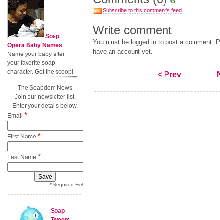
Subscribe to this comment's feed
Write comment
Soap
You must be logged in to post a comment. Pl
Opera Baby Names
have an account yet.
Name your baby after
your favorite soap
character. Get the scoop!
< Prev
The Soapdom News
Join our newsletter list.
Enter your details below.
*
Email
*
First Name
*
Last Name
* Required Field
Soap
Tweets