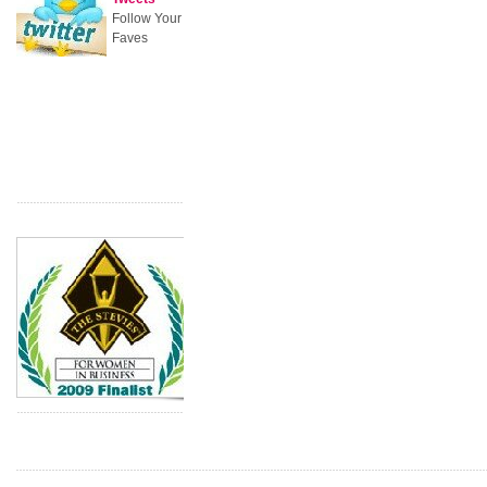
Follow Your
Faves