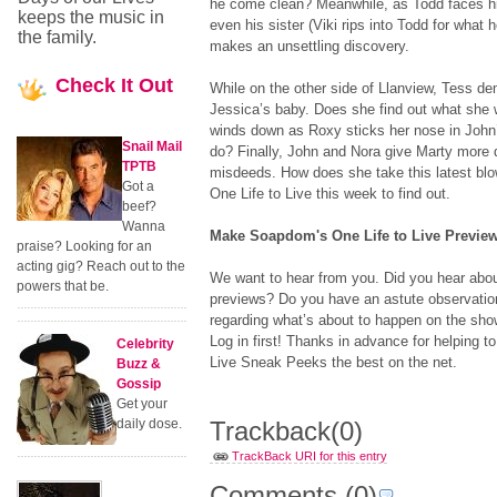
he come clean? Meanwhile, as Todd faces hi
keeps the music in
even his sister (Viki rips into Todd for what h
the family.
makes an unsettling discovery.
Check
It Out
While on the other side of Llanview, Tess 
Jessica’s baby. Does she find out what she
winds down as Roxy sticks her nose in John’
Snail Mail
do? Finally, John and Nora give Marty more 
TPTB
misdeeds. How does she take this latest bl
Got a
One Life to Live this week to find out.
beef?
Wanna
Make Soapdom's One Life to Live Preview
praise? Looking for an
acting gig? Reach out to the
We want to hear from you. Did you hear abo
powers that be.
previews? Do you have an astute observation
regarding what’s about to happen on the sh
Log in first! Thanks in advance for helping
Celebrity
Live Sneak Peeks the best on the net.
Buzz &
Gossip
Get your
daily dose.
Trackback
(0)
TrackBack URI for this entry
Comments
(0)