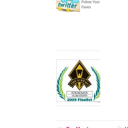
Follow Your
Faves