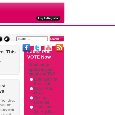
ties
Latest
Poll
et
This
VOTE Now
w
What soap
opera is your
must see TV?
Bold and the
Beautiful
est
Days of our
ws
Lives
General
f our Lives
Hospital
hes 50th
Young and
rsary with
the Restless
ook and