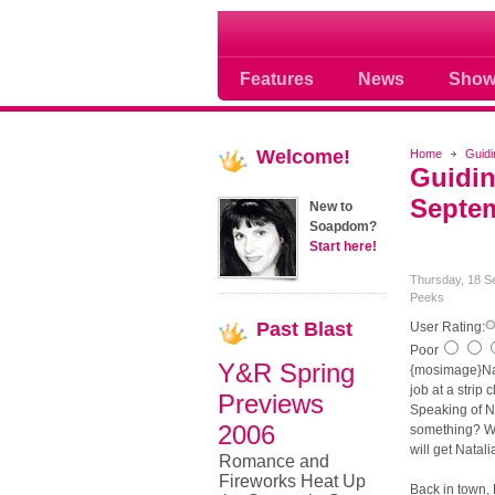
Soap opera community
Features
News
Show
Welcome!
Home
Guidi
Guidin
Septem
New to
Soapdom?
Start here!
Thursday, 18 S
Peeks
Past
Blast
User Rating:
Poor
Y&R Spring
{mosimage}Nat
job at a strip 
Previews
Speaking of Na
2006
something? We
will get Natali
Romance and
Fireworks Heat Up
Back in town, 