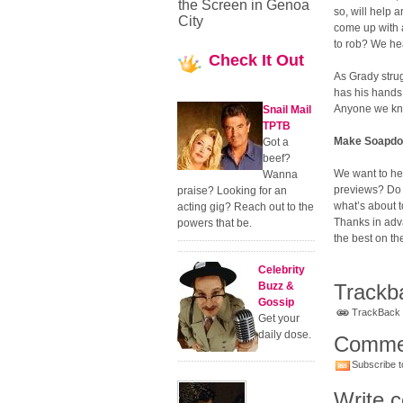
the Screen in Genoa
so, will help 
City
come up with 
to rob? We hea
Check
It Out
As Grady strug
has his hands 
Anyone we know
Snail Mail
TPTB
Make Soapdom
Got a
beef?
We want to he
Wanna
previews? Do 
praise? Looking for an
what’s about 
acting gig? Reach out to the
Thanks in adv
powers that be.
the best on th
Celebrity
Buzz &
Trackb
Gossip
TrackBack U
Get your
daily dose.
Comme
Subscribe t
Write 