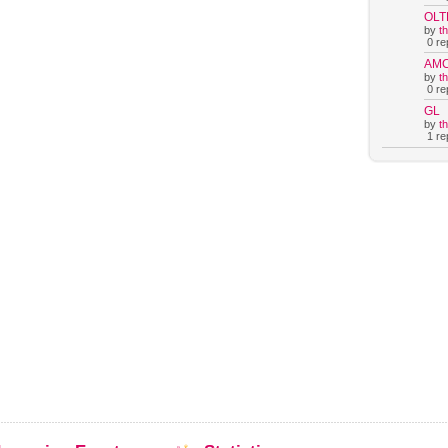
OLT
by
t
0 rep
AM
by
t
0 rep
GL
by
t
1 rep