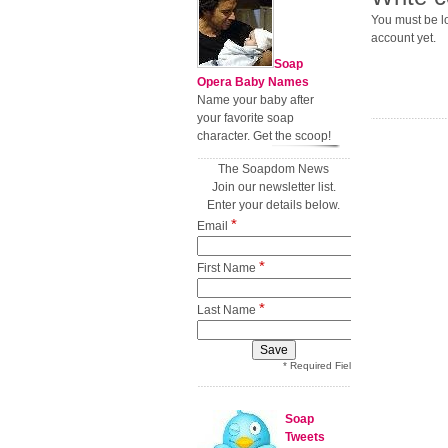
You must be lo
account yet.
Soap
Opera Baby Names
Name your baby after
your favorite soap
character. Get the scoop!
The Soapdom News
Join our newsletter list.
Enter your details below.
*
Email
*
First Name
*
Last Name
* Required Field
Soap
Tweets