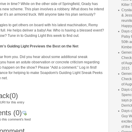
arrive in time? While on the other side of Springfield, Grady has
Killer 
a new scheme. This plan involves a robbery. What does he intend
Crysta
r it’s an armored truck. Will anyone take his plan seriously?
& Jess
reunite
gles to get others on board with his latest machination, Remy
Happy
full. He helps deliver a baby! Aw. Who is having a blessed event?
Days o
? Tune in to Guiding Light this week to find out.
Patsy 
50th a
's Guiding Light Previews the Best on the Net
Kimber
Genera
ar from you. Did you hear about some additional sneak
Check
you have an astute observation or concrete criticism regarding
of Aug
to happen on the show? Please “Add a comment.” Log in first!
2015
ance for helping to make Soapdom's Guiding Light Sneak Peeks
Genera
e net.
Check
of Aug
Days o
ack
(0)
Spence
says p
RI for this entry
Derrick
nts
(0)
Days o
Guy W
o this comment's feed
excited
of the 
comment