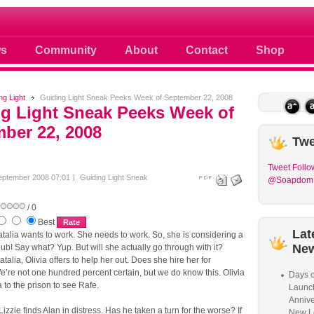
 photos scoops news buzz and celebri
s
Community
About
Contact
Shop
ng Light
Guiding Light Sneak Peeks Week of September 22, 2008
g Light Sneak Peeks Week of
ber 22, 2008
Twe
Tweet
Follo
eptember 2008 07:01
Guiding Light Sneak
@Soapdom
/ 0
Best
Lat
alia wants to work. She needs to work. So, she is considering a
Ne
club! Say what? Yup. But will she actually go through with it?
talia, Olivia offers to help her out. Does she hire her for
’re not one hundred percent certain, but we do know this. Olivia
Days o
a to the prison to see Rafe.
Launc
Annive
Lizzie finds Alan in distress. Has he taken a turn for the worse? If
New L