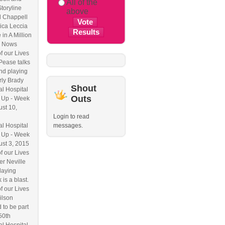
All of the
Storyline
above
l Chappell
ica Leccia
 in A Million
 Nows
f our Lives
Pease talks
nd playing
ly Brady
Shout
l Hospital
Outs
 Up - Week
ust 10,
Login to read
l Hospital
messages.
 Up - Week
ust 3, 2015
f our Lives
r Neville
laying
 is a blast.
f our Lives
ilson
 to be part
50th