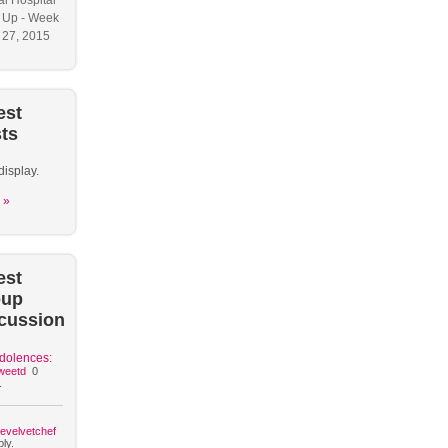
l Hospital
 Up - Week
y 27, 2015
est
ts
display.
 »
est
oup
cussion
dolences:
weetd
0
.
hevelvetchef
ly.