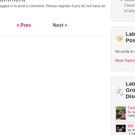
Genera
Check
gged in to post a comment. Please register if you do not have an
of Jul
< Prev
Next >
Lat
Pos
No posts to 
More Topics
Lat
Gr
Dis
Con
by
s
reply
GH
by
t
1 rep