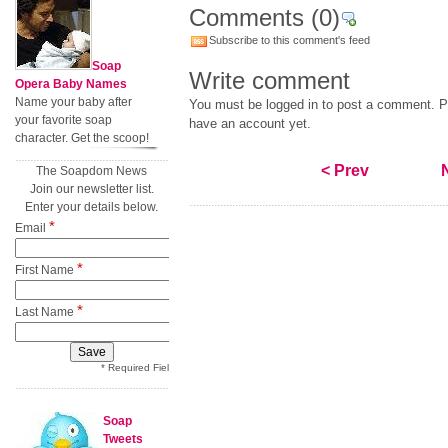
Comments
(0)
Subscribe to this comment's feed
Soap
Write comment
Opera Baby Names
Name your baby after
You must be logged in to post a comment. Pl
your favorite soap
have an account yet.
character. Get the scoop!
< Prev
The Soapdom News
Join our newsletter list.
Enter your details below.
*
Email
*
First Name
*
Last Name
* Required Field
Soap
Tweets