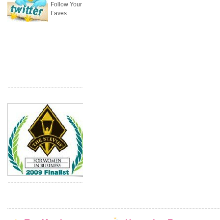
Follow Your
Faves