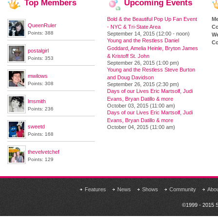
Top
Members
Upcoming
Events
Bold & the Beautiful Pop Up Fan Event
M
QueenRuler
- NYC & Tri-State Area
Co
Points: 388
September 14, 2015 (12:00 - noon)
We
Young and the Restless Daniel
Co
Goddard, Amelia Heinle, Bryton James
postalgirl
& Kristoff St. John
Points: 353
September 26, 2015 (1:00 pm)
Young and the Restless Steve Burton
mwilows
and Doug Davidson
Points: 308
September 26, 2015 (2:30 pm)
Days of our Lives Eric Martsolf, Judi
Evans, Bryan Datillo & more
lmsmith
October 03, 2015 (11:00 am)
Points: 236
Days of our Lives Eric Martsolf, Judi
Evans, Bryan Datillo & more
sweetd
October 04, 2015 (11:00 am)
Points: 168
thevelvetchef
Points: 129
Features
News
Shows
Community
Abo
©1999 - 2015 S