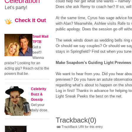
Celebration
could help her get what she wants – namely
Does she ask Remy to coach her? If so, will
Let's party!
At the same time, Cyrus has sage advice for
Check
It Out
with Alan? Meanwhile, Ashlee visits Rafe to
public apology. Does the session go off with
Snail Mail
The week winds down as wedding bells ring 
TPTB
Or should we say couples? Or should we say
Got a
stays in Springfield? Find out when you tune 
beef?
Wanna
Make Soapdom's Guiding Light Previews t
praise? Looking for an
acting gig? Reach out to the
powers that be.
We want to hear from you. Did you hear abo
previews? Do you have an astute observation
regarding what’s about to happen on the sh
Celebrity
Log in first! Thanks in advance for helping
Buzz &
Light Sneak Peeks the best on the net.
Gossip
Get your
daily dose.
Trackback
(0)
TrackBack URI for this entry