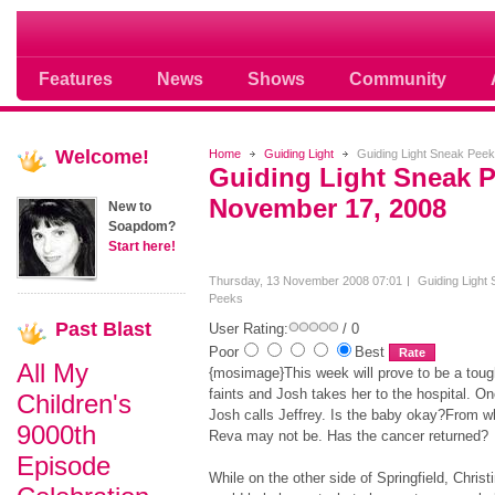
Soap opera community photos scoops
Features
News
Shows
Community
Welcome!
Home
Guiding Light
Guiding Light Sneak Pee
Guiding Light Sneak 
November 17, 2008
New to
Soapdom?
Start here!
Thursday, 13 November 2008 07:01
Guiding Light
Peeks
Past
Blast
User Rating:
/ 0
Poor
Best
All My
{mosimage}This week will prove to be a tough
faints and Josh takes her to the hospital. O
Children's
Josh calls Jeffrey. Is the baby okay?From w
9000th
Reva may not be. Has the cancer returned?
Episode
While on the other side of Springfield, Chris