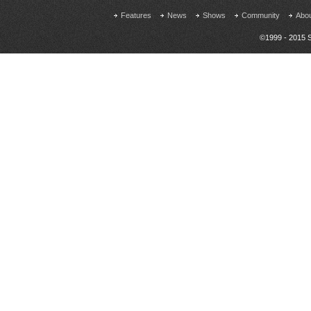
Features
News
Shows
Community
Abo
©1999 - 2015 S