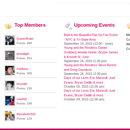
Top
Members
Upcoming
Events
Bold & the Beautiful Pop Up Fan Event
M
QueenRuler
- NYC & Tri-State Area
Co
Points: 388
September 14, 2015 (12:00 - noon)
We
Young and the Restless Daniel
Co
Goddard, Amelia Heinle, Bryton James
postalgirl
& Kristoff St. John
Points: 353
September 26, 2015 (1:00 pm)
Young and the Restless Steve Burton
mwilows
and Doug Davidson
Points: 308
September 26, 2015 (2:30 pm)
Days of our Lives Eric Martsolf, Judi
Evans, Bryan Datillo & more
lmsmith
October 03, 2015 (11:00 am)
Points: 236
Days of our Lives Eric Martsolf, Judi
Evans, Bryan Datillo & more
sweetd
October 04, 2015 (11:00 am)
Points: 168
thevelvetchef
Points: 129