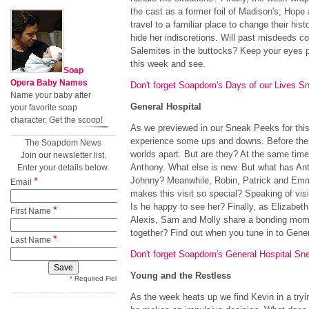
the cast as a former foil of Madison's; Hope
travel to a familiar place to change their his
hide her indiscretions. Will past misdeeds c
Salemites in the buttocks? Keep your eyes p
this week and see.
Soap
Opera Baby Names
Don't forget Soapdom's Days of our Lives S
Name your baby after
General Hospital
your favorite soap
character. Get the scoop!
As we previewed in our Sneak Peeks for th
experience some ups and downs. Before the
The Soapdom News
worlds apart. But are they? At the same time
Join our newsletter list.
Anthony. What else is new. But what has Ant
Enter your details below.
*
Johnny? Meanwhile, Robin, Patrick and Emma
Email
makes this visit so special? Speaking of vis
Is he happy to see her? Finally, as Elizabet
*
First Name
Alexis, Sam and Molly share a bonding mom
together? Find out when you tune in to Gener
*
Last Name
Don't forget Soapdom's General Hospital Sn
Young and the Restless
* Required Field
As the week heats up we find Kevin in a tryi