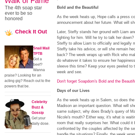
Walk of Fame
The 4th soap star
Bold and the Beautiful
ever to be so
As the week heats up, Hope calls a press c
honored
announcement about her future. What will sh
Check
It Out
Later, Steffy stands her ground with Liam an
fighting for him. Will he try to talk her dow
Steffy to allow Liam to officially and legall
Snail Mail
Steffy take his advice, or will she remain h
TPTB
back? The week wraps up with Rick who make
Got a
do whatever it takes to ensure her happines
beef?
sleeve this time? Keep your eyes peeled to t
Wanna
week and see.
praise? Looking for an
acting gig? Reach out to the
Don't forget Soapdom's Bold and the Beautif
powers that be.
Days of our Lives
As the week heats up in Salem, so does th
Celebrity
Madison an important question. What will sh
Buzz &
same subject, why does Brady's query of Madi
Gossip
Nicole's mouth? Either way, it's what is waiti
Get your
room that really surprises her. What could i
daily dose.
confronted by the couples affected by the se
handle the situations? Finally, the week wra