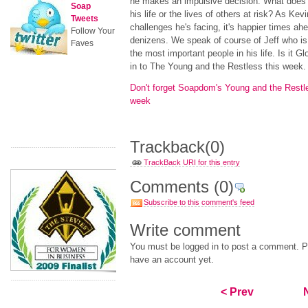
he makes an impulsive decision. What does h
Soap
his life or the lives of others at risk? As Kev
Tweets
challenges he's facing, it's happier times ah
Follow Your
denizens. We speak of course of Jeff who is 
Faves
the most important people in his life. Is it G
in to The Young and the Restless this week.
Don't forget Soapdom's Young and the Restl
week
Trackback
(0)
TrackBack URI for this entry
Comments
(0)
Subscribe to this comment's feed
Write comment
You must be logged in to post a comment. Pl
have an account yet.
< Prev