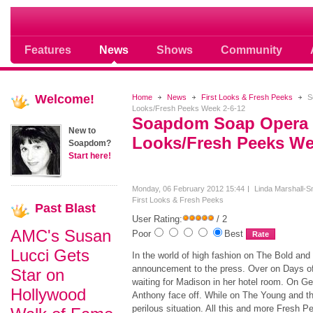
Soap opera community photos scoops
Features
News
Shows
Community
Welcome!
Home
News
First Looks & Fresh Peeks
S
Looks/Fresh Peeks Week 2-6-12
Soapdom Soap Opera 
New to
Looks/Fresh Peeks We
Soapdom?
Start here!
Monday, 06 February 2012 15:44
Linda Marshall-S
First Looks & Fresh Peeks
Past
Blast
User Rating:
/ 2
AMC's Susan
Poor
Best
Lucci Gets
In the world of high fashion on The Bold an
announcement to the press. Over on Days of 
Star on
waiting for Madison in her hotel room. On G
Hollywood
Anthony face off. While on The Young and th
perilous situation. All this and more Fresh Pe