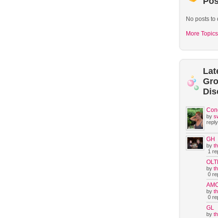
Pos
No posts to 
More Topics
Lat
Gr
Dis
Con
by
s
reply
GH
by
t
1 rep
OLT
by
t
0 rep
AM
by
t
0 rep
GL
by
t