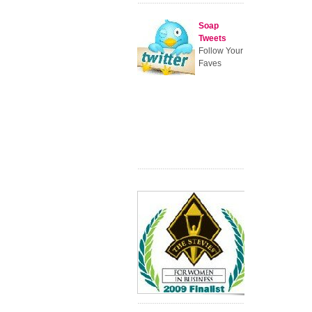
Soap
Tweets
Follow Your
Faves