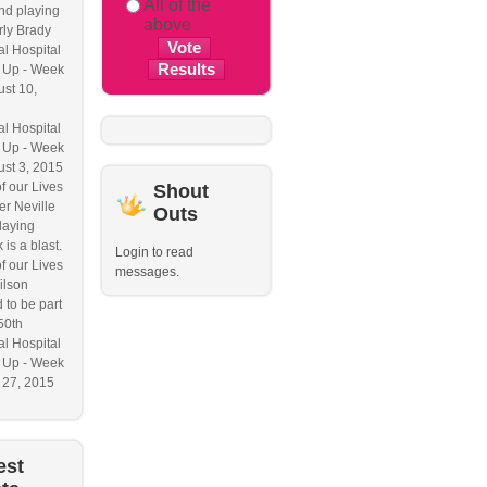
All of the
nd playing
above
ly Brady
l Hospital
 Up - Week
ust 10,
l Hospital
 Up - Week
ust 3, 2015
f our Lives
Shout
r Neville
Outs
laying
 is a blast.
Login to read
f our Lives
messages.
ilson
 to be part
50th
l Hospital
 Up - Week
y 27, 2015
est