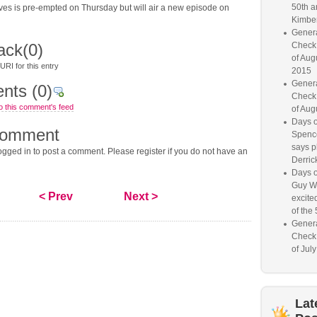
50th a
ves is pre-empted on Thursday but will air a new episode on
Kimber
Genera
ack
(0)
Check
of Aug
RI for this entry
2015
Genera
nts
(0)
Check
o this comment's feed
of Aug
Days o
comment
Spence
says p
gged in to post a comment. Please register if you do not have an
Derrick
Days o
Guy W
< Prev
Next >
excited
of the 
Genera
Check
of Jul
Lat