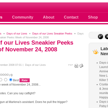
 photos scoops news buzz and celebri
s
Community
About
Contact
Shop
s
Days of our Lives
Days of our Lives Sneakier Peeks
Days
neakier Peeks Week of November 24, 2008
f our Lives Sneakier Peeks
f November 24, 2008
Lat
Ne
Days o
vember 2008 07:01
Days of our Lives
Launc
Annive
/ 0
New L
Killer 
Best
Crysta
 week of November 24, 2008...
& Jess
reunite
otes. Can you say catfight?
Happy
Days o
gun at Marlena's assistant. Does he pull the trigger?
Patsy 