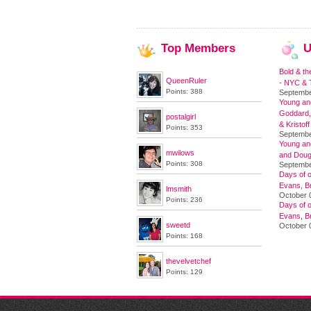
Top
Members
U
Bold & th
QueenRuler
- NYC & T
Points: 388
Septembe
Young and
Goddard,
postalgirl
& Kristoff
Points: 353
Septembe
Young an
mwilows
and Doug
Points: 308
Septembe
Days of o
Evans, Br
lmsmith
October 
Points: 236
Days of o
Evans, Br
sweetd
October 
Points: 168
thevelvetchef
Points: 129