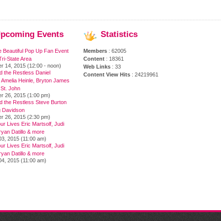
pcoming
Events
Statistics
e Beautiful Pop Up Fan Event
Members
: 62005
ri-State Area
Content
: 18361
r 14, 2015 (12:00 - noon)
Web Links
: 33
 the Restless Daniel
Content View Hits
: 24219961
 Amelia Heinle, Bryton James
 St. John
r 26, 2015 (1:00 pm)
d the Restless Steve Burton
 Davidson
r 26, 2015 (2:30 pm)
ur Lives Eric Martsolf, Judi
yan Datillo & more
03, 2015 (11:00 am)
ur Lives Eric Martsolf, Judi
yan Datillo & more
04, 2015 (11:00 am)