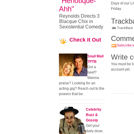
"Heriotique-
Days of our Li
Ahh"
Friday.
Reynolds Directs 3
Trackb
Blacque Chix in
Sexistential Comedy
TrackBack U
Comme
Check
It Out
Subscribe t
Write 
Snail Mail
TPTB
You must be lo
Got a
account yet.
beef?
Wanna
praise? Looking for an
acting gig? Reach out to the
powers that be.
Celebrity
Buzz &
Gossip
Get your
daily dose.