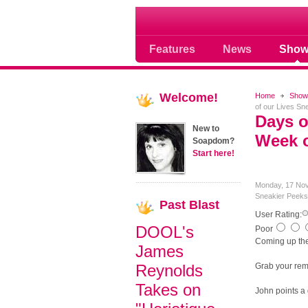
Soap opera community
Features
News
Show
Welcome!
Home
Show
of our Lives S
Days o
New to
Week o
Soapdom?
Start here!
Monday, 17 No
Sneakier Peeks
Past
Blast
User Rating:
DOOL's
Poor
Coming up the
James
Reynolds
Grab your rem
Takes on
John points a 