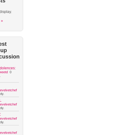
ts
display.
 »
est
oup
cussion
dolences:
weetd
0
.
hevelvetchef
ly.
L
hevelvetchef
ly.
C
hevelvetchef
ly.
hevelvetchef