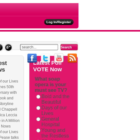
ties
Latest
Poll
est
VOTE Now
ws
What soap
f our Lives
opera is your
hes 50th
must see TV?
rsary with
Bold and the
ook and
Beautiful
Storyline
Days of our
l Chappell
Lives
ica Leccia
General
 in A Million
Hospital
 Nows
Young and
f our Lives
the Restless
Pease talks