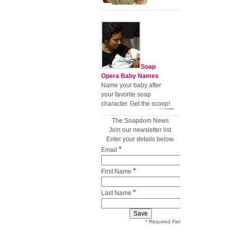
Soap
Opera Baby Names
Name your baby after
your favorite soap
character. Get the scoop!
The Soapdom News
Join our newsletter list.
Enter your details below.
*
Email
*
First Name
*
Last Name
* Required Field