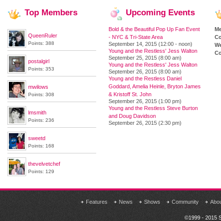
Top
Members
Upcoming
Events
Bold & the Beautiful Pop Up Fan Event
M
QueenRuler
- NYC & Tri-State Area
Co
Points: 388
September 14, 2015 (12:00 - noon)
We
Young and the Restless' Jess Walton
Co
September 25, 2015 (8:00 am)
postalgirl
Young and the Restless' Jess Walton
Points: 353
September 26, 2015 (8:00 am)
Young and the Restless Daniel
Goddard, Amelia Heinle, Bryton James
mwilows
& Kristoff St. John
Points: 308
September 26, 2015 (1:00 pm)
Young and the Restless Steve Burton
lmsmith
and Doug Davidson
Points: 236
September 26, 2015 (2:30 pm)
sweetd
Points: 168
thevelvetchef
Points: 129
Features
News
Shows
Community
Abo
©1999 - 2015 S