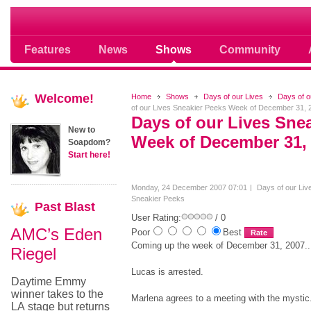
Soap opera community photos scoops
Features
News
Shows
Community
Welcome!
Home
Shows
Days of our Lives
Days of o
of our Lives Sneakier Peeks Week of December 31, 
Days of our Lives Sne
New to
Week of December 31,
Soapdom?
Start here!
Monday, 24 December 2007 07:01
Days of our Liv
Sneakier Peeks
Past
Blast
User Rating:
/ 0
AMC’s Eden
Poor
Best
Coming up the week of December 31, 2007..
Riegel
Lucas is arrested.
Daytime Emmy
winner takes to the
Marlena agrees to a meeting with the mystic
LA stage but returns