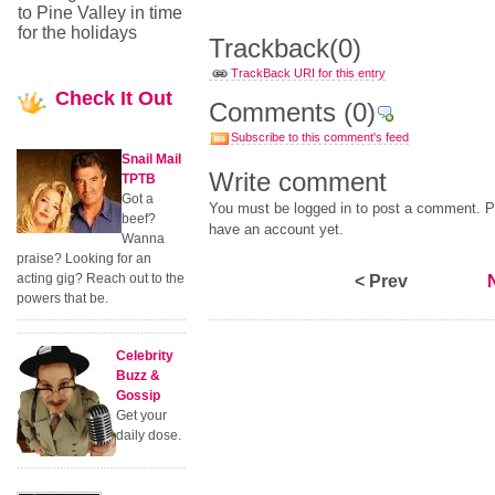
to Pine Valley in time
for the holidays
Trackback
(0)
TrackBack URI for this entry
Check
It Out
Comments
(0)
Subscribe to this comment's feed
Snail Mail
Write comment
TPTB
Got a
You must be logged in to post a comment. Pl
beef?
have an account yet.
Wanna
praise? Looking for an
acting gig? Reach out to the
< Prev
powers that be.
Celebrity
Buzz &
Gossip
Get your
daily dose.