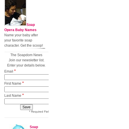
Soap
Opera Baby Names
Name your baby after
your favorite soap
character. Get the scoop!
The Soapdom News
Join our newsletter list.
Enter your details below.
*
Email
*
First Name
*
Last Name
* Required Field
Soap