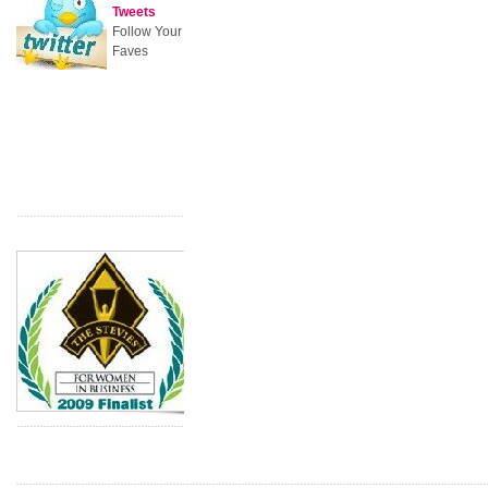
Tweets
Follow Your
Faves