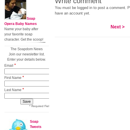
Write comment
You must be logged in to post a comment. Pl
have an account yet.
Soap
Opera Baby Names
Next >
Name your baby after
your favorite soap
character. Get the scoop!
The Soapdom News
Join our newsletter list.
Enter your details below.
*
Email
*
First Name
*
Last Name
* Required Field
Soap
Tweets