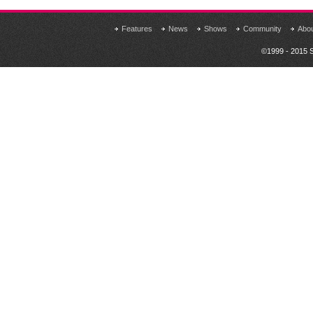
Features
News
Shows
Community
Abo
©1999 - 2015 S