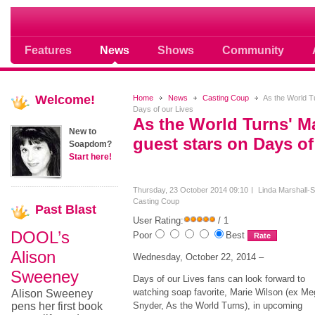
Soap opera community photos scoops
Features
News
Shows
Community
Welcome!
Home
News
Casting Coup
As the World Tu
Days of our Lives
As the World Turns' M
New to
guest stars on Days of
Soapdom?
Start here!
Thursday, 23 October 2014 09:10
Linda Marshall-S
Casting Coup
Past
Blast
User Rating:
/ 1
DOOL’s
Poor
Best
Alison
Wednesday, October 22, 2014 –
Sweeney
Days of our Lives fans can look forward to
watching soap favorite, Marie Wilson (ex Me
Alison Sweeney
pens her first book
Snyder, As the World Turns), in upcoming