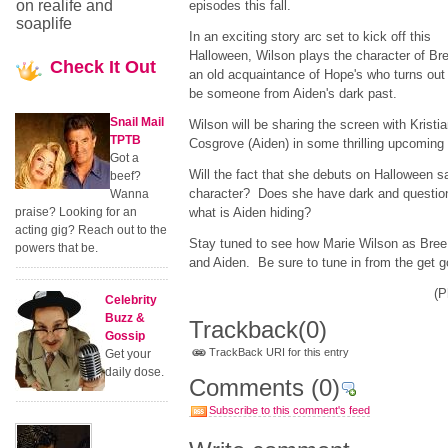
on realife and
episodes this fall.
soaplife
In an exciting story arc set to kick off this
Halloween, Wilson plays the character of Br
Check
It Out
an old acquaintance of Hope's who turns out
be someone from Aiden's dark past.
Snail Mail
Wilson will be sharing the screen with Kristi
TPTB
Cosgrove (Aiden) in some thrilling upcoming
Got a
Will the fact that she debuts on Halloween s
beef?
character? Does she have dark and question
Wanna
praise? Looking for an
what is Aiden hiding?
acting gig? Reach out to the
Stay tuned to see how Marie Wilson as Bree
powers that be.
and Aiden. Be sure to tune in from the get 
(P
Celebrity
Buzz &
Trackback
(0)
Gossip
TrackBack URI for this entry
Get your
daily dose.
Comments
(0)
Subscribe to this comment's feed