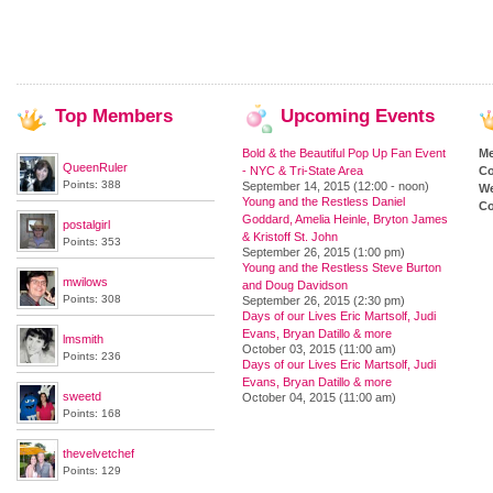
Top
Members
Upcoming
Events
Bold & the Beautiful Pop Up Fan Event
M
QueenRuler
- NYC & Tri-State Area
Co
Points: 388
September 14, 2015 (12:00 - noon)
We
Young and the Restless Daniel
Co
Goddard, Amelia Heinle, Bryton James
postalgirl
& Kristoff St. John
Points: 353
September 26, 2015 (1:00 pm)
Young and the Restless Steve Burton
mwilows
and Doug Davidson
Points: 308
September 26, 2015 (2:30 pm)
Days of our Lives Eric Martsolf, Judi
Evans, Bryan Datillo & more
lmsmith
October 03, 2015 (11:00 am)
Points: 236
Days of our Lives Eric Martsolf, Judi
Evans, Bryan Datillo & more
sweetd
October 04, 2015 (11:00 am)
Points: 168
thevelvetchef
Points: 129