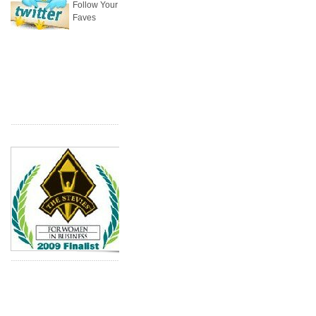
Follow Your
Faves