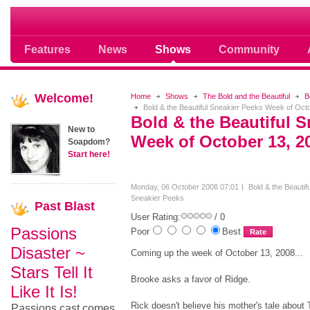
Soap opera community photos scoops
Features
News
Shows
Community
Welcome!
Home
Shows
The Bold and the Beautiful
B
Bold & the Beautiful Sneakier Peeks Week of Oct
Bold & the Beautiful S
New to
Week of October 13, 2
Soapdom?
Start here!
Monday, 06 October 2008 07:01
Bold & the Beautifu
Sneakier Peeks
Past
Blast
User Rating:
/ 0
Passions
Poor
Best
Disaster ~
Coming up the week of October 13, 2008...
Stars Tell It
Brooke asks a favor of Ridge.
Like It Is!
Rick doesn't believe his mother's tale about 
Passions cast comes