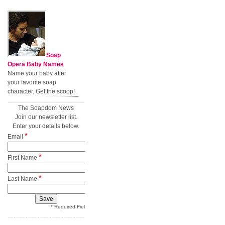
Soap
Opera Baby Names
Name your baby after
your favorite soap
character. Get the scoop!
The Soapdom News
Join our newsletter list.
Enter your details below.
*
Email
*
First Name
*
Last Name
* Required Field