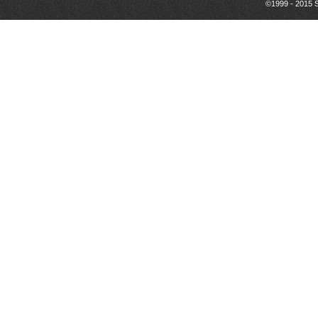
©1999 - 2015 S