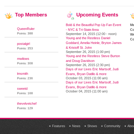
Top
Members
Upcoming
Events
Bold & the Beautiful Pop Up Fan Event
M
QueenRuler
- NYC & Tri-State Area
Co
Points: 388
September 14, 2015 (12:00 - noon)
We
Young and the Restless Daniel
Co
Goddard, Amelia Heinle, Bryton James
postalgirl
& Kristoff St. John
Points: 353
September 26, 2015 (1:00 pm)
Young and the Restless Steve Burton
mwilows
and Doug Davidson
Points: 308
September 26, 2015 (2:30 pm)
Days of our Lives Eric Martsolf, Judi
lmsmith
Evans, Bryan Datillo & more
October 03, 2015 (11:00 am)
Points: 236
Days of our Lives Eric Martsolf, Judi
Evans, Bryan Datillo & more
sweetd
October 04, 2015 (11:00 am)
Points: 168
thevelvetchef
Points: 129
Features
News
Shows
Community
Abo