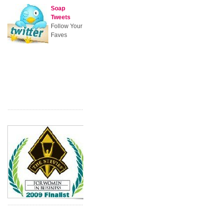
Soap
Tweets
Follow Your
Faves