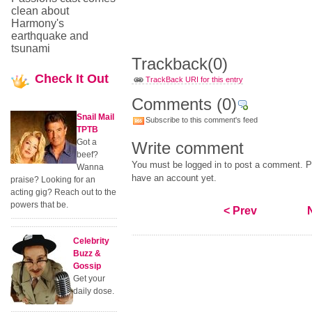
clean about
Harmony's
earthquake and
tsunami
Trackback
(0)
Check
It Out
TrackBack URI for this entry
Comments
(0)
Snail Mail
Subscribe to this comment's feed
TPTB
Got a
Write comment
beef?
You must be logged in to post a comment. Pl
Wanna
have an account yet.
praise? Looking for an
acting gig? Reach out to the
powers that be.
< Prev
Celebrity
Buzz &
Gossip
Get your
daily dose.