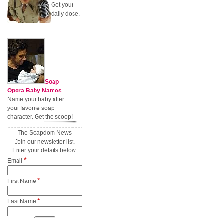
Get your
daily dose.
Soap
Opera Baby Names
Name your baby after
your favorite soap
character. Get the scoop!
The Soapdom News
Join our newsletter list.
Enter your details below.
*
Email
*
First Name
*
Last Name