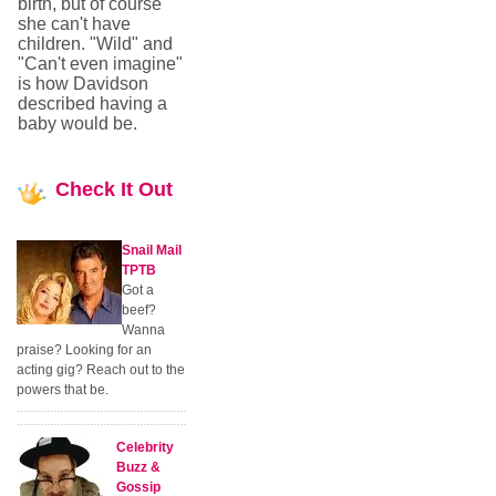
birth, but of course
she can't have
children. "Wild" and
"Can't even imagine"
is how Davidson
described having a
baby would be.
Check
It Out
Snail Mail
TPTB
Got a
beef?
Wanna
praise? Looking for an
acting gig? Reach out to the
powers that be.
Celebrity
Buzz &
Gossip