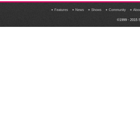
Features
News
Shows
Community
Abo
©1999 - 2015 S