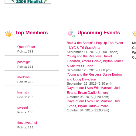
Top
Members
Upcoming
Events
Bold & the Beautiful Pop Up Fan Event
M
QueenRuler
- NYC & Tri-State Area
Co
Points: 388
September 14, 2015 (12:00 - noon)
We
Young and the Restless Daniel
Co
Goddard, Amelia Heinle, Bryton James
postalgirl
& Kristoff St. John
Points: 353
September 26, 2015 (1:00 pm)
Young and the Restless Steve Burton
mwilows
and Doug Davidson
Points: 308
September 26, 2015 (2:30 pm)
Days of our Lives Eric Martsolf, Judi
lmsmith
Evans, Bryan Datillo & more
October 03, 2015 (11:00 am)
Points: 236
Days of our Lives Eric Martsolf, Judi
Evans, Bryan Datillo & more
sweetd
October 04, 2015 (11:00 am)
Points: 168
thevelvetchef
Points: 129