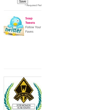
* Required Field
Soap
Tweets
Follow Your
Faves