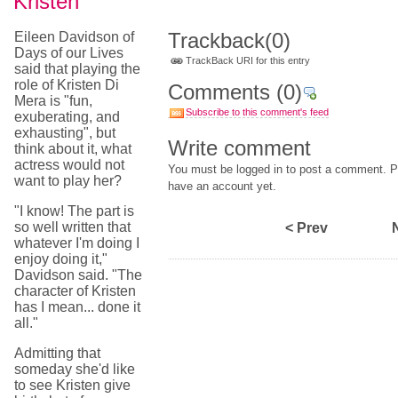
Kristen
Trackback
(0)
Eileen Davidson of
Days of our Lives
TrackBack URI for this entry
said that playing the
role of Kristen Di
Comments
(0)
Mera is "fun,
Subscribe to this comment's feed
exuberating, and
exhausting", but
Write comment
think about it, what
actress would not
You must be logged in to post a comment. Pl
want to play her?
have an account yet.
"I know! The part is
so well written that
< Prev
whatever I'm doing I
enjoy doing it,"
Davidson said. "The
character of Kristen
has I mean... done it
all."
Admitting that
someday she'd like
to see Kristen give