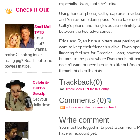
especially Ryan, that she's alive.
Check
It Out
Using her cell phone, Colby captures a video
and Annie's smoldering kiss. Annie later des
Colby's phone and the gloves are definitely o
Snail Mail
between the two adversaries.
TPTB
Got a
Erica and Ryan have a bittersweet parting wit
beef?
want to keep their friendship alive. Ryan ope
Wanna
lingering feelings for Greenlee. Later, howe
praise? Looking for an
buttons to the point where Ryan hauls off a
acting gig? Reach out to the
doesn't want or need him in his life but Ada
powers that be.
through his health crisis.
Trackback
(0)
Celebrity
Buzz &
TrackBack URI for this entry
Gossip
Comments
(0)
Get your
daily dose.
Subscribe to this comment's feed
Write comment
You must be logged in to post a comment. Pl
have an account yet.