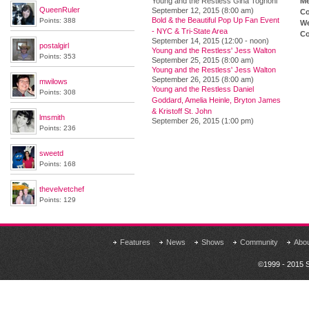
Young and the Restless Gina Tognoni
M
QueenRuler
September 12, 2015 (8:00 am)
Co
Bold & the Beautiful Pop Up Fan Event
Points: 388
We
- NYC & Tri-State Area
Co
September 14, 2015 (12:00 - noon)
postalgirl
Young and the Restless' Jess Walton
Points: 353
September 25, 2015 (8:00 am)
Young and the Restless' Jess Walton
September 26, 2015 (8:00 am)
mwilows
Young and the Restless Daniel
Points: 308
Goddard, Amelia Heinle, Bryton James
& Kristoff St. John
lmsmith
September 26, 2015 (1:00 pm)
Points: 236
sweetd
Points: 168
thevelvetchef
Points: 129
Features
News
Shows
Community
Abo
©1999 - 2015 S