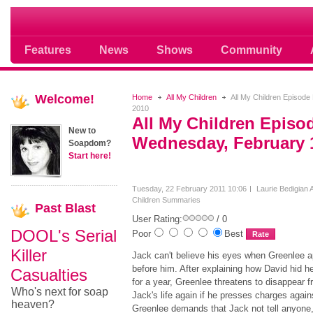
Soap opera community photos scoops
Features
News
Shows
Community
Welcome!
Home
All My Children
All My Children Episod
2010
All My Children Episo
New to
Wednesday, February 
Soapdom?
Start here!
Tuesday, 22 February 2011 10:06
Laurie Bedigian
A
Children Summaries
Past
Blast
User Rating:
/ 0
DOOL's Serial
Poor
Best
Killer
Jack can't believe his eyes when Greenlee 
before him. After explaining how David hid h
Casualties
for a year, Greenlee threatens to disappear 
Who's next for soap
Jack's life again if he presses charges again
heaven?
Greenlee demands that Jack not tell anyone