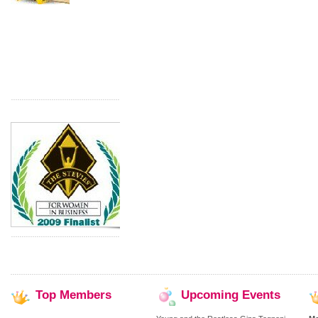
Top
Members
Upcoming
Events