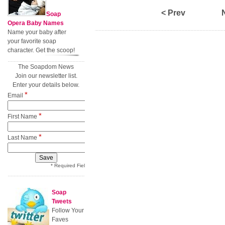
< Prev
Soap
Opera Baby Names
Name your baby after
your favorite soap
character. Get the scoop!
The Soapdom News
Join our newsletter list.
Enter your details below.
*
Email
*
First Name
*
Last Name
* Required Field
Soap
Tweets
Follow Your
Faves