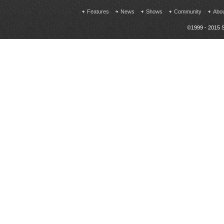
Features
News
Shows
Community
Abo
©1999 - 2015 S