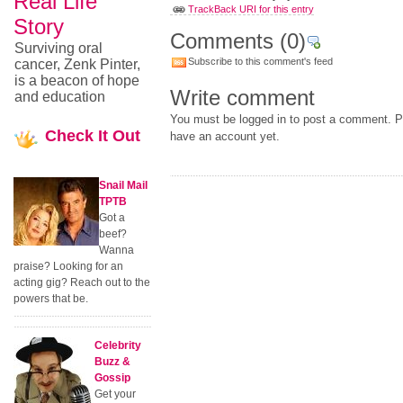
Real Life
TrackBack URI for this entry
Story
Comments
(0)
Surviving oral
Subscribe to this comment's feed
cancer, Zenk Pinter,
is a beacon of hope
Write comment
and education
You must be logged in to post a comment. Pl
Check
It Out
have an account yet.
Snail Mail
TPTB
Got a
beef?
Wanna
praise? Looking for an
acting gig? Reach out to the
powers that be.
Celebrity
Buzz &
Gossip
Get your