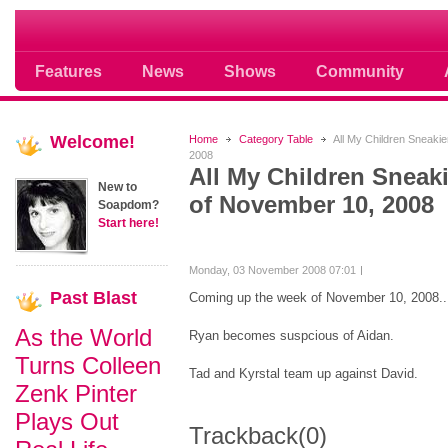
Soap opera community photos scoops
Features
News
Shows
Community
Welcome!
Home
Category Table
All My Children Sneaki
2008
All My Children Sneak
New to
of November 10, 2008
Soapdom?
Start here!
Monday, 03 November 2008 07:01
Past
Blast
Coming up the week of November 10, 2008..
As the World
Ryan becomes suspcious of Aidan.
Turns Colleen
Tad and Kyrstal team up against David.
Zenk Pinter
Plays Out
Trackback
(0)