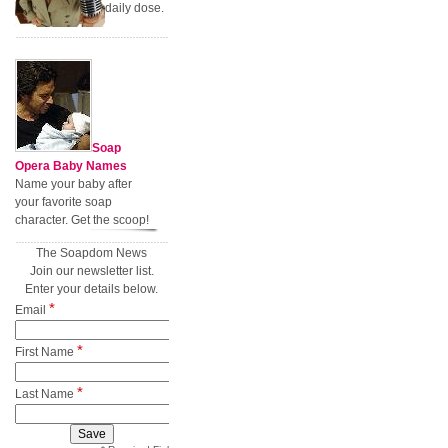
daily dose.
Soap
Opera Baby Names
Name your baby after
your favorite soap
character. Get the scoop!
The Soapdom News
Join our newsletter list.
Enter your details below.
*
Email
*
First Name
*
Last Name