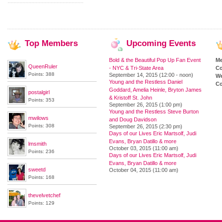
Top
Members
Upcoming
Events
Bold & the Beautiful Pop Up Fan Event
M
QueenRuler
- NYC & Tri-State Area
Co
Points: 388
September 14, 2015 (12:00 - noon)
We
Young and the Restless Daniel
Co
Goddard, Amelia Heinle, Bryton James
postalgirl
& Kristoff St. John
Points: 353
September 26, 2015 (1:00 pm)
Young and the Restless Steve Burton
mwilows
and Doug Davidson
Points: 308
September 26, 2015 (2:30 pm)
Days of our Lives Eric Martsolf, Judi
Evans, Bryan Datillo & more
lmsmith
October 03, 2015 (11:00 am)
Points: 236
Days of our Lives Eric Martsolf, Judi
Evans, Bryan Datillo & more
sweetd
October 04, 2015 (11:00 am)
Points: 168
thevelvetchef
Points: 129