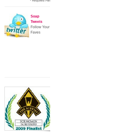
* Required Field
Soap
Tweets
Follow Your
Faves