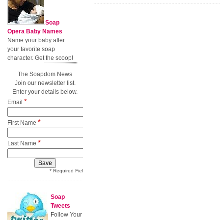
Soap
Opera Baby Names
Name your baby after
your favorite soap
character. Get the scoop!
The Soapdom News
Join our newsletter list.
Enter your details below.
*
Email
*
First Name
*
Last Name
* Required Field
Soap
Tweets
Follow Your