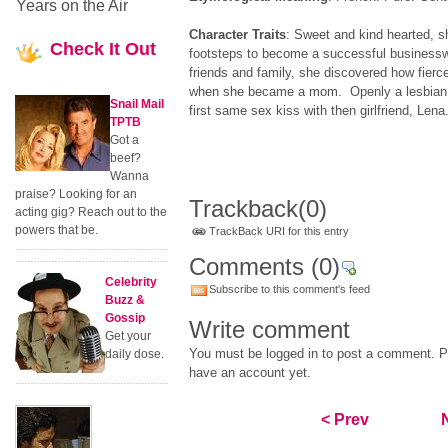
Years on the Air
Character Traits
: Sweet and kind hearted, s
Check
It Out
footsteps to become a successful businessw
friends and family, she discovered how fierc
when she became a mom. Openly a lesbian,
Snail Mail
first same sex kiss with then girlfriend, Lena
TPTB
Got a
beef?
Wanna
praise? Looking for an
Trackback
(0)
acting gig? Reach out to the
powers that be.
TrackBack URI for this entry
Comments
(0)
Celebrity
Subscribe to this comment's feed
Buzz &
Gossip
Write comment
Get your
You must be logged in to post a comment. Pl
daily dose.
have an account yet.
< Prev