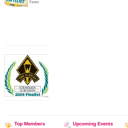
Faves
Top
Members
Upcoming
Events