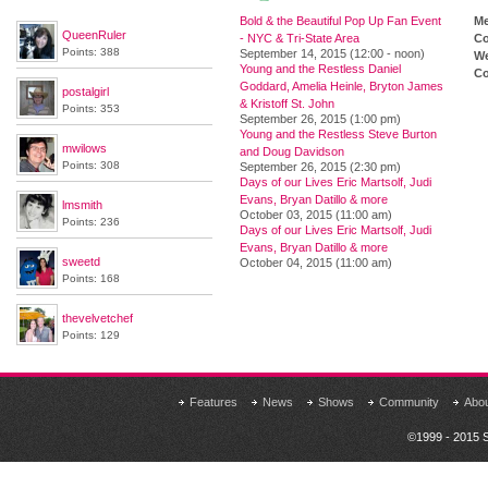
Bold & the Beautiful Pop Up Fan Event
M
QueenRuler
- NYC & Tri-State Area
Co
Points: 388
September 14, 2015 (12:00 - noon)
We
Young and the Restless Daniel
Co
Goddard, Amelia Heinle, Bryton James
postalgirl
& Kristoff St. John
Points: 353
September 26, 2015 (1:00 pm)
Young and the Restless Steve Burton
mwilows
and Doug Davidson
Points: 308
September 26, 2015 (2:30 pm)
Days of our Lives Eric Martsolf, Judi
Evans, Bryan Datillo & more
lmsmith
October 03, 2015 (11:00 am)
Points: 236
Days of our Lives Eric Martsolf, Judi
Evans, Bryan Datillo & more
sweetd
October 04, 2015 (11:00 am)
Points: 168
thevelvetchef
Points: 129
Features
News
Shows
Community
Abo
©1999 - 2015 S