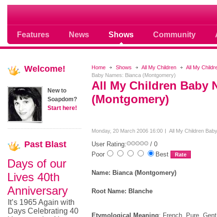
Soap opera community photos scoops
Features
News
Shows
Community
Welcome!
Home
Shows
All My Children
All My Child
Baby Names: Bianca (Montgomery)
All My Children Baby 
New to
(Montgomery)
Soapdom?
Start here!
Monday, 20 March 2006 16:00
All My Children Ba
Past
Blast
User Rating:
/ 0
Poor
Best
Days of our
Name: Bianca (Montgomery)
Lives 40th
Anniversary
Root Name: Blanche
It’s 1965 Again with
Days Celebrating 40
Etymological Meaning
: French. Pure. Gent