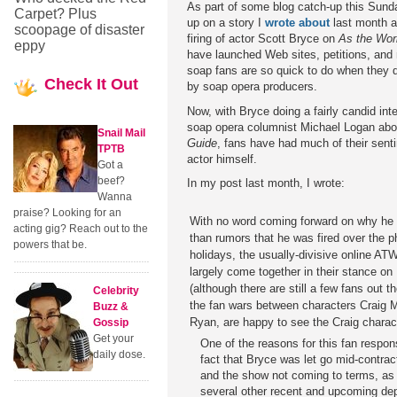
As part of some blog catch-up this Sunda
Carpet? Plus
up on a story I
wrote about
last month a
scoopage of disaster
firing of actor Scott Bryce on
As the Wor
eppy
have launched Web sites, petitions, and
soap fans are so quick to do when they 
Check
It Out
by soap opera producers.
Now, with Bryce doing a fairly candid int
soap opera columnist Michael Logan abou
Snail Mail
Guide
, fans have had much of their sent
TPTB
actor himself.
Got a
beef?
In my post last month, I wrote:
Wanna
praise? Looking for an
With no word coming forward on why he w
acting gig? Reach out to the
than rumors that he was fired over the p
powers that be.
holidays, the usually-divisive online AT
largely come together in their stance on 
(although there are still a few fans out 
Celebrity
the fan wars between characters Craig
Buzz &
Ryan, are happy to see the Craig charac
Gossip
Get your
One of the reasons for this fan respon
daily dose.
fact that Bryce was let go mid-contract
and the show not coming to terms, as 
several other recent and upcoming dep