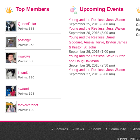
Top
Members
Upcoming
Events
Young and the Restless' Jess Walton
M
QueenRuler
September 25, 2015 (8:00 am)
Co
Young and the Restless' Jess Walton
Points: 388
We
September 26, 2015 (8:00 am)
Co
Young and the Restless Daniel
postalgirl
Goddard, Amelia Heinle, Bryton James
Points: 353
& Kristoff St. John
September 26, 2015 (1:00 pm)
Young and the Restless Steve Burton
mwilows
and Doug Davidson
Points: 308
September 26, 2015 (2:30 pm)
Young and the Restless' Jess Walton
lmsmith
September 27, 2015 (8:00 am)
Points: 236
sweetd
Points: 168
thevelvetchef
Points: 129
Features
News
Shows
Community
Abo
©1999 - 2015 S