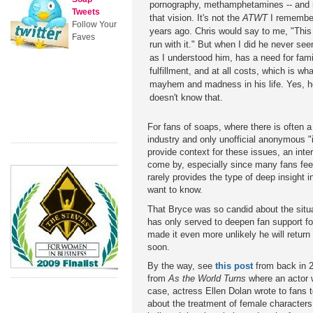
pornography, methamphetamines -- and ma
Tweets
that vision. It's not the
ATWT
I remembe
Follow Your
years ago. Chris would say to me, "This 
Faves
run with it." But when I did he never se
as I understood him, has a need for fam
fulfillment, and at all costs, which is wha
mayhem and madness in his life. Yes, he'
doesn't know that.
For fans of soaps, where there is often 
industry and only unofficial anonymous "i
provide context for these issues, an interv
come by, especially since many fans fee
rarely provides the type of deep insight i
want to know.
That Bryce was so candid about the situat
has only served to deepen fan support fo
made it even more unlikely he will retur
soon.
By the way, see
this post
from back in 2
from
As the World Turns
where an actor w
case, actress Ellen Dolan wrote to fans t
about the treatment of female character