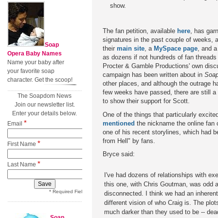
show.
The fan petition, available
here
, has gar
signatures in the past couple of weeks,
Soap
their
main site
, a
MySpace page
, and 
Opera Baby Names
as dozens if not hundreds of fan threads
Name your baby after
Procter & Gamble Productions' own disc
your favorite soap
campaign has been written about in
Soap
character. Get the scoop!
other places, and although the outrage 
few weeks have passed, there are still a
The Soapdom News
to show their support for Scott.
Join our newsletter list.
Enter your details below.
One of the things that particularly excit
*
mentioned
the nickname the online fan
Email
one of his recent storylines, which had 
from Hell" by fans.
*
First Name
Bryce said:
*
Last Name
I've had dozens of relationships with ex
this one, with Chris Goutman, was odd 
* Required Field
disconnected. I think we had an inheren
different vision of who Craig is. The plo
much darker than they used to be -- dea
Soap