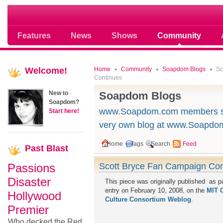
Soap opera community photos scoops
Features
News
Shows
Community
Welcome!
Home
Community
Soapdom Blogs
Sc
Continues
New to
Soapdom Blogs
Soapdom?
www.Soapdom.com members sou
Start here!
very own blog at www.Soapdo
Home
Tags
Search
Feed
Past
Blast
Passions
Scott Bryce Fan Campaign Con
Disaster
This piece was originally published as pa
entry on February 10, 2008, on the
MIT 
Hollywood
Culture Consortium Weblog
.
Premier
Who decked the Red