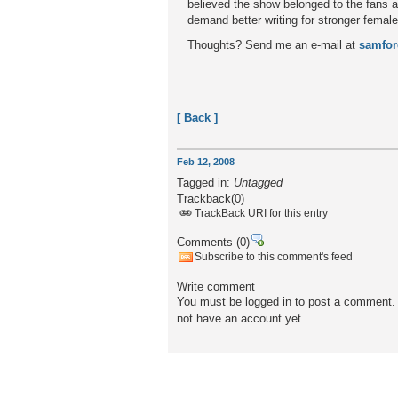
believed the show belonged to the fans a
demand better writing for stronger female
Thoughts? Send me an e-mail at
samfo
[ Back ]
Feb 12, 2008
Tagged in:
Untagged
Trackback
(0)
TrackBack URI for this entry
Comments
(0)
Subscribe to this comment's feed
Write comment
You must be logged in to post a comment. P
not have an account yet.