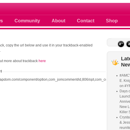
 photos scoops news buzz and celebri
s
Community
About
Contact
Shop
ck, copy the url below and use it in your trackback-enabled
.
Lat
out more about trackback
here
Ne
rl
#AMC'
oapdom.com/component/option,com_jomcomment/id,806/opt,com_content/task,trac
E. Knig
on #Y
Days o
Launc
Annive
New L
Killer 
Crysta
& Jess
reunite