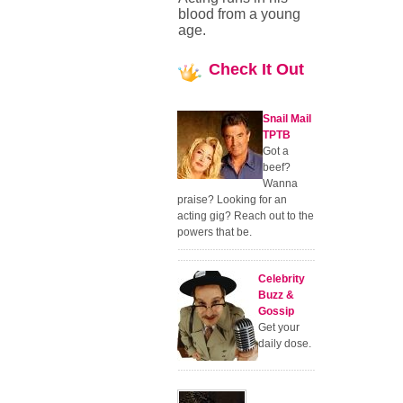
blood from a young
age.
Check
It Out
Snail Mail
TPTB
Got a
beef?
Wanna
praise? Looking for an
acting gig? Reach out to the
powers that be.
Celebrity
Buzz &
Gossip
Get your
daily dose.