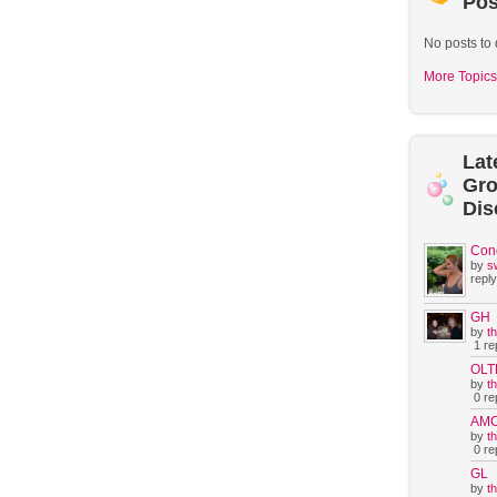
Pos
No posts to 
More Topics
Lat
Gr
Dis
Con
by
s
reply
GH
by
t
1 rep
OLT
by
t
0 rep
AM
by
t
0 rep
GL
by
t