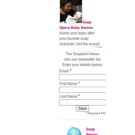
Soap
Opera Baby Names
Name your baby after
your favorite soap
character. Get the scoop!
The Soapdom News
Join our newsletter list.
Enter your details below.
*
Email
*
First Name
*
Last Name
* Required Field
Soap
Tweets