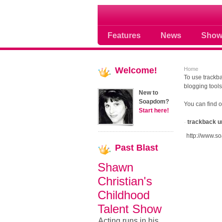
Soap opera community
Features
News
Show
Welcome!
Home
To use trackba
blogging tools
New to
Soapdom?
You can find 
Start here!
trackback u
http://www.s
Past
Blast
Shawn
Christian's
Childhood
Talent Show
Acting runs in his