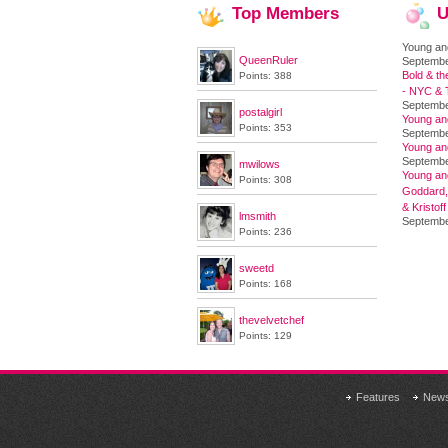
Top
Members
U
Young an
QueenRuler
Septembe
Bold & th
Points: 388
- NYC & T
Septembe
postalgirl
Young an
Points: 353
Septembe
Young an
Septembe
mwilows
Young and
Points: 308
Goddard,
& Kristoff
lmsmith
Septembe
Points: 236
sweetd
Points: 168
thevelvetchef
Points: 129
Features
New