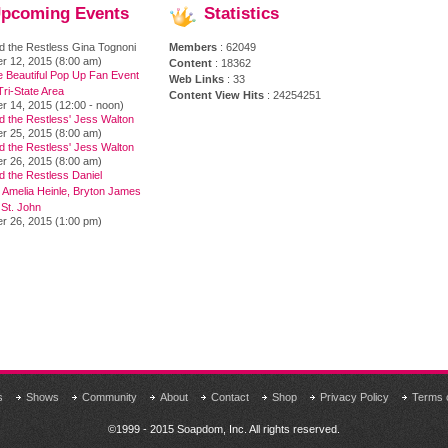
pcoming
Events
Statistics
d the Restless Gina Tognoni
Members
: 62049
r 12, 2015 (8:00 am)
Content
: 18362
e Beautiful Pop Up Fan Event
Web Links
: 33
ri-State Area
Content View Hits
: 24254251
r 14, 2015 (12:00 - noon)
d the Restless' Jess Walton
r 25, 2015 (8:00 am)
d the Restless' Jess Walton
r 26, 2015 (8:00 am)
 the Restless Daniel
 Amelia Heinle, Bryton James
 St. John
r 26, 2015 (1:00 pm)
s
Shows
Community
About
Contact
Shop
Privacy Policy
Terms 
©1999 - 2015 Soapdom, Inc. All rights reserved.