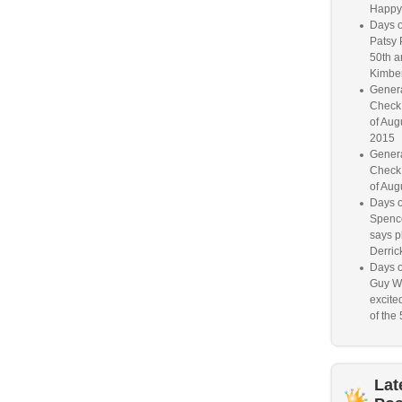
Happy
Days o
Patsy 
50th a
Kimber
Genera
Check
of Aug
2015
Genera
Check
of Aug
Days o
Spence
says p
Derrick
Days o
Guy W
excited
of the 
Lat