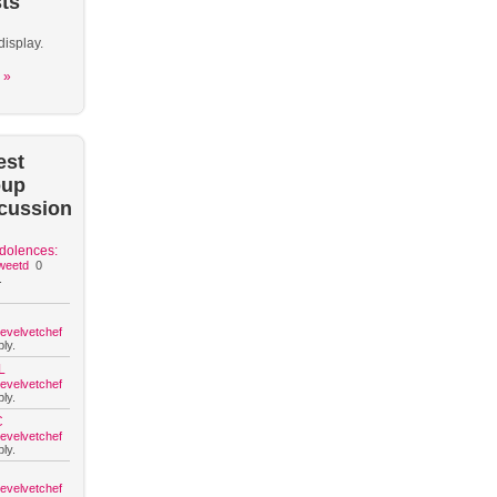
ts
display.
 »
est
oup
cussion
dolences:
weetd
0
.
hevelvetchef
ly.
L
hevelvetchef
ly.
C
hevelvetchef
ly.
hevelvetchef