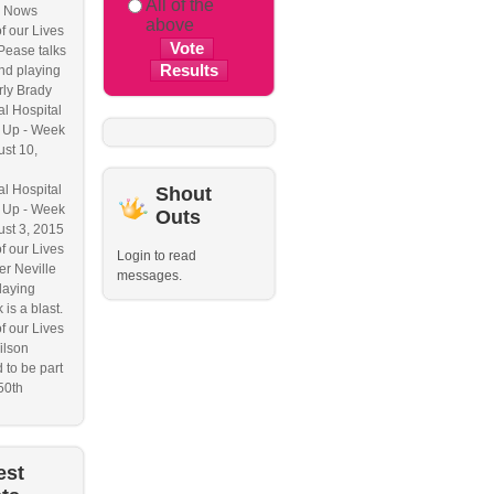
All of the
 Nows
above
f our Lives
Pease talks
nd playing
ly Brady
l Hospital
 Up - Week
ust 10,
l Hospital
Shout
 Up - Week
Outs
ust 3, 2015
f our Lives
Login to read
r Neville
messages.
laying
 is a blast.
f our Lives
ilson
 to be part
50th
est