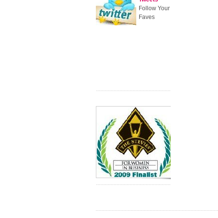
Follow Your
Faves