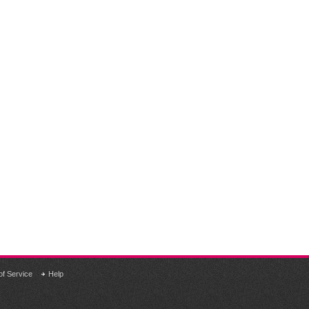
of Service
Help