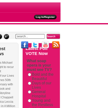
ties
Latest
Poll
est
VOTE Now
ws
What soap
s Michael
opera is your
kback/
ht to recur
must see TV?
R
Bold and the
f our Lives
Beautiful
hes 50th
Days of our
rsary with
Lives
ook and
General
Storyline
Hospital
l Chappell
Young and
ica Leccia
the Restless
 in A Million