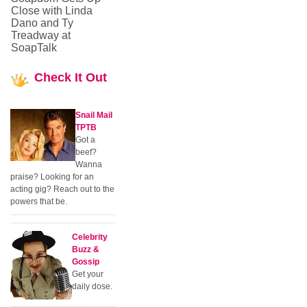
Close with Linda
Dano and Ty
Treadway at
SoapTalk
Check
It Out
Snail Mail
TPTB
Got a
beef?
Wanna
praise? Looking for an
acting gig? Reach out to the
powers that be.
Celebrity
Buzz &
Gossip
Get your
daily dose.