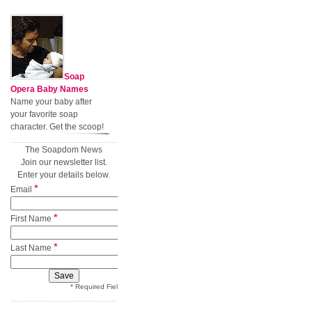
Soap
Opera Baby Names
Name your baby after
your favorite soap
character. Get the scoop!
The Soapdom News
Join our newsletter list.
Enter your details below.
*
Email
*
First Name
*
Last Name
* Required Field