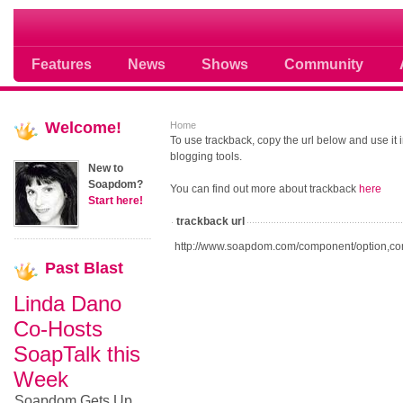
Soap opera community photos scoops
Features
News
Shows
Community
Welcome!
Home
To use trackback, copy the url below and use it
blogging tools.
New to
Soapdom?
You can find out more about trackback
here
Start here!
trackback url
http://www.soapdom.com/component/option,co
Past
Blast
Linda Dano
Co-Hosts
SoapTalk this
Week
Soapdom Gets Up