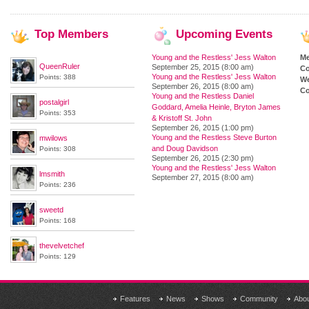
Top
Members
Upcoming
Events
Young and the Restless' Jess Walton
M
QueenRuler
September 25, 2015 (8:00 am)
Co
Young and the Restless' Jess Walton
Points: 388
We
September 26, 2015 (8:00 am)
Co
Young and the Restless Daniel
postalgirl
Goddard, Amelia Heinle, Bryton James
Points: 353
& Kristoff St. John
September 26, 2015 (1:00 pm)
Young and the Restless Steve Burton
mwilows
and Doug Davidson
Points: 308
September 26, 2015 (2:30 pm)
Young and the Restless' Jess Walton
lmsmith
September 27, 2015 (8:00 am)
Points: 236
sweetd
Points: 168
thevelvetchef
Points: 129
Features
News
Shows
Community
Abo