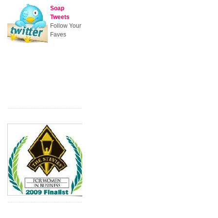
Soap
Tweets
Follow Your
Faves