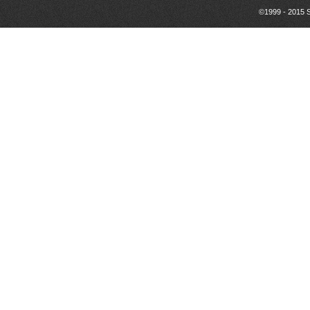
©1999 - 2015 S