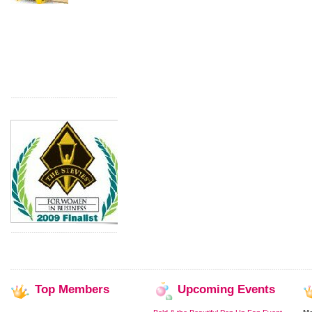
Top
Members
Upcoming
Events