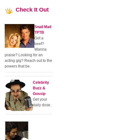
Check
It Out
Snail Mail
TPTB
Got a
beef?
Wanna
praise? Looking for an
acting gig? Reach out to the
powers that be.
Celebrity
Buzz &
Gossip
Get your
daily dose.