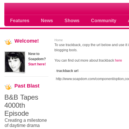
Soap opera community photos scoops
Features
News
Shows
Community
Welcome!
Home
To use trackback, copy the url below and use it
blogging tools.
New to
Soapdom?
You can find out more about trackback
here
Start here!
trackback url
http://www.soapdom.com/component/option,co
Past
Blast
B&B Tapes
4000th
Episode
Creating a milestone
of daytime drama