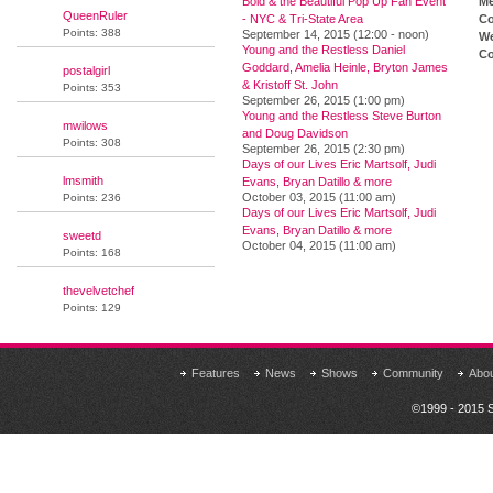
Bold & the Beautiful Pop Up Fan Event
M
QueenRuler
- NYC & Tri-State Area
Co
Points: 388
September 14, 2015 (12:00 - noon)
We
Young and the Restless Daniel
Co
Goddard, Amelia Heinle, Bryton James
postalgirl
& Kristoff St. John
Points: 353
September 26, 2015 (1:00 pm)
Young and the Restless Steve Burton
mwilows
and Doug Davidson
Points: 308
September 26, 2015 (2:30 pm)
Days of our Lives Eric Martsolf, Judi
lmsmith
Evans, Bryan Datillo & more
October 03, 2015 (11:00 am)
Points: 236
Days of our Lives Eric Martsolf, Judi
Evans, Bryan Datillo & more
sweetd
October 04, 2015 (11:00 am)
Points: 168
thevelvetchef
Points: 129
Features
News
Shows
Community
Abo
©1999 - 2015 S