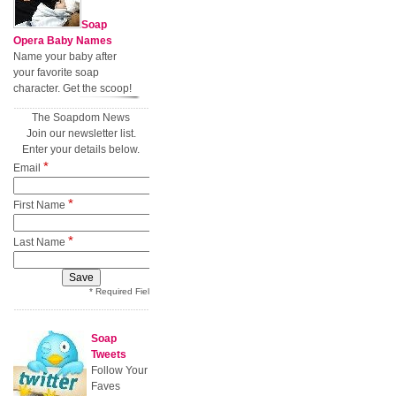
Soap
Opera Baby Names
Name your baby after
your favorite soap
character. Get the scoop!
The Soapdom News
Join our newsletter list.
Enter your details below.
*
Email
*
First Name
*
Last Name
* Required Field
Soap
Tweets
Follow Your
Faves