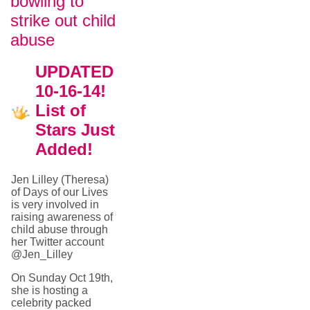
bowling to
strike out child
abuse
UPDATED
10-16-14!
List of
Stars Just
Added!
Jen Lilley (Theresa)
of Days of our Lives
is very involved in
raising awareness of
child abuse through
her Twitter account
@Jen_Lilley
On Sunday Oct 19th,
she is hosting a
celebrity packed