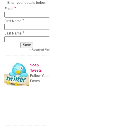
Enter your details below.
*
Email
*
First Name
*
Last Name
* Required Field
Soap
Tweets
Follow Your
Faves