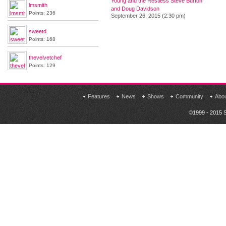
Young and the Restless Steve Burton
lmsmith
and Doug Davidson
Points: 236
September 26, 2015 (2:30 pm)
sweetd
Points: 168
thevelvetchef
Points: 129
Features
News
Shows
Community
Abo
©1999 - 2015 S