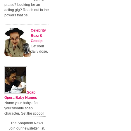
praise? Looking for an
acting gig? Reach out to the
powers that be.
Celebrity
Buzz &
Gossip
Get your
daily dose.
Soap
Opera Baby Names
Name your baby after
your favorite soap
character. Get the scoop!
The Soapdom News
Join our newsletter list.