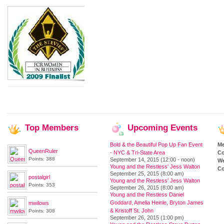
Top
Members
Upcoming
Events
Bold & the Beautiful Pop Up Fan Event
M
QueenRuler
- NYC & Tri-State Area
Co
Points: 388
September 14, 2015 (12:00 - noon)
We
Young and the Restless' Jess Walton
Co
September 25, 2015 (8:00 am)
postalgirl
Young and the Restless' Jess Walton
Points: 353
September 26, 2015 (8:00 am)
Young and the Restless Daniel
Goddard, Amelia Heinle, Bryton James
mwilows
& Kristoff St. John
Points: 308
September 26, 2015 (1:00 pm)