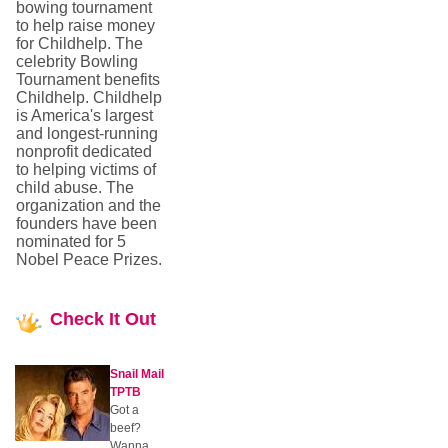
bowing tournament
to help raise money
for Childhelp. The
celebrity Bowling
Tournament benefits
Childhelp. Childhelp
is America's largest
and longest-running
nonprofit dedicated
to helping victims of
child abuse. The
organization and the
founders have been
nominated for 5
Nobel Peace Prizes.
Check
It Out
Snail Mail
TPTB
Got a
beef?
Wanna