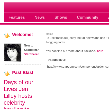
Soap opera community photos scoops
Features
News
Shows
Community
Welcome!
Home
To use trackback, copy the url below and use it
blogging tools.
New to
Soapdom?
You can find out more about trackback
here
Start here!
trackback url
http://www.soapdom.com/component/option,co
Past
Blast
Days of our
Lives Jen
Lilley hosts
celebrity