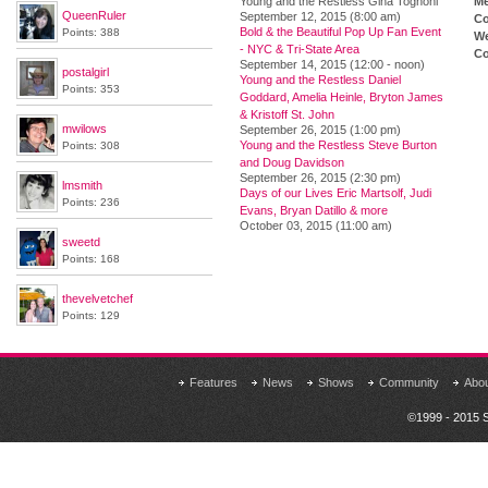
Young and the Restless Gina Tognoni
M
QueenRuler
September 12, 2015 (8:00 am)
Co
Bold & the Beautiful Pop Up Fan Event
Points: 388
We
- NYC & Tri-State Area
Co
September 14, 2015 (12:00 - noon)
postalgirl
Young and the Restless Daniel
Points: 353
Goddard, Amelia Heinle, Bryton James
& Kristoff St. John
mwilows
September 26, 2015 (1:00 pm)
Young and the Restless Steve Burton
Points: 308
and Doug Davidson
September 26, 2015 (2:30 pm)
lmsmith
Days of our Lives Eric Martsolf, Judi
Points: 236
Evans, Bryan Datillo & more
October 03, 2015 (11:00 am)
sweetd
Points: 168
thevelvetchef
Points: 129
Features
News
Shows
Community
Abo
©1999 - 2015 S