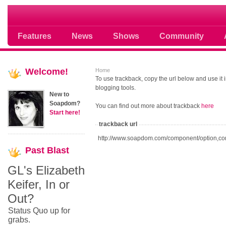
Soap opera community photos scoops
Features
News
Shows
Community
Welcome!
Home
To use trackback, copy the url below and use it
blogging tools.
New to
Soapdom?
You can find out more about trackback
here
Start here!
trackback url
http://www.soapdom.com/component/option,co
Past
Blast
GL's Elizabeth
Keifer, In or
Out?
Status Quo up for
grabs.