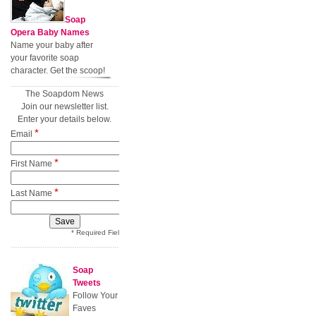
Soap
Opera Baby Names
Name your baby after
your favorite soap
character. Get the scoop!
The Soapdom News
Join our newsletter list.
Enter your details below.
*
Email
*
First Name
*
Last Name
* Required Field
Soap
Tweets
Follow Your
Faves