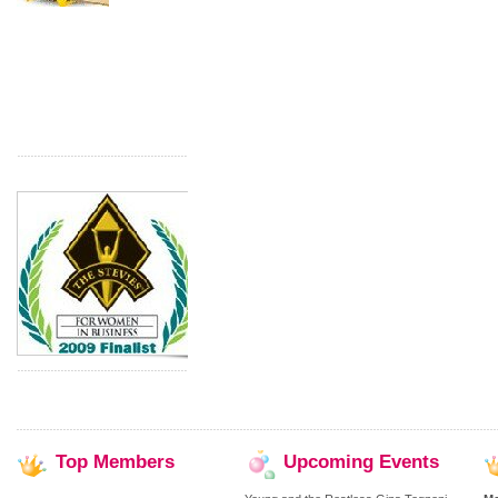
Top
Members
Upcoming
Events