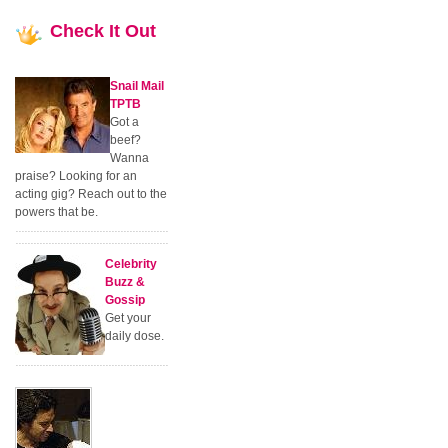
Check
It Out
Snail Mail
TPTB
Got a
beef?
Wanna
praise? Looking for an
acting gig? Reach out to the
powers that be.
Celebrity
Buzz &
Gossip
Get your
daily dose.