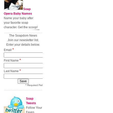
Soap
Opera Baby Names
Name your baby after
your favorite soap
character. Get the scoop!
The Soapdom News
Join our newsletter list.
Enter your details below.
*
Email
*
First Name
*
Last Name
* Required Field
Soap
Tweets
Follow Your
Faves