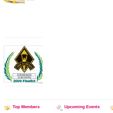
Top
Members
Upcoming
Events