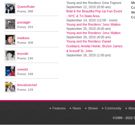
Young and the Restless Gina Tognoni
M
QueenRuler
September 12, 2015 (8:00 am)
Co
Bold & the Beautiful Pop Up Fan Event
Points: 388
We
- NYC & Tri-State Area
Co
September 14, 2015 (12:00 - noon)
postalgirl
Young and the Restless' Jess Walton
Points: 353
September 25, 2015 (8:00 am)
Young and the Restless' Jess Walton
September 26, 2015 (8:00 am)
mwilows
Young and the Restless Daniel
Points: 308
Goddard, Amelia Heinle, Bryton James
& Kristoff St. John
lmsmith
September 26, 2015 (1:00 pm)
Points: 236
sweetd
Points: 168
thevelvetchef
Points: 129
Features
News
Shows
Community
Abo
©1999 - 2015 S