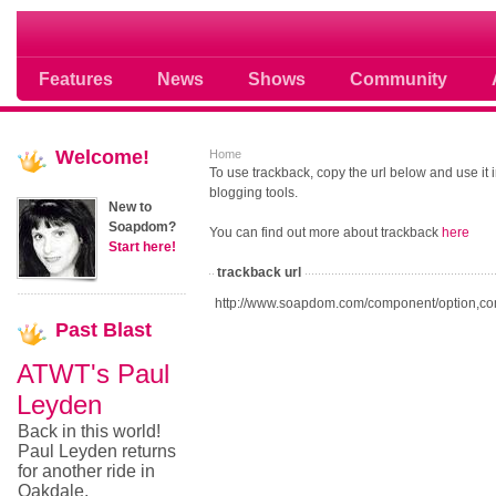
Soap opera community photos scoops
Features
News
Shows
Community
Welcome!
Home
To use trackback, copy the url below and use it
blogging tools.
New to
Soapdom?
You can find out more about trackback
here
Start here!
trackback url
http://www.soapdom.com/component/option,co
Past
Blast
ATWT's Paul
Leyden
Back in this world!
Paul Leyden returns
for another ride in
Oakdale.