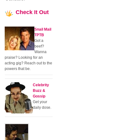
Check
It Out
Snail Mail
TPTB
Got a
beef?
Wanna
praise? Looking for an
acting gig? Reach out to the
powers that be.
Celebrity
Buzz &
Gossip
Get your
daily dose.