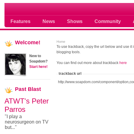
Soap opera community photos scoops
Features
News
Shows
Community
Welcome!
Home
To use trackback, copy the url below and use it
blogging tools.
New to
Soapdom?
You can find out more about trackback
here
Start here!
trackback url
http://www.soapdom.com/component/option,co
Past
Blast
ATWT's Peter
Parros
"I play a
neurosurgeon on TV
but..."