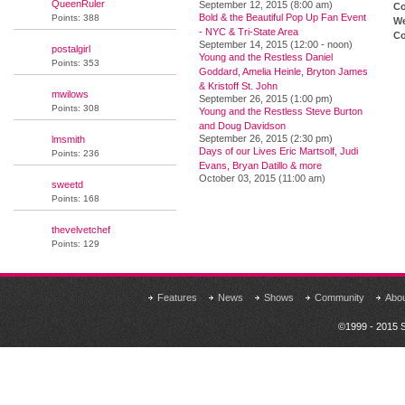
QueenRuler
September 12, 2015 (8:00 am)
Co
Bold & the Beautiful Pop Up Fan Event
Points: 388
We
- NYC & Tri-State Area
Co
September 14, 2015 (12:00 - noon)
postalgirl
Young and the Restless Daniel
Points: 353
Goddard, Amelia Heinle, Bryton James
& Kristoff St. John
mwilows
September 26, 2015 (1:00 pm)
Points: 308
Young and the Restless Steve Burton
and Doug Davidson
September 26, 2015 (2:30 pm)
lmsmith
Days of our Lives Eric Martsolf, Judi
Points: 236
Evans, Bryan Datillo & more
October 03, 2015 (11:00 am)
sweetd
Points: 168
thevelvetchef
Points: 129
Features
News
Shows
Community
Abo
©1999 - 2015 S