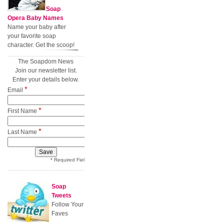
Soap
Opera Baby Names
Name your baby after
your favorite soap
character. Get the scoop!
The Soapdom News
Join our newsletter list.
Enter your details below.
*
Email
*
First Name
*
Last Name
* Required Field
Soap
Tweets
Follow Your
Faves