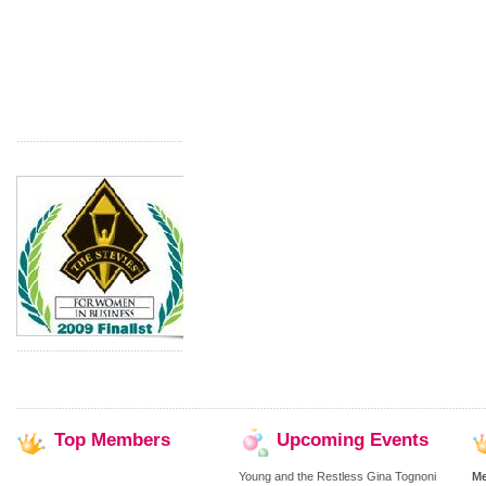
Top
Members
Upcoming
Events
Young and the Restless Gina Tognoni
M