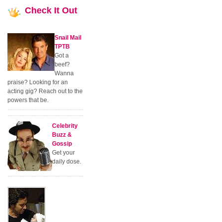
Check
It Out
Snail Mail
TPTB
Got a
beef?
Wanna
praise? Looking for an
acting gig? Reach out to the
powers that be.
Celebrity
Buzz &
Gossip
Get your
daily dose.