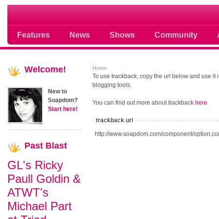
Soap opera community photos scoops
Features
News
Shows
Community
Welcome!
Home
To use trackback, copy the url below and use it
blogging tools.
New to
Soapdom?
You can find out more about trackback
here
Start here!
trackback url
http://www.soapdom.com/component/option,co
Past
Blast
GL's Ricky
Paull Goldin &
ATWT's
Michael Part