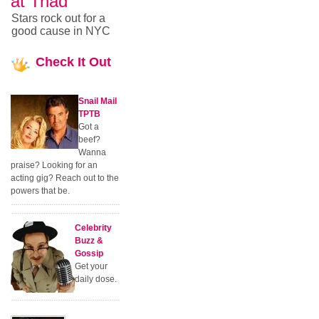
at Triad
Stars rock out for a
good cause in NYC
Check
It Out
Snail Mail
TPTB
Got a
beef?
Wanna
praise? Looking for an
acting gig? Reach out to the
powers that be.
Celebrity
Buzz &
Gossip
Get your
daily dose.