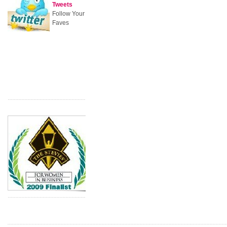
Tweets
Follow Your
Faves