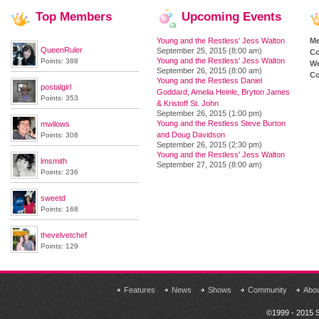
Top
Members
Upcoming
Events
Young and the Restless' Jess Walton
M
QueenRuler
September 25, 2015 (8:00 am)
Co
Young and the Restless' Jess Walton
Points: 388
We
September 26, 2015 (8:00 am)
Co
Young and the Restless Daniel
postalgirl
Goddard, Amelia Heinle, Bryton James
Points: 353
& Kristoff St. John
September 26, 2015 (1:00 pm)
Young and the Restless Steve Burton
mwilows
and Doug Davidson
Points: 308
September 26, 2015 (2:30 pm)
Young and the Restless' Jess Walton
lmsmith
September 27, 2015 (8:00 am)
Points: 236
sweetd
Points: 168
thevelvetchef
Points: 129
Features
News
Shows
Community
Abo
©1999 - 2015 S