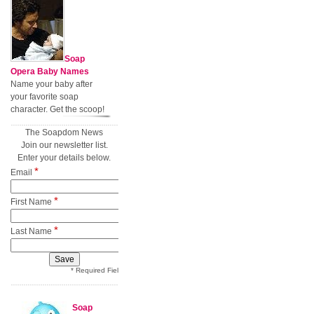
Soap
Opera Baby Names
Name your baby after
your favorite soap
character. Get the scoop!
The Soapdom News
Join our newsletter list.
Enter your details below.
*
Email
*
First Name
*
Last Name
* Required Field
Soap