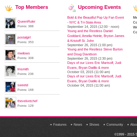
Top
Members
Upcoming
Events
Bold & the Beautiful Pop Up Fan Event
M
QueenRuler
- NYC & Tri-State Area
Co
Points: 388
September 14, 2015 (12:00 - noon)
We
Young and the Restless Daniel
Co
Goddard, Amelia Heinle, Bryton James
postalgirl
& Kristoff St. John
Points: 353
September 26, 2015 (1:00 pm)
Young and the Restless Steve Burton
mwilows
and Doug Davidson
Points: 308
September 26, 2015 (2:30 pm)
Days of our Lives Eric Martsolf, Judi
Evans, Bryan Datillo & more
lmsmith
October 03, 2015 (11:00 am)
Points: 236
Days of our Lives Eric Martsolf, Judi
Evans, Bryan Datillo & more
sweetd
October 04, 2015 (11:00 am)
Points: 168
thevelvetchef
Points: 129
Features
News
Shows
Community
Abo
©1999 - 2015 S