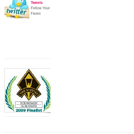
Tweets
Follow Your
Faves