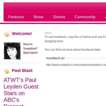
Soap opera community photos scoops
Features
News
Shows
Community
Welcome!
Home
To use trackback, copy the url below and use it
blogging tools.
New to
Soapdom?
You can find out more about trackback
here
Start here!
trackback url
http://www.soapdom.com/component/option,co
Past
Blast
ATWT's Paul
Leyden Guest
Stars on
ABC's