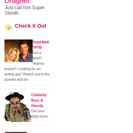
Dragnet
Just call him Super
Sleuth.
Check
It Out
Snail Mail
TPTB
Got a
beef?
Wanna
praise? Looking for an
acting gig? Reach out to the
powers that be.
Celebrity
Buzz &
Gossip
Get your
daily dose.