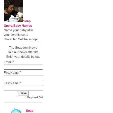
Soap
Opera Baby Names
Name your baby after
your favorite soap
character. Get the scoop!
The Soapdom News
Join our newsletter list.
Enter your details below.
*
Email
*
First Name
*
Last Name
* Required Field
Soap